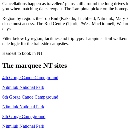
Cancellations happen as travellers' plans shift around the long dri
you when matching dates reopen. The Larapinta picker on the homepag
Region by region: the Top End (Kakadu, Litchfield, Nitmiluk, Mary 
close most access. The Red Centre (Tjoritja/West MacDonnell, Watarr
days.
Filter below by region, facilities and trip type. Larapinta Trail walk
date logic for the trail-side campsites.
Hardest to book in
NT
The marquee
NT
sites
4th Gorge Canoe Campground
Nitmiluk National Park
6th Gorge Canoe Campground
Nitmiluk National Park
8th Gorge Campground
Nitmiluk National Park