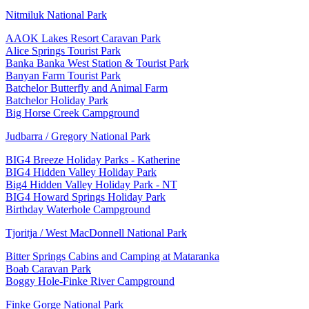
Nitmiluk National Park
AAOK Lakes Resort Caravan Park
Alice Springs Tourist Park
Banka Banka West Station & Tourist Park
Banyan Farm Tourist Park
Batchelor Butterfly and Animal Farm
Batchelor Holiday Park
Big Horse Creek Campground
Judbarra / Gregory National Park
BIG4 Breeze Holiday Parks - Katherine
BIG4 Hidden Valley Holiday Park
Big4 Hidden Valley Holiday Park - NT
BIG4 Howard Springs Holiday Park
Birthday Waterhole Campground
Tjoritja / West MacDonnell National Park
Bitter Springs Cabins and Camping at Mataranka
Boab Caravan Park
Boggy Hole-Finke River Campground
Finke Gorge National Park