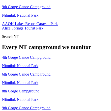
9th Gorge Canoe Campground
Nitmiluk National Park
AAOK Lakes Resort Caravan Park
Alice Springs Tourist Park
Search
NT
Every
NT
campground we monitor
4th Gorge Canoe Campground
Nitmiluk National Park
6th Gorge Canoe Campground
Nitmiluk National Park
8th Gorge Campground
Nitmiluk National Park
9th Gorge Canoe Campground