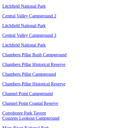
Litchfield National Park
Central Valley Campground 2
Litchfield National Park
Central Valley Campground 3
Litchfield National Park
Chambers Pillar Bush Campground
Chambers Pillar Historical Reserve
Chambers Pillar Campground
Chambers Pillar Historical Reserve
Channel Point Campground
Channel Point Coastal Reserve
Corroboree Park Tavern
Couzens Lookout Campground
Mary River National Park