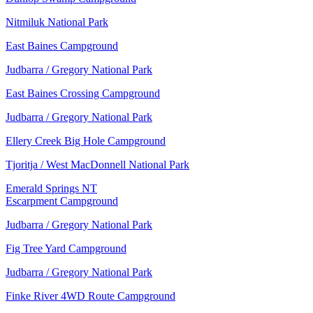
Nitmiluk National Park
East Baines Campground
Judbarra / Gregory National Park
East Baines Crossing Campground
Judbarra / Gregory National Park
Ellery Creek Big Hole Campground
Tjoritja / West MacDonnell National Park
Emerald Springs NT
Escarpment Campground
Judbarra / Gregory National Park
Fig Tree Yard Campground
Judbarra / Gregory National Park
Finke River 4WD Route Campground