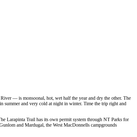
iver — is monsoonal, hot, wet half the year and dry the other. The
 summer and very cold at night in winter. Time the trip right and
he Larapinta Trail has its own permit system through NT Parks for
adu's Gunlom and Mardugal, the West MacDonnells campgrounds