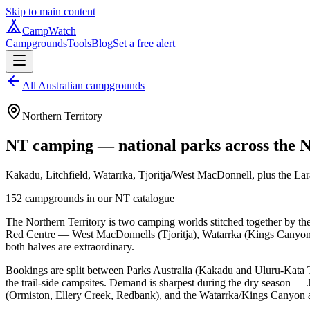
Skip to main content
CampWatch
Campgrounds
Tools
Blog
Set a free alert
All Australian campgrounds
Northern Territory
NT camping — national parks across the N
Kakadu, Litchfield, Watarrka, Tjoritja/West MacDonnell, plus the Lara
152
campgrounds in our
NT
catalogue
The Northern Territory is two camping worlds stitched together by t
Red Centre — West MacDonnells (Tjoritja), Watarrka (Kings Canyon), t
both halves are extraordinary.
Bookings are split between Parks Australia (Kakadu and Uluru-Kata 
the trail-side campsites. Demand is sharpest during the dry season 
(Ormiston, Ellery Creek, Redbank), and the Watarrka/Kings Canyon 