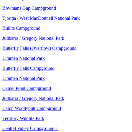
Bowmans Gap Campground
Tjoritja / West MacDonnell National Park
Bullita Campground
Judbarra / Gregory National Park
Butterfly Falls (Overflow) Campground
Limmen National Park
Butterfly Falls Campground
Limmen National Park
Camel Point Campground
Judbarra / Gregory National Park
Camp Woollybutt Campground
Territory Wildlife Park
Central Valley Campground 1