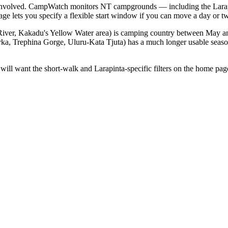
ves involved. CampWatch monitors NT campgrounds — including the Larapi
e lets you specify a flexible start window if you can move a day or t
River, Kakadu's Yellow Water area) is camping country between May an
ka, Trephina Gorge, Uluru-Kata Tjuta) has a much longer usable seaso
ers will want the short-walk and Larapinta-specific filters on the home 