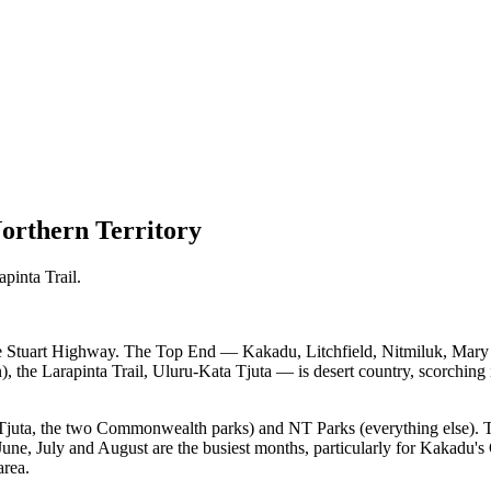
orthern Territory
pinta Trail.
he Stuart Highway. The Top End — Kakadu, Litchfield, Nitmiluk, Mary R
he Larapinta Trail, Uluru-Kata Tjuta — is desert country, scorching in
Tjuta, the two Commonwealth parks) and NT Parks (everything else). T
— June, July and August are the busiest months, particularly for Kak
area.