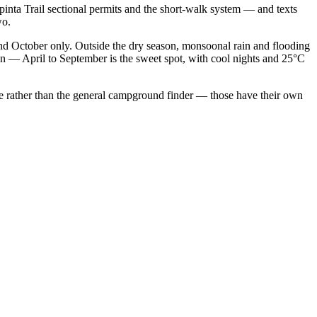
nta Trail sectional permits and the short-walk system — and texts
wo.
d October only. Outside the dry season, monsoonal rain and flooding
n — April to September is the sweet spot, with cool nights and 25°C
page rather than the general campground finder — those have their own