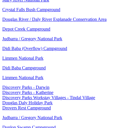
Crystal Falls Bush Campground
Douglas River / Daly River Esplanade Conservation Area
Depot Creek Campground
Judbarra / Gregory National Park
Didi Baba (Overflow) Campground
Limmen National Park
Didi Baba Campground
Limmen National Park
Discovery Parks - Darwin
Discovery Parks - Katherine
Discovery Parks Workstay Villages - Tindal Village
Douglas Daly Holiday Park
Drovers Rest Campground
Judbarra / Gregory National Park
Dunlop Swamp Campground