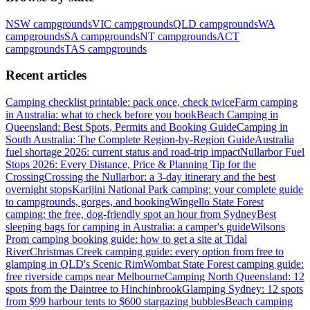
NSW
campgrounds
VIC
campgrounds
QLD
campgrounds
WA
campgrounds
SA
campgrounds
NT
campgrounds
ACT
campgrounds
TAS
campgrounds
Recent articles
Camping checklist printable: pack once, check twice
Farm camping
in Australia: what to check before you book
Beach Camping in
Queensland: Best Spots, Permits and Booking Guide
Camping in
South Australia: The Complete Region-by-Region Guide
Australia
fuel shortage 2026: current status and road-trip impact
Nullarbor Fuel
Stops 2026: Every Distance, Price & Planning Tip for the
Crossing
Crossing the Nullarbor: a 3-day itinerary and the best
overnight stops
Karijini National Park camping: your complete guide
to campgrounds, gorges, and booking
Wingello State Forest
camping: the free, dog-friendly spot an hour from Sydney
Best
sleeping bags for camping in Australia: a camper's guide
Wilsons
Prom camping booking guide: how to get a site at Tidal
River
Christmas Creek camping guide: every option from free to
glamping in QLD's Scenic Rim
Wombat State Forest camping guide:
free riverside camps near Melbourne
Camping North Queensland: 12
spots from the Daintree to Hinchinbrook
Glamping Sydney: 12 spots
from $99 harbour tents to $600 stargazing bubbles
Beach camping