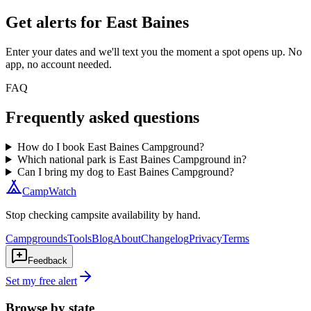
Get alerts for
East Baines
Enter your dates and we'll text you the moment a spot opens up. No
app, no account needed.
FAQ
Frequently asked questions
How do I book East Baines Campground?
Which national park is East Baines Campground in?
Can I bring my dog to East Baines Campground?
CampWatch
Stop checking campsite availability by hand.
Campgrounds
Tools
Blog
About
Changelog
Privacy
Terms
Feedback
Set my free alert
Browse by state