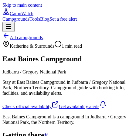
Skip to main content
CampWatch
Campgrounds
Tools
Blog
Set a free alert
All campgrounds
Katherine & Surrounds
1
min read
East Baines Campground
Judbarra / Gregory National Park
Stay at East Baines Campground in Judbarra / Gregory National
Park, Northern Territory. Campground guide with booking info,
facilities, and availability alerts.
Check official availability
Get availability alerts
East Baines Campground is a campground in Judbarra / Gregory
National Park, the Northern Territory.
Getting there
#