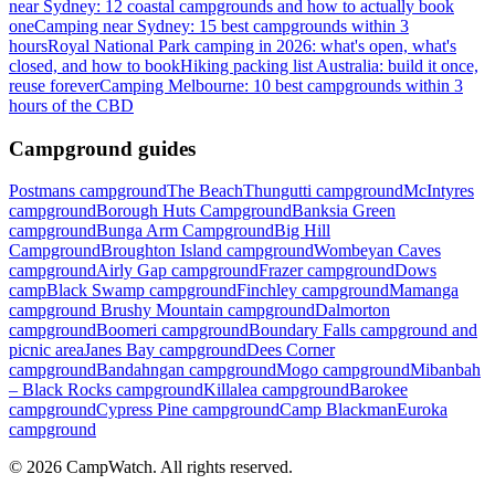
near Sydney: 12 coastal campgrounds and how to actually book
one
Camping near Sydney: 15 best campgrounds within 3
hours
Royal National Park camping in 2026: what's open, what's
closed, and how to book
Hiking packing list Australia: build it once,
reuse forever
Camping Melbourne: 10 best campgrounds within 3
hours of the CBD
Campground guides
Postmans campground
The Beach
Thungutti campground
McIntyres
campground
Borough Huts Campground
Banksia Green
campground
Bunga Arm Campground
Big Hill
Campground
Broughton Island campground
Wombeyan Caves
campground
Airly Gap campground
Frazer campground
Dows
camp
Black Swamp campground
Finchley campground
Mamanga
campground
Brushy Mountain campground
Dalmorton
campground
Boomeri campground
Boundary Falls campground and
picnic area
Janes Bay campground
Dees Corner
campground
Bandahngan campground
Mogo campground
Mibanbah
– Black Rocks campground
Killalea campground
Barokee
campground
Cypress Pine campground
Camp Blackman
Euroka
campground
©
2026
CampWatch. All rights reserved.