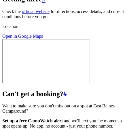
Check the
official website
for directions, access details, and current
conditions before you go.
Location
Open in Google Maps
Can't get a booking?
#
Want to make sure you don't miss out on a spot at East Baines
Campground?
Set up a free CampWatch alert
and we'll text you the moment a
spot opens up. No app, no account - just your phone number.