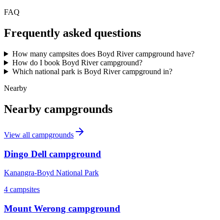
FAQ
Frequently asked questions
How many campsites does Boyd River campground have?
How do I book Boyd River campground?
Which national park is Boyd River campground in?
Nearby
Nearby campgrounds
View all campgrounds
Dingo Dell campground
Kanangra-Boyd National Park
4
campsites
Mount Werong campground