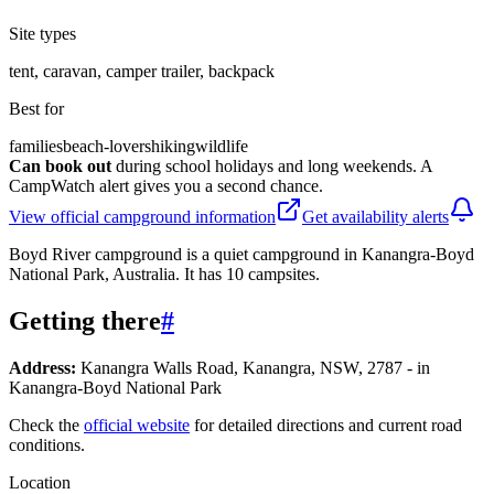
Site types
tent, caravan, camper trailer, backpack
Best for
families
beach-lovers
hiking
wildlife
Can book out
during school holidays and long weekends. A
CampWatch alert gives you a second chance.
View official campground information
Get availability alerts
Boyd River campground is a quiet campground in Kanangra-Boyd
National Park, Australia. It has 10 campsites.
Getting there
#
Address:
Kanangra Walls Road, Kanangra, NSW, 2787 - in
Kanangra-Boyd National Park
Check the
official website
for detailed directions and current road
conditions.
Location