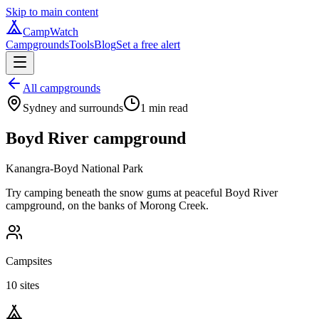
Skip to main content
CampWatch
Campgrounds
Tools
Blog
Set a free alert
All campgrounds
Sydney and surrounds
1
min read
Boyd River campground
Kanangra-Boyd National Park
Try camping beneath the snow gums at peaceful Boyd River
campground, on the banks of Morong Creek.
Campsites
10 sites