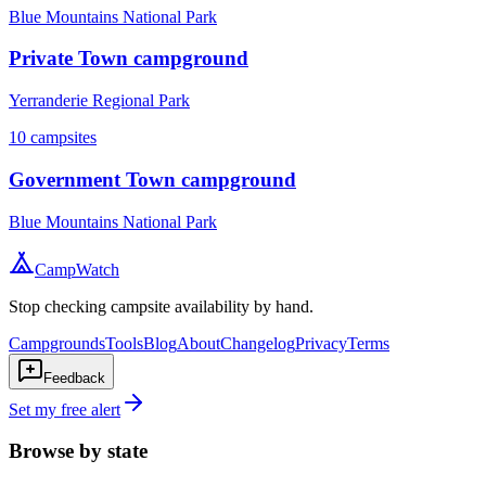
Blue Mountains National Park
Private Town campground
Yerranderie Regional Park
10
campsites
Government Town campground
Blue Mountains National Park
CampWatch
Stop checking campsite availability by hand.
Campgrounds
Tools
Blog
About
Changelog
Privacy
Terms
Feedback
Set my free alert
Browse by state