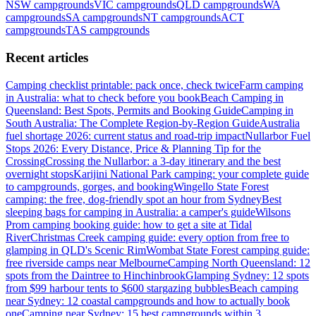
NSW
campgrounds
VIC
campgrounds
QLD
campgrounds
WA
campgrounds
SA
campgrounds
NT
campgrounds
ACT
campgrounds
TAS
campgrounds
Recent articles
Camping checklist printable: pack once, check twice
Farm camping
in Australia: what to check before you book
Beach Camping in
Queensland: Best Spots, Permits and Booking Guide
Camping in
South Australia: The Complete Region-by-Region Guide
Australia
fuel shortage 2026: current status and road-trip impact
Nullarbor Fuel
Stops 2026: Every Distance, Price & Planning Tip for the
Crossing
Crossing the Nullarbor: a 3-day itinerary and the best
overnight stops
Karijini National Park camping: your complete guide
to campgrounds, gorges, and booking
Wingello State Forest
camping: the free, dog-friendly spot an hour from Sydney
Best
sleeping bags for camping in Australia: a camper's guide
Wilsons
Prom camping booking guide: how to get a site at Tidal
River
Christmas Creek camping guide: every option from free to
glamping in QLD's Scenic Rim
Wombat State Forest camping guide:
free riverside camps near Melbourne
Camping North Queensland: 12
spots from the Daintree to Hinchinbrook
Glamping Sydney: 12 spots
from $99 harbour tents to $600 stargazing bubbles
Beach camping
near Sydney: 12 coastal campgrounds and how to actually book
one
Camping near Sydney: 15 best campgrounds within 3