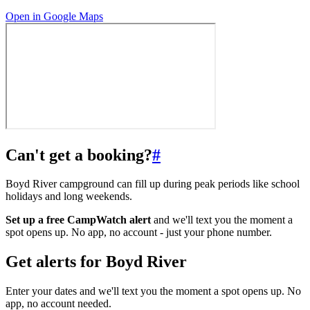
Open in Google Maps
Can't get a booking?
#
Boyd River campground can fill up during peak periods like school
holidays and long weekends.
Set up a free CampWatch alert
and we'll text you the moment a
spot opens up. No app, no account - just your phone number.
Get alerts for
Boyd River
Enter your dates and we'll text you the moment a spot opens up. No
app, no account needed.