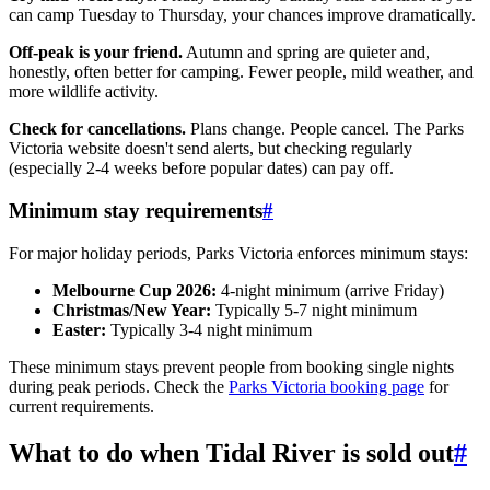
can camp Tuesday to Thursday, your chances improve dramatically.
Off-peak is your friend.
Autumn and spring are quieter and,
honestly, often better for camping. Fewer people, mild weather, and
more wildlife activity.
Check for cancellations.
Plans change. People cancel. The Parks
Victoria website doesn't send alerts, but checking regularly
(especially 2-4 weeks before popular dates) can pay off.
Minimum stay requirements
#
For major holiday periods, Parks Victoria enforces minimum stays:
Melbourne Cup 2026:
4-night minimum (arrive Friday)
Christmas/New Year:
Typically 5-7 night minimum
Easter:
Typically 3-4 night minimum
These minimum stays prevent people from booking single nights
during peak periods. Check the
Parks Victoria booking page
for
current requirements.
What to do when Tidal River is sold out
#