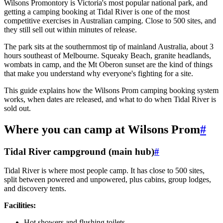
Wilsons Promontory is Victoria's most popular national park, and
getting a camping booking at Tidal River is one of the most
competitive exercises in Australian camping. Close to 500 sites, and
they still sell out within minutes of release.
The park sits at the southernmost tip of mainland Australia, about 3
hours southeast of Melbourne. Squeaky Beach, granite headlands,
wombats in camp, and the Mt Oberon sunset are the kind of things
that make you understand why everyone's fighting for a site.
This guide explains how the Wilsons Prom camping booking system
works, when dates are released, and what to do when Tidal River is
sold out.
Where you can camp at Wilsons Prom
#
Tidal River campground (main hub)
#
Tidal River is where most people camp. It has close to 500 sites,
split between powered and unpowered, plus cabins, group lodges,
and discovery tents.
Facilities:
Hot showers and flushing toilets