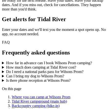
Be ready for the next release. Have your dates. Have your backup
dates. And if you miss out, check for cancellations. They happen
more than you'd think.
Get alerts for
Tidal River
Enter your dates and we'll text you the moment a spot opens up. No
app, no account needed.
FAQ
Frequently asked questions
How far in advance can I book Wilsons Prom camping?
How much does camping at Tidal River cost?
Do I need a national parks pass for Wilsons Prom?
Can I bring my dog to Wilsons Prom?
Is there phone reception at Wilsons Prom?
On this page
Where you can camp at Wilsons Prom
Tidal River campground (main hub)
Backcountry camping (hike-in)