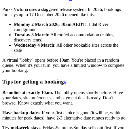
Parks Victoria uses a staggered release system. In 2026, bookings
for stays up to 17 December 2026 opened like this:
Monday 2 March 2026, 10am AEDT:
Tidal River
campground
Tuesday 3 March:
All roofed accommodation (cabins,
discovery tents)
Wednesday 4 March:
All other bookable sites across the
state
A virtual "lobby" opens before 10am. You're placed in a random
queue. When it's your turn, you have a limited window to complete
your booking.
Tips for getting a booking
#
Be online at exactly 10am.
The lobby opens shortly before. Have
your dates, site preferences, and payment details ready. Don't
browse. Know exactly what you want.
Have backup dates.
If your first choice is gone (it will be, within
minutes for peak dates), have 2-3 alternative date ranges ready to go.
Try mid-week stays.
Friday-Saturday-Sunday sells out first. If you