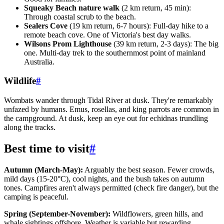
Squeaky Beach nature walk
(2 km return, 45 min):
Through coastal scrub to the beach.
Sealers Cove
(19 km return, 6-7 hours): Full-day hike to a
remote beach cove. One of Victoria's best day walks.
Wilsons Prom Lighthouse
(39 km return, 2-3 days): The big
one. Multi-day trek to the southernmost point of mainland
Australia.
Wildlife
#
Wombats wander through Tidal River at dusk. They're remarkably
unfazed by humans. Emus, rosellas, and king parrots are common in
the campground. At dusk, keep an eye out for echidnas trundling
along the tracks.
Best time to visit
#
Autumn (March-May):
Arguably the best season. Fewer crowds,
mild days (15-20°C), cool nights, and the bush takes on autumn
tones. Campfires aren't always permitted (check fire danger), but the
camping is peaceful.
Spring (September-November):
Wildflowers, green hills, and
whale sightings offshore. Weather is variable but rewarding.