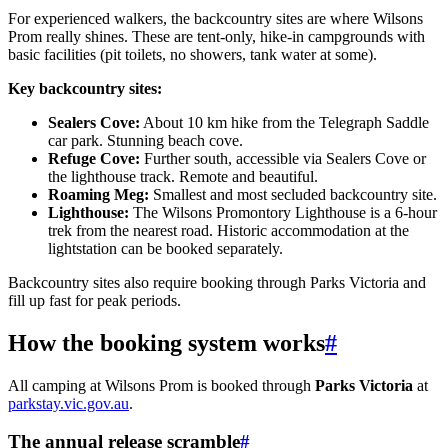
For experienced walkers, the backcountry sites are where Wilsons
Prom really shines. These are tent-only, hike-in campgrounds with
basic facilities (pit toilets, no showers, tank water at some).
Key backcountry sites:
Sealers Cove:
About 10 km hike from the Telegraph Saddle
car park. Stunning beach cove.
Refuge Cove:
Further south, accessible via Sealers Cove or
the lighthouse track. Remote and beautiful.
Roaming Meg:
Smallest and most secluded backcountry site.
Lighthouse:
The Wilsons Promontory Lighthouse is a 6-hour
trek from the nearest road. Historic accommodation at the
lightstation can be booked separately.
Backcountry sites also require booking through Parks Victoria and
fill up fast for peak periods.
How the booking system works
#
All camping at Wilsons Prom is booked through
Parks Victoria
at
parkstay.vic.gov.au
.
The annual release scramble
#