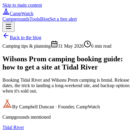
Skip to main content
CampWatch
Campgrounds
Tools
Blog
Set a free alert
Back to the blog
Camping tips & planning
31 May 2026
6
min read
Wilsons Prom camping booking guide:
how to get a site at Tidal River
Booking Tidal River and Wilsons Prom camping is brutal. Release
dates, the trick to landing a long-weekend site, and backup options
when it's sold out.
By
Campbell Duncan
·
Founder, CampWatch
Campgrounds mentioned
Tidal River