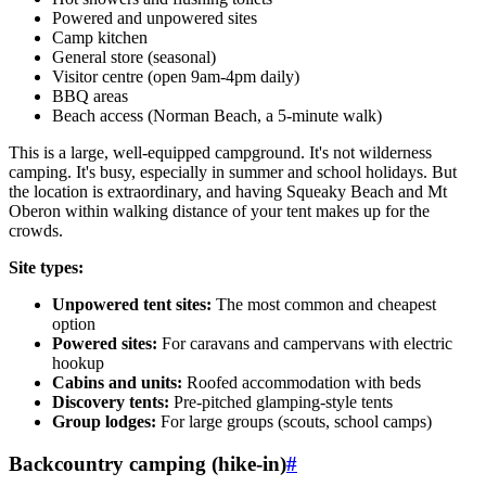
Powered and unpowered sites
Camp kitchen
General store (seasonal)
Visitor centre (open 9am-4pm daily)
BBQ areas
Beach access (Norman Beach, a 5-minute walk)
This is a large, well-equipped campground. It's not wilderness
camping. It's busy, especially in summer and school holidays. But
the location is extraordinary, and having Squeaky Beach and Mt
Oberon within walking distance of your tent makes up for the
crowds.
Site types:
Unpowered tent sites:
The most common and cheapest
option
Powered sites:
For caravans and campervans with electric
hookup
Cabins and units:
Roofed accommodation with beds
Discovery tents:
Pre-pitched glamping-style tents
Group lodges:
For large groups (scouts, school camps)
Backcountry camping (hike-in)
#