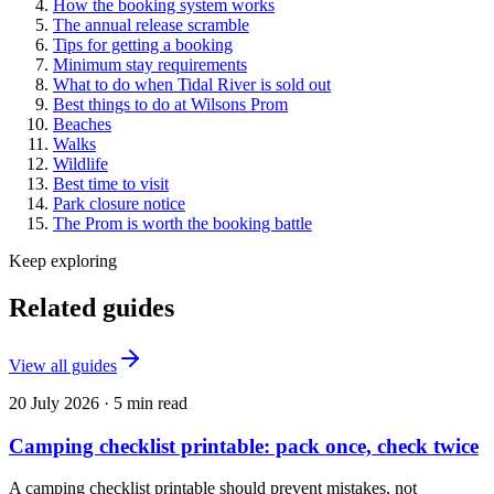
How the booking system works
The annual release scramble
Tips for getting a booking
Minimum stay requirements
What to do when Tidal River is sold out
Best things to do at Wilsons Prom
Beaches
Walks
Wildlife
Best time to visit
Park closure notice
The Prom is worth the booking battle
Keep exploring
Related guides
View all guides
20 July 2026
·
5
min read
Camping checklist printable: pack once, check twice
A camping checklist printable should prevent mistakes, not