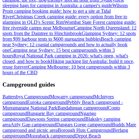
sleeping bags for camping in Australia: a camper's guide
Wilsons
Prom camping booking guide: how to get a site at Tidal
River
Christmas Creek camping guide: every option from free to
glamping in QLD's Scenic Rim
Wombat State Forest camping guide:
free riverside camps near Melbourne
Camping North Queensland: 12
spots from the Daintree to Hinchinbrook
Glamping Sydney: 12 spots
from $99 harbour tents to $600 stargazing bubbles
Beach camping
near Sydney: 12 coastal campgrounds and how to actually book
one
Camping near Sydney: 15 best campgrounds within 3
hours
Royal National Park camping in 2026: what's open, what's
closed, and how to book
Hiking packing list Australia: build it once,
reuse forever
Camping Melbourne: 10 best campgrounds within 3
hours of the CBD
Campground guides
Battersbys Campground
Mowarry campground
McIntyres
campground
Euroka campground
Pebbly Beach campground -
Murramarang National Park
Bandahngan campground
Conto
campground
Bungarie Bay campground
Ngarigo
campground
Dawsons Spring campground
Blaksley camping
area
Airly Gap campground
Dangars Gorge campground
Budds Mare
campground and picnic area
Borough Huts Campground
Berlang
campground
Mooraback campground
Depot Beach