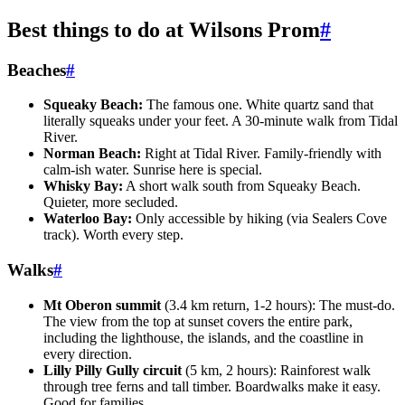
Best things to do at Wilsons Prom
#
Beaches
#
Squeaky Beach:
The famous one. White quartz sand that
literally squeaks under your feet. A 30-minute walk from Tidal
River.
Norman Beach:
Right at Tidal River. Family-friendly with
calm-ish water. Sunrise here is special.
Whisky Bay:
A short walk south from Squeaky Beach.
Quieter, more secluded.
Waterloo Bay:
Only accessible by hiking (via Sealers Cove
track). Worth every step.
Walks
#
Mt Oberon summit
(3.4 km return, 1-2 hours): The must-do.
The view from the top at sunset covers the entire park,
including the lighthouse, the islands, and the coastline in
every direction.
Lilly Pilly Gully circuit
(5 km, 2 hours): Rainforest walk
through tree ferns and tall timber. Boardwalks make it easy.
Good for families.