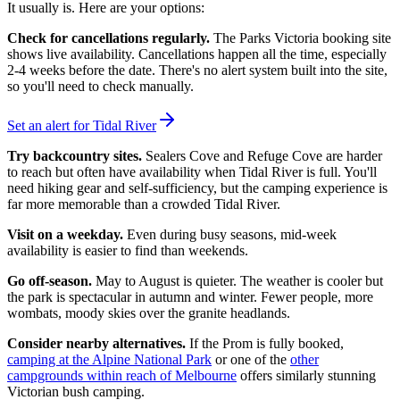
It usually is. Here are your options:
Check for cancellations regularly.
The Parks Victoria booking site
shows live availability. Cancellations happen all the time, especially
2-4 weeks before the date. There's no alert system built into the site,
so you'll need to check manually.
Set an alert for Tidal River
Try backcountry sites.
Sealers Cove and Refuge Cove are harder
to reach but often have availability when Tidal River is full. You'll
need hiking gear and self-sufficiency, but the camping experience is
far more memorable than a crowded Tidal River.
Visit on a weekday.
Even during busy seasons, mid-week
availability is easier to find than weekends.
Go off-season.
May to August is quieter. The weather is cooler but
the park is spectacular in autumn and winter. Fewer people, more
wombats, moody skies over the granite headlands.
Consider nearby alternatives.
If the Prom is fully booked,
camping at the Alpine National Park
or one of the
other
campgrounds within reach of Melbourne
offers similarly stunning
Victorian bush camping.