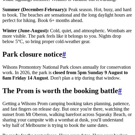
Summer (December-February):
Peak season. Hot, busy, and hard
to book. The beaches are sensational and the long daylight hours are
perfect for hiking. Book 6+ months ahead.
Winter (June-August):
Cold, quiet, and atmospheric. Wombats are
more visible. The park feels like it belongs to you. Nights drop
below 5°C, so bring proper cold-weather gear.
Park closure notice
#
Wilsons Promontory National Park closes annually for conservation
work. In 2026, the park is
closed from 5pm Sunday 9 August to
8am Friday 14 August
. Don't plan a trip during that window.
The Prom is worth the booking battle
#
Getting a Wilsons Prom camping booking takes planning, patience,
and fast fingers on release day. But once you're there, watching the
sunset from Mt Oberon, walking barefoot across Squeaky Beach, or
sharing your campsite with a wombat at dusk, you'll understand
why half of Melbourne is trying to book the same dates.