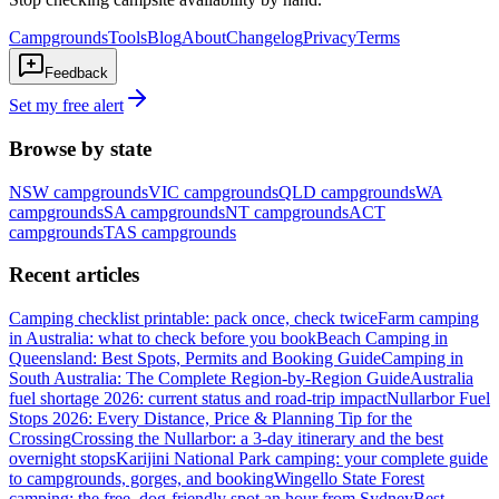
Campgrounds
Tools
Blog
About
Changelog
Privacy
Terms
Feedback
Set my free alert
Browse by state
NSW
campgrounds
VIC
campgrounds
QLD
campgrounds
WA
campgrounds
SA
campgrounds
NT
campgrounds
ACT
campgrounds
TAS
campgrounds
Recent articles
Camping checklist printable: pack once, check twice
Farm camping
in Australia: what to check before you book
Beach Camping in
Queensland: Best Spots, Permits and Booking Guide
Camping in
South Australia: The Complete Region-by-Region Guide
Australia
fuel shortage 2026: current status and road-trip impact
Nullarbor Fuel
Stops 2026: Every Distance, Price & Planning Tip for the
Crossing
Crossing the Nullarbor: a 3-day itinerary and the best
overnight stops
Karijini National Park camping: your complete guide
to campgrounds, gorges, and booking
Wingello State Forest
camping: the free, dog-friendly spot an hour from Sydney
Best