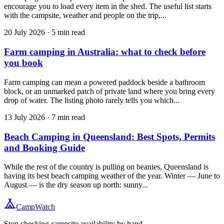
encourage you to load every item in the shed. The useful list starts
with the campsite, weather and people on the trip,...
20 July 2026
·
5
min read
Farm camping in Australia: what to check before
you book
Farm camping can mean a powered paddock beside a bathroom
block, or an unmarked patch of private land where you bring every
drop of water. The listing photo rarely tells you which...
13 July 2026
·
7
min read
Beach Camping in Queensland: Best Spots, Permits
and Booking Guide
While the rest of the country is pulling on beanies, Queensland is
having its best beach camping weather of the year. Winter — June to
August — is the dry season up north: sunny...
CampWatch
Stop checking campsite availability by hand.