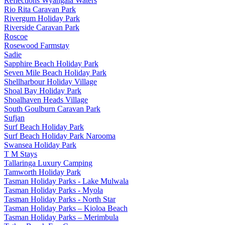
Reflections Wyangala Waters
Rio Rita Caravan Park
Rivergum Holiday Park
Riverside Caravan Park
Roscoe
Rosewood Farmstay
Sadie
Sapphire Beach Holiday Park
Seven Mile Beach Holiday Park
Shellharbour Holiday Village
Shoal Bay Holiday Park
Shoalhaven Heads Village
South Goulburn Caravan Park
Sufjan
Surf Beach Holiday Park
Surf Beach Holiday Park Narooma
Swansea Holiday Park
T M Stays
Tallaringa Luxury Camping
Tamworth Holiday Park
Tasman Holiday Parks - Lake Mulwala
Tasman Holiday Parks - Myola
Tasman Holiday Parks - North Star
Tasman Holiday Parks – Kioloa Beach
Tasman Holiday Parks – Merimbula