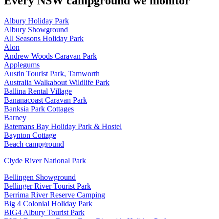
Every
NSW
campground we monitor
Albury Holiday Park
Albury Showground
All Seasons Holiday Park
Alon
Andrew Woods Caravan Park
Applegums
Austin Tourist Park, Tamworth
Australia Walkabout Wildlife Park
Ballina Rental Village
Bananacoast Caravan Park
Banksia Park Cottages
Barney
Batemans Bay Holiday Park & Hostel
Baynton Cottage
Beach campground
Clyde River National Park
Bellingen Showground
Bellinger River Tourist Park
Berrima River Reserve Camping
Big 4 Colonial Holiday Park
BIG4 Albury Tourist Park