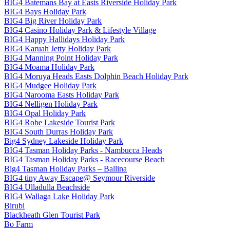
BIG4 Batemans Bay at Easts Riverside Holiday Park
BIG4 Bays Holiday Park
BIG4 Big River Holiday Park
BIG4 Casino Holiday Park & Lifestyle Village
BIG4 Happy Hallidays Holiday Park
BIG4 Karuah Jetty Holiday Park
BIG4 Manning Point Holiday Park
BIG4 Moama Holiday Park
BIG4 Moruya Heads Easts Dolphin Beach Holiday Park
BIG4 Mudgee Holiday Park
BIG4 Narooma Easts Holiday Park
BIG4 Nelligen Holiday Park
BIG4 Opal Holiday Park
BIG4 Robe Lakeside Tourist Park
BIG4 South Durras Holiday Park
Big4 Sydney Lakeside Holiday Park
BIG4 Tasman Holiday Parks - Nambucca Heads
BIG4 Tasman Holiday Parks - Racecourse Beach
Big4 Tasman Holiday Parks – Ballina
BIG4 tiny Away Escape@ Seymour Riverside
BIG4 Ulladulla Beachside
BIG4 Wallaga Lake Holiday Park
Birubi
Blackheath Glen Tourist Park
Bo Farm