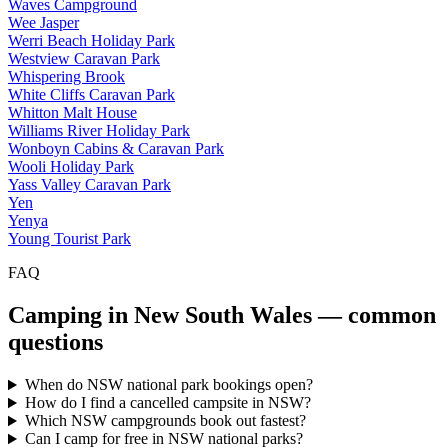
Waves Campground
Wee Jasper
Werri Beach Holiday Park
Westview Caravan Park
Whispering Brook
White Cliffs Caravan Park
Whitton Malt House
Williams River Holiday Park
Wonboyn Cabins & Caravan Park
Wooli Holiday Park
Yass Valley Caravan Park
Yen
Yenya
Young Tourist Park
FAQ
Camping in
New South Wales
— common
questions
When do NSW national park bookings open?
How do I find a cancelled campsite in NSW?
Which NSW campgrounds book out fastest?
Can I camp for free in NSW national parks?