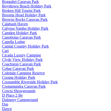
Boggabri Caravan Park
Boydtown Beach Holiday Park
Broken Hill Tourist Park
Brooms Head Holiday Park
Browns Rocks Caravan Park
Calabash Haven
Calypso Yamba Holiday Park
Camden Holiday Park
Canobolas Caravan Park
Capella Lodge
Capital Country Holiday Park
Cari
Cicada Luxury Camping
Clyde View Holiday Park
Coachstop Caravan Park
Cobar Caravan Park
Coledale Camping Reserve
Cooma Holiday Park
Coonamble Riverside Holiday Park
Cootamundra Caravan Park
Cowra Showgrounds
D Place 2 Be
Dalmeny Campground
Das
Dawn