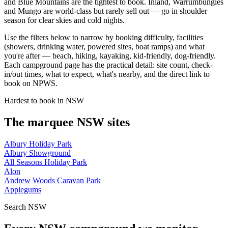
and Blue Mountains are the tightest to book. Inland, Warrumbungles
and Mungo are world-class but rarely sell out — go in shoulder
season for clear skies and cold nights.
Use the filters below to narrow by booking difficulty, facilities
(showers, drinking water, powered sites, boat ramps) and what
you're after — beach, hiking, kayaking, kid-friendly, dog-friendly.
Each campground page has the practical detail: site count, check-
in/out times, what to expect, what's nearby, and the direct link to
book on NPWS.
Hardest to book in
NSW
The marquee
NSW
sites
Albury Holiday Park
Albury Showground
All Seasons Holiday Park
Alon
Andrew Woods Caravan Park
Applegums
Search
NSW