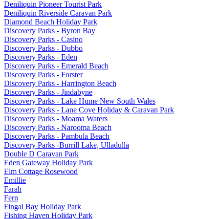
Deniliquin Pioneer Tourist Park
Deniliquin Riverside Caravan Park
Diamond Beach Holiday Park
Discovery Parks - Byron Bay
Discovery Parks - Casino
Discovery Parks - Dubbo
Discovery Parks - Eden
Discovery Parks - Emerald Beach
Discovery Parks - Forster
Discovery Parks - Harrington Beach
Discovery Parks - Jindabyne
Discovery Parks - Lake Hume New South Wales
Discovery Parks - Lane Cove Holiday & Caravan Park
Discovery Parks - Moama Waters
Discovery Parks - Narooma Beach
Discovery Parks - Pambula Beach
Discovery Parks -Burrill Lake, Ulladulla
Double D Caravan Park
Eden Gateway Holiday Park
Elm Cottage Rosewood
Emillie
Farah
Fern
Fingal Bay Holiday Park
Fishing Haven Holiday Park