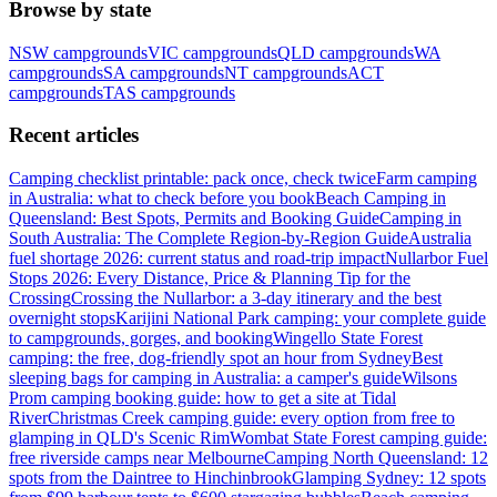
Browse by state
NSW
campgrounds
VIC
campgrounds
QLD
campgrounds
WA
campgrounds
SA
campgrounds
NT
campgrounds
ACT
campgrounds
TAS
campgrounds
Recent articles
Camping checklist printable: pack once, check twice
Farm camping
in Australia: what to check before you book
Beach Camping in
Queensland: Best Spots, Permits and Booking Guide
Camping in
South Australia: The Complete Region-by-Region Guide
Australia
fuel shortage 2026: current status and road-trip impact
Nullarbor Fuel
Stops 2026: Every Distance, Price & Planning Tip for the
Crossing
Crossing the Nullarbor: a 3-day itinerary and the best
overnight stops
Karijini National Park camping: your complete guide
to campgrounds, gorges, and booking
Wingello State Forest
camping: the free, dog-friendly spot an hour from Sydney
Best
sleeping bags for camping in Australia: a camper's guide
Wilsons
Prom camping booking guide: how to get a site at Tidal
River
Christmas Creek camping guide: every option from free to
glamping in QLD's Scenic Rim
Wombat State Forest camping guide:
free riverside camps near Melbourne
Camping North Queensland: 12
spots from the Daintree to Hinchinbrook
Glamping Sydney: 12 spots