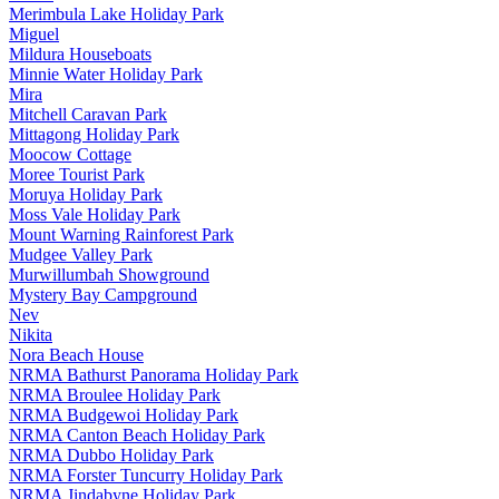
Merimbula Lake Holiday Park
Miguel
Mildura Houseboats
Minnie Water Holiday Park
Mira
Mitchell Caravan Park
Mittagong Holiday Park
Moocow Cottage
Moree Tourist Park
Moruya Holiday Park
Moss Vale Holiday Park
Mount Warning Rainforest Park
Mudgee Valley Park
Murwillumbah Showground
Mystery Bay Campground
Nev
Nikita
Nora Beach House
NRMA Bathurst Panorama Holiday Park
NRMA Broulee Holiday Park
NRMA Budgewoi Holiday Park
NRMA Canton Beach Holiday Park
NRMA Dubbo Holiday Park
NRMA Forster Tuncurry Holiday Park
NRMA Jindabyne Holiday Park