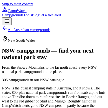
Skip to main content
CampWatch
Campgrounds
Tools
Blog
Set a free alert
All Australian campgrounds
New South Wales
NSW campgrounds — find your next
national park stay
From the Snowy Mountains to the far north coast, every NSW
national park campground in one place.
305
campgrounds in our
NSW
catalogue
NSW is the busiest camping state in Australia, and it shows. The
state's 800-plus national park campgrounds run from sub-alpine huts
above Thredbo down to rainforest sites in Border Ranges, and out
west to the red gibber of Sturt and Mungo. Roughly half of all
CampWatch alerts go to NSW campers — partly because the