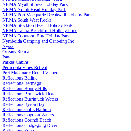
NRMA Myall Shores Holiday Park
NRMA Norah Head Holiday Park
NRMA Port Macquarie Breakwall Holiday Park
NRMA South West Rocks
NRMA Stockton Beach Holiday Park
NRMA Tathra Beachfront Holiday Park
NRMA Toowoon Bay Holiday Park
Nymboida Camping and Canoeing Inc
Nyssa
Oceans Retreat
Pana
Parkes Cabins
Perricoota Vines Retreat
Port Macquarie Rental Village
Reflections Ballina
Reflections Bermagui
Reflections Bonny Hills
Reflections Brunswick Heads
Reflections Burrinjuck Waters
Reflections Byron Bay
Reflections Coffs Harbour
Reflections Copeton Waters
Reflections Corindi Beach
Reflections Cudgegong River
Reflections Eden