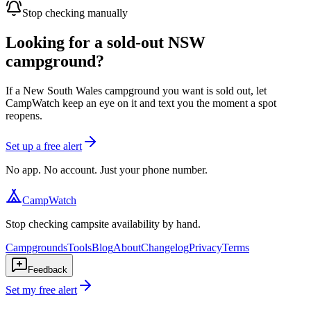
Stop checking manually
Looking for a sold-out NSW
campground?
If a New South Wales campground you want is sold out, let
CampWatch keep an eye on it and text you the moment a spot
reopens.
Set up a free alert
No app. No account. Just your phone number.
CampWatch
Stop checking campsite availability by hand.
Campgrounds
Tools
Blog
About
Changelog
Privacy
Terms
Feedback
Set my free alert