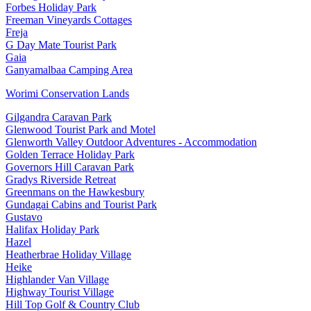
Forbes Holiday Park
Freeman Vineyards Cottages
Freja
G Day Mate Tourist Park
Gaia
Ganyamalbaa Camping Area
Worimi Conservation Lands
Gilgandra Caravan Park
Glenwood Tourist Park and Motel
Glenworth Valley Outdoor Adventures - Accommodation
Golden Terrace Holiday Park
Governors Hill Caravan Park
Gradys Riverside Retreat
Greenmans on the Hawkesbury
Gundagai Cabins and Tourist Park
Gustavo
Halifax Holiday Park
Hazel
Heatherbrae Holiday Village
Heike
Highlander Van Village
Highway Tourist Village
Hill Top Golf & Country Club