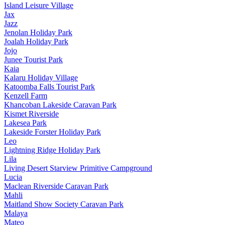
Island Leisure Village
Jax
Jazz
Jenolan Holiday Park
Joalah Holiday Park
Jojo
Junee Tourist Park
Kaia
Kalaru Holiday Village
Katoomba Falls Tourist Park
Kenzell Farm
Khancoban Lakeside Caravan Park
Kismet Riverside
Lakesea Park
Lakeside Forster Holiday Park
Leo
Lightning Ridge Holiday Park
Lila
Living Desert Starview Primitive Campground
Lucia
Maclean Riverside Caravan Park
Mahli
Maitland Show Society Caravan Park
Malaya
Mateo