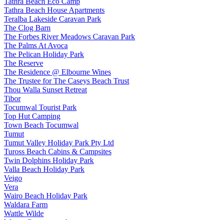
Tathra Beach Eco Camp
Tathra Beach House Apartments
Teralba Lakeside Caravan Park
The Clog Barn
The Forbes River Meadows Caravan Park
The Palms At Avoca
The Pelican Holiday Park
The Reserve
The Residence @ Elbourne Wines
The Trustee for The Caseys Beach Trust
Thou Walla Sunset Retreat
Tibor
Tocumwal Tourist Park
Top Hut Camping
Town Beach Tocumwal
Tumut
Tumut Valley Holiday Park Pty Ltd
Tuross Beach Cabins & Campsites
Twin Dolphins Holiday Park
Valla Beach Holiday Park
Veigo
Vera
Wairo Beach Holiday Park
Waldara Farm
Wattle Wilde