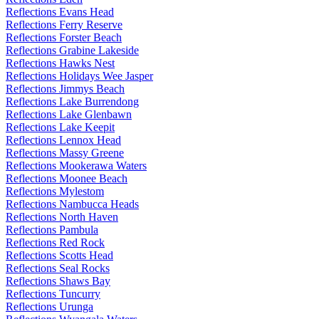
Reflections Evans Head
Reflections Ferry Reserve
Reflections Forster Beach
Reflections Grabine Lakeside
Reflections Hawks Nest
Reflections Holidays Wee Jasper
Reflections Jimmys Beach
Reflections Lake Burrendong
Reflections Lake Glenbawn
Reflections Lake Keepit
Reflections Lennox Head
Reflections Massy Greene
Reflections Mookerawa Waters
Reflections Moonee Beach
Reflections Mylestom
Reflections Nambucca Heads
Reflections North Haven
Reflections Pambula
Reflections Red Rock
Reflections Scotts Head
Reflections Seal Rocks
Reflections Shaws Bay
Reflections Tuncurry
Reflections Urunga