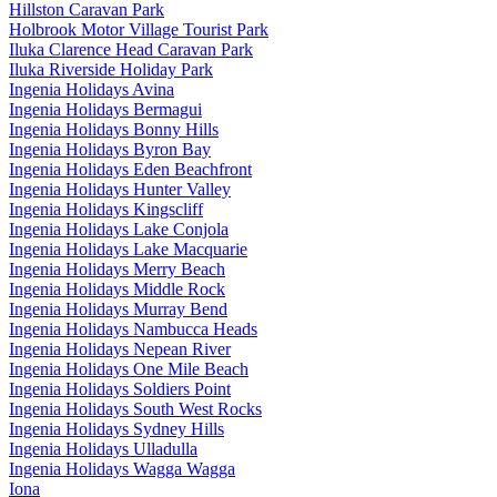
Hillston Caravan Park
Holbrook Motor Village Tourist Park
Iluka Clarence Head Caravan Park
Iluka Riverside Holiday Park
Ingenia Holidays Avina
Ingenia Holidays Bermagui
Ingenia Holidays Bonny Hills
Ingenia Holidays Byron Bay
Ingenia Holidays Eden Beachfront
Ingenia Holidays Hunter Valley
Ingenia Holidays Kingscliff
Ingenia Holidays Lake Conjola
Ingenia Holidays Lake Macquarie
Ingenia Holidays Merry Beach
Ingenia Holidays Middle Rock
Ingenia Holidays Murray Bend
Ingenia Holidays Nambucca Heads
Ingenia Holidays Nepean River
Ingenia Holidays One Mile Beach
Ingenia Holidays Soldiers Point
Ingenia Holidays South West Rocks
Ingenia Holidays Sydney Hills
Ingenia Holidays Ulladulla
Ingenia Holidays Wagga Wagga
Iona