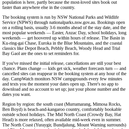
population is here, partly because the most-loved sites book out
faster than anywhere else in the country.
The booking system is run by NSW National Parks and Wildlife
Service (NPWS) through nationalparks.nsw.gov.au. Bookings open
on a rolling basis, usually 3-6 months ahead of the stay date, and the
most popular weekends — Easter, Anzac Day, school holidays, long
weekends — get hoovered up within hours of release. The Basin in
Ku-ring-gai Chase, Euroka in the Blue Mountains, and the coastal
classics like Depot Beach, Pebbly Beach, Woody Head and Trial
Bay Gaol are the ones to set reminders for.
If you've missed the initial release, cancellations are still your best
chance. Plans change — kids get sick, weather forecasts turn — and
cancelled sites can reappear in the booking system at any hour of the
day. CampWatch monitors NSW campgrounds every few minutes
and texts you the moment your dates open up. There's no app to
download and no account to set up; just your phone number and the
dates you want.
Region by region: the south coast (Murramarang, Mimosa Rocks,
Ben Boyd) is beach-and-kangaroo country, comfortably bookable
outside school holidays. The Mid North Coast (Crowdy Bay, Hat
Head) is more relaxed, often available mid-week even in summer.
The North Coast (Yuraygir, Bundjalung, Mount Warning surrounds)