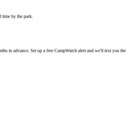
l time by the park.
s in advance. Set up a free CampWatch alert and we'll text you the