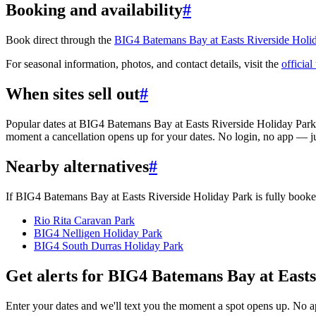
Booking and availability
#
Book direct through the
BIG4 Batemans Bay at Easts Riverside Holi
For seasonal information, photos, and contact details, visit the
official
When sites sell out
#
Popular dates at BIG4 Batemans Bay at Easts Riverside Holiday Park
moment a cancellation opens up for your dates. No login, no app — j
Nearby alternatives
#
If BIG4 Batemans Bay at Easts Riverside Holiday Park is fully booked
Rio Rita Caravan Park
BIG4 Nelligen Holiday Park
BIG4 South Durras Holiday Park
Get alerts for
BIG4 Batemans Bay at Easts
Enter your dates and we'll text you the moment a spot opens up. No 