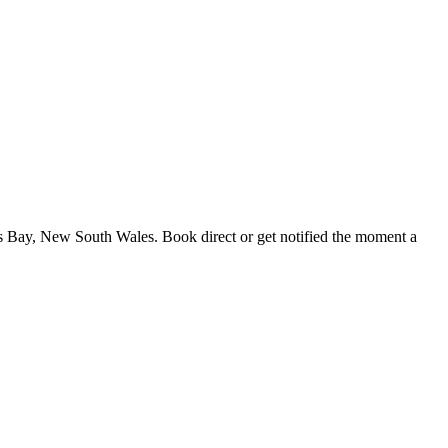
s Bay, New South Wales. Book direct or get notified the moment a