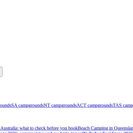
ounds
SA
campgrounds
NT
campgrounds
ACT
campgrounds
TAS
camp
Australia: what to check before you book
Beach Camping in Queenslan