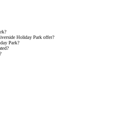
ark?
verside Holiday Park offer?
iday Park?
ated?
?