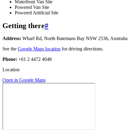
Waterfront Van Site
Powered Van Site
Powered Artificial Site
Getting there
#
Address:
Wharf Rd, North Batemans Bay NSW 2536, Australia
See the
Google Maps location
for driving directions.
Phone:
+61 2 4472 4048
Location
Open in Google Maps