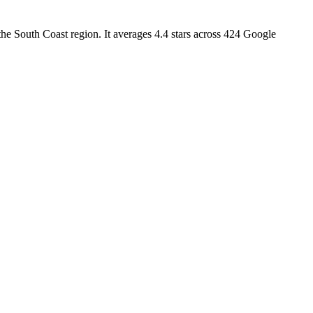
e South Coast region. It averages 4.4 stars across 424 Google