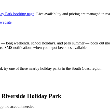
day Park booking page
. Live availability and pricing are managed in rea
 website
.
 — long weekends, school holidays, and peak summer — book out month
ust SMS notifications when your spot becomes available.
, try one of these nearby holiday parks in the South Coast region:
 Riverside Holiday Park
app, no account needed.