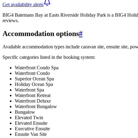
Get availability alerts
BIG4 Batemans Bay at Easts Riverside Holiday Park is a BIG4 Holida
reviews.
Accommodation options
#
Available accommodation types include caravan site, ensuite site, pow
Specific categories listed in the booking system:
Waterfront Condo Spa
Waterfront Condo
Superior Ocean Spa
Holiday Ocean Spa
Waterfront Spa
Waterfront Retreat
Waterfront Deluxe
Waterfront Bungalow
Bungalow
Elevated Twin
Elevated Ensuite
Executive Ensuite
Ensuite Van Site