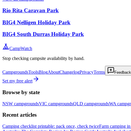
Rio Rita Caravan Park
BIG4 Nelligen Holiday Park
BIG4 South Durras Holiday Park
CampWatch
Stop checking campsite availability by hand.
Campgrounds
Tools
Blog
About
Changelog
Privacy
Terms
Feedback
Set my free alert
Browse by state
NSW
campgrounds
VIC
campgrounds
QLD
campgrounds
WA
campgr
Recent articles
Camping checklist printable: pack once, check twice
Farm camping in 