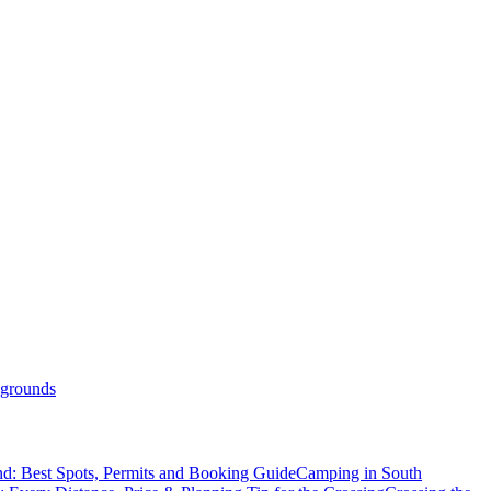
grounds
d: Best Spots, Permits and Booking Guide
Camping in South