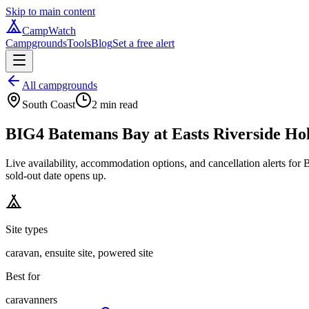
Skip to main content
CampWatch
Campgrounds
Tools
Blog
Set a free alert
All campgrounds
South Coast
2
min read
BIG4 Batemans Bay at Easts Riverside Ho
Live availability, accommodation options, and cancellation alerts f
sold-out date opens up.
Site types
caravan, ensuite site, powered site
Best for
caravanners