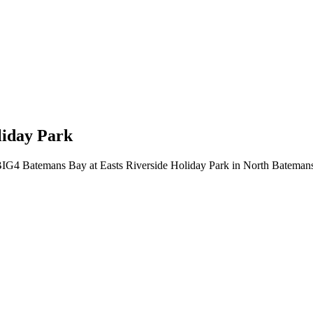
liday Park
or BIG4 Batemans Bay at Easts Riverside Holiday Park in North Bateman