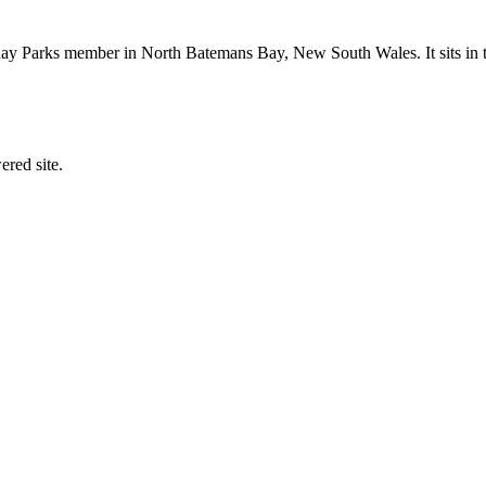
y Parks member in North Batemans Bay, New South Wales. It sits in th
ered site.