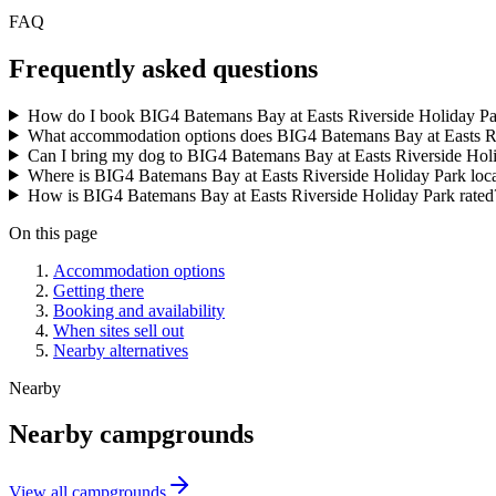
FAQ
Frequently asked questions
How do I book BIG4 Batemans Bay at Easts Riverside Holiday P
What accommodation options does BIG4 Batemans Bay at Easts Ri
Can I bring my dog to BIG4 Batemans Bay at Easts Riverside Hol
Where is BIG4 Batemans Bay at Easts Riverside Holiday Park loc
How is BIG4 Batemans Bay at Easts Riverside Holiday Park rated
On this page
Accommodation options
Getting there
Booking and availability
When sites sell out
Nearby alternatives
Nearby
Nearby campgrounds
View all campgrounds