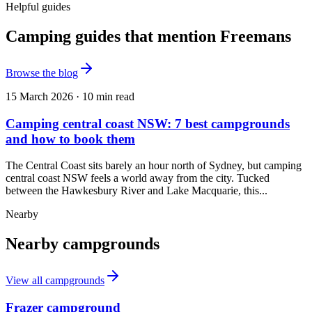
Helpful guides
Camping guides that mention Freemans
Browse the blog
15 March 2026
·
10
min read
Camping central coast NSW: 7 best campgrounds
and how to book them
The Central Coast sits barely an hour north of Sydney, but camping
central coast NSW feels a world away from the city. Tucked
between the Hawkesbury River and Lake Macquarie, this...
Nearby
Nearby campgrounds
View all campgrounds
Frazer campground