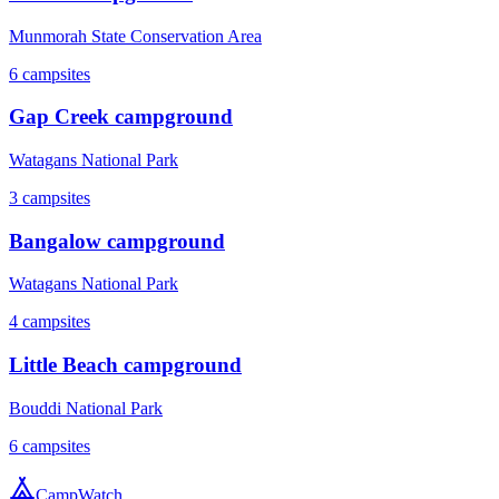
Munmorah State Conservation Area
6
campsites
Gap Creek campground
Watagans National Park
3
campsites
Bangalow campground
Watagans National Park
4
campsites
Little Beach campground
Bouddi National Park
6
campsites
CampWatch