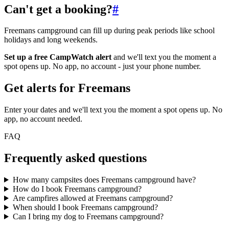
Can't get a booking?
#
Freemans campground can fill up during peak periods like school
holidays and long weekends.
Set up a free CampWatch alert
and we'll text you the moment a
spot opens up. No app, no account - just your phone number.
Get alerts for
Freemans
Enter your dates and we'll text you the moment a spot opens up. No
app, no account needed.
FAQ
Frequently asked questions
How many campsites does Freemans campground have?
How do I book Freemans campground?
Are campfires allowed at Freemans campground?
When should I book Freemans campground?
Can I bring my dog to Freemans campground?