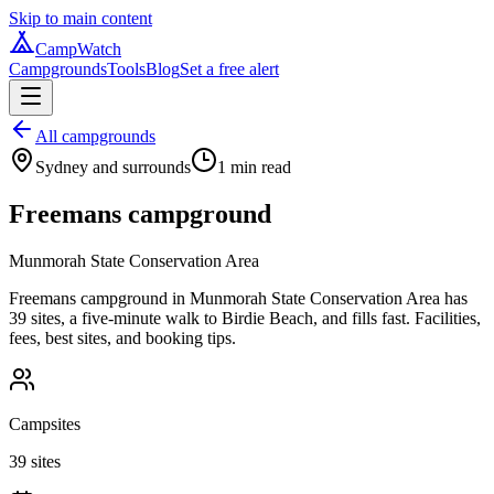
Skip to main content
CampWatch
Campgrounds
Tools
Blog
Set a free alert
All campgrounds
Sydney and surrounds
1
min read
Freemans campground
Munmorah State Conservation Area
Freemans campground in Munmorah State Conservation Area has
39 sites, a five-minute walk to Birdie Beach, and fills fast. Facilities,
fees, best sites, and booking tips.
Campsites
39 sites