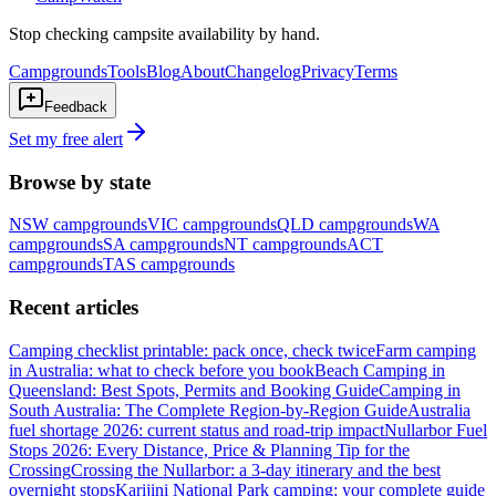
Stop checking campsite availability by hand.
Campgrounds
Tools
Blog
About
Changelog
Privacy
Terms
Feedback
Set my free alert
Browse by state
NSW
campgrounds
VIC
campgrounds
QLD
campgrounds
WA
campgrounds
SA
campgrounds
NT
campgrounds
ACT
campgrounds
TAS
campgrounds
Recent articles
Camping checklist printable: pack once, check twice
Farm camping
in Australia: what to check before you book
Beach Camping in
Queensland: Best Spots, Permits and Booking Guide
Camping in
South Australia: The Complete Region-by-Region Guide
Australia
fuel shortage 2026: current status and road-trip impact
Nullarbor Fuel
Stops 2026: Every Distance, Price & Planning Tip for the
Crossing
Crossing the Nullarbor: a 3-day itinerary and the best
overnight stops
Karijini National Park camping: your complete guide