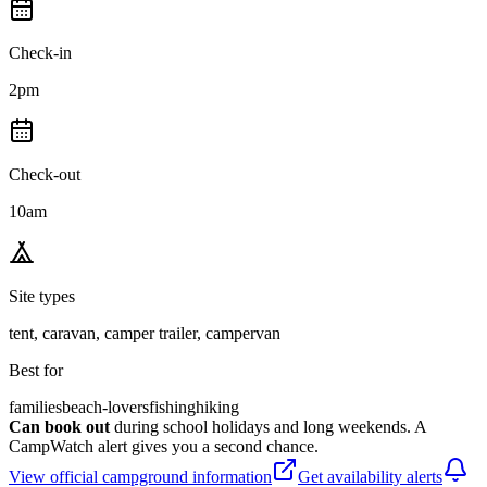
Check-in
2pm
Check-out
10am
Site types
tent, caravan, camper trailer, campervan
Best for
families
beach-lovers
fishing
hiking
Can book out
during school holidays and long weekends. A
CampWatch alert gives you a second chance.
View official campground information
Get availability alerts