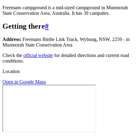
Freemans campground is a mid-sized campground in Munmorah
State Conservation Area, Australia. It has 39 campsites.
Getting there
#
Address:
Freemans Birdie Link Track, Wybung, NSW, 2259 - in
Munmorah State Conservation Area
Check the
official website
for detailed directions and current road
conditions.
Location
Open in Google Maps