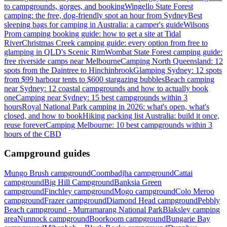
to campgrounds, gorges, and booking
Wingello State Forest
camping: the free, dog-friendly spot an hour from Sydney
Best
sleeping bags for camping in Australia: a camper's guide
Wilsons
Prom camping booking guide: how to get a site at Tidal
River
Christmas Creek camping guide: every option from free to
glamping in QLD's Scenic Rim
Wombat State Forest camping guide:
free riverside camps near Melbourne
Camping North Queensland: 12
spots from the Daintree to Hinchinbrook
Glamping Sydney: 12 spots
from $99 harbour tents to $600 stargazing bubbles
Beach camping
near Sydney: 12 coastal campgrounds and how to actually book
one
Camping near Sydney: 15 best campgrounds within 3
hours
Royal National Park camping in 2026: what's open, what's
closed, and how to book
Hiking packing list Australia: build it once,
reuse forever
Camping Melbourne: 10 best campgrounds within 3
hours of the CBD
Campground guides
Mungo Brush campground
Coombadjha campground
Cattai
campground
Big Hill Campground
Banksia Green
campground
Finchley campground
Mogo campground
Colo Meroo
campground
Frazer campground
Diamond Head campground
Pebbly
Beach campground - Murramarang National Park
Blaksley camping
area
Nunnock campground
Boorkoom campground
Bungarie Bay