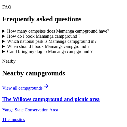
FAQ
Frequently asked questions
How many campsites does Mamanga campground have?
How do I book Mamanga campground ?
Which national park is Mamanga campground in?
When should I book Mamanga campground ?
Can I bring my dog to Mamanga campground ?
Nearby
Nearby campgrounds
View all campgrounds
The Willows campground and picnic area
Yanga State Conservation Area
11
campsites