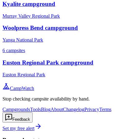
Kyalite campground
Murray Valley Regional Park
Woolpress Bend campground
Yanga National Park
6
campsites
Euston Regional Park campground
Euston Regional Park
CampWatch
Stop checking campsite availability by hand.
Campgrounds
Tools
Blog
About
Changelog
Privacy
Terms
Feedback
Set my free alert