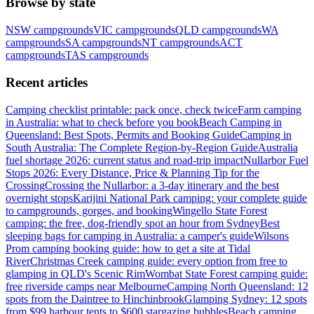
Browse by state
NSW
campgrounds
VIC
campgrounds
QLD
campgrounds
WA
campgrounds
SA
campgrounds
NT
campgrounds
ACT
campgrounds
TAS
campgrounds
Recent articles
Camping checklist printable: pack once, check twice
Farm camping
in Australia: what to check before you book
Beach Camping in
Queensland: Best Spots, Permits and Booking Guide
Camping in
South Australia: The Complete Region-by-Region Guide
Australia
fuel shortage 2026: current status and road-trip impact
Nullarbor Fuel
Stops 2026: Every Distance, Price & Planning Tip for the
Crossing
Crossing the Nullarbor: a 3-day itinerary and the best
overnight stops
Karijini National Park camping: your complete guide
to campgrounds, gorges, and booking
Wingello State Forest
camping: the free, dog-friendly spot an hour from Sydney
Best
sleeping bags for camping in Australia: a camper's guide
Wilsons
Prom camping booking guide: how to get a site at Tidal
River
Christmas Creek camping guide: every option from free to
glamping in QLD's Scenic Rim
Wombat State Forest camping guide:
free riverside camps near Melbourne
Camping North Queensland: 12
spots from the Daintree to Hinchinbrook
Glamping Sydney: 12 spots
from $99 harbour tents to $600 stargazing bubbles
Beach camping