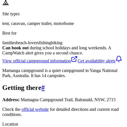
Site types
tent, caravan, camper trailer, motorhome
Best for
families
beach-lovers
fishing
hiking
Can book out
during school holidays and long weekends. A
CampWatch alert gives you a second chance.
View official campground information
Get availability alerts
Mamanga campground is a quiet campground in Yanga National
Park, Australia. It has 14 campsites.
Getting there
#
Address:
Mamagna Campground Trail, Balranald, NSW, 2715
Check the
official website
for detailed directions and current road
conditions.
Location