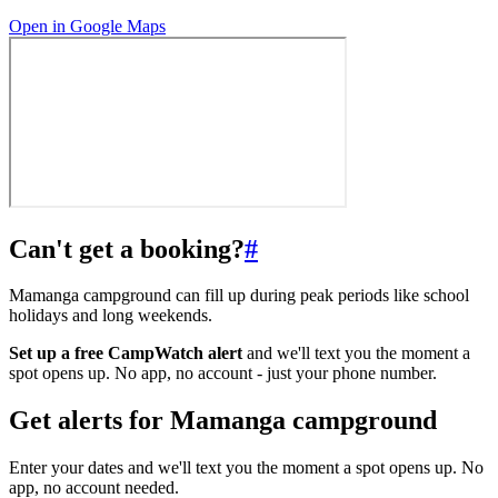
Open in Google Maps
Can't get a booking?
#
Mamanga campground can fill up during peak periods like school
holidays and long weekends.
Set up a free CampWatch alert
and we'll text you the moment a
spot opens up. No app, no account - just your phone number.
Get alerts for
Mamanga campground
Enter your dates and we'll text you the moment a spot opens up. No
app, no account needed.