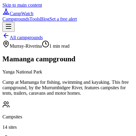
Skip to main content
CampWatch
Campgrounds
Tools
Blog
Set a free alert
All campgrounds
Murray-Riverina
1
min read
Mamanga campground
Yanga National Park
Camp at Mamanga for fishing, swimming and kayaking. This free
campground, by the Murrumbidgee River, features campsites for
tents, trailers, caravans and motor homes.
Campsites
14 sites