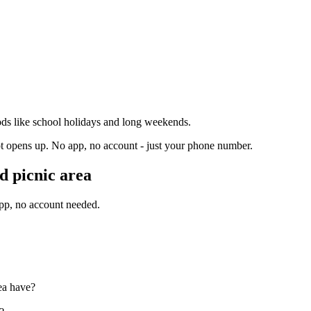
ds like school holidays and long weekends.
t opens up. No app, no account - just your phone number.
 picnic area
app, no account needed.
ea have?