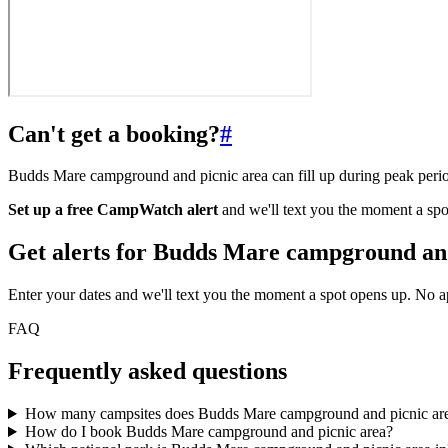
Can't get a booking?
#
Budds Mare campground and picnic area can fill up during peak perio
Set up a free CampWatch alert
and we'll text you the moment a spo
Get alerts for
Budds Mare campground and
Enter your dates and we'll text you the moment a spot opens up. No 
FAQ
Frequently asked questions
How many campsites does Budds Mare campground and picnic ar
How do I book Budds Mare campground and picnic area?