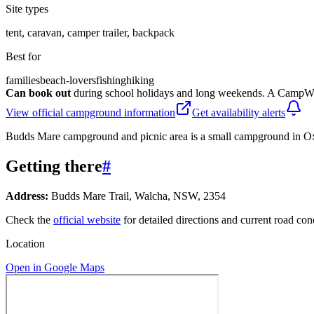
Site types
tent, caravan, camper trailer, backpack
Best for
families
beach-lovers
fishing
hiking
Can book out
during school holidays and long weekends. A CampWat
View official campground information
Get availability alerts
Budds Mare campground and picnic area is a small campground in Oxle
Getting there
#
Address:
Budds Mare Trail, Walcha, NSW, 2354
Check the
official website
for detailed directions and current road con
Location
Open in Google Maps