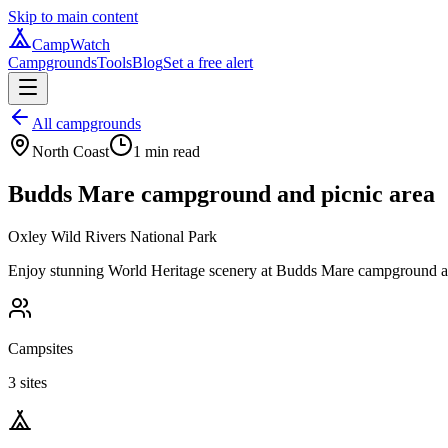
Skip to main content
CampWatch
Campgrounds
Tools
Blog
Set a free alert
All campgrounds
North Coast
1
min read
Budds Mare campground and picnic area
Oxley Wild Rivers National Park
Enjoy stunning World Heritage scenery at Budds Mare campground and 
Campsites
3 sites