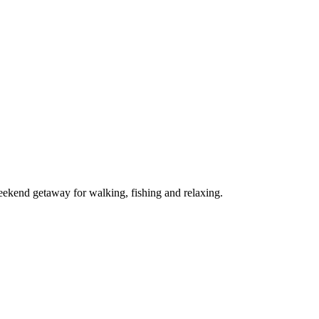
ekend getaway for walking, fishing and relaxing.