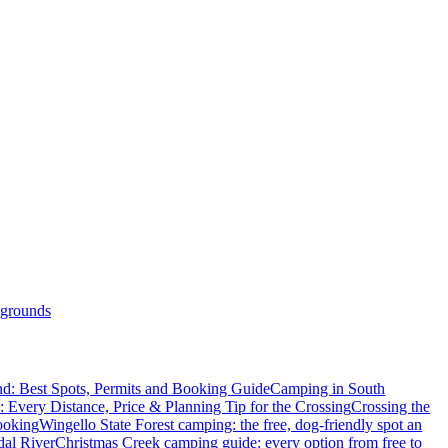
grounds
d: Best Spots, Permits and Booking Guide
Camping in South
: Every Distance, Price & Planning Tip for the Crossing
Crossing the
ooking
Wingello State Forest camping: the free, dog-friendly spot an
dal River
Christmas Creek camping guide: every option from free to