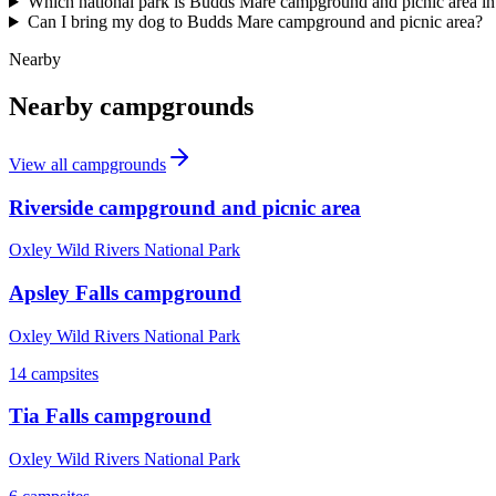
Which national park is Budds Mare campground and picnic area in
Can I bring my dog to Budds Mare campground and picnic area?
Nearby
Nearby campgrounds
View all campgrounds
Riverside campground and picnic area
Oxley Wild Rivers National Park
Apsley Falls campground
Oxley Wild Rivers National Park
14
campsites
Tia Falls campground
Oxley Wild Rivers National Park