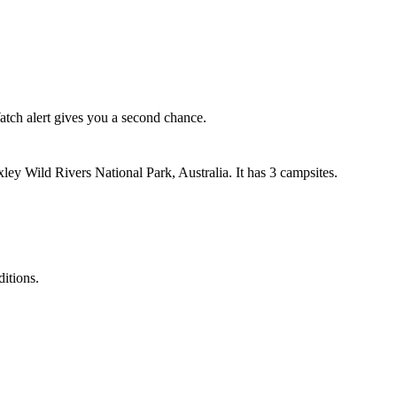
ch alert gives you a second chance.
y Wild Rivers National Park, Australia. It has 3 campsites.
ditions.