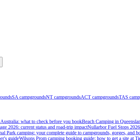
ounds
SA
campgrounds
NT
campgrounds
ACT
campgrounds
TAS
camp
Australia: what to check before you book
Beach Camping in Queenslan
tage 2026: current status and road-trip impact
Nullarbor Fuel Stops 2026
onal Park camping: your complete guide to campgrounds, gorges, and b
er's guide
Wilsons Prom camping booking guide: how to get a site at Ti