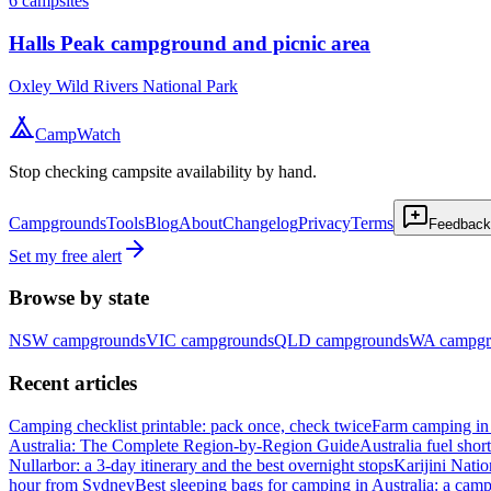
6
campsites
Halls Peak campground and picnic area
Oxley Wild Rivers National Park
CampWatch
Stop checking campsite availability by hand.
Campgrounds
Tools
Blog
About
Changelog
Privacy
Terms
Feedback
Set my free alert
Browse by state
NSW
campgrounds
VIC
campgrounds
QLD
campgrounds
WA
campgr
Recent articles
Camping checklist printable: pack once, check twice
Farm camping in 
Australia: The Complete Region-by-Region Guide
Australia fuel shor
Nullarbor: a 3-day itinerary and the best overnight stops
Karijini Nati
hour from Sydney
Best sleeping bags for camping in Australia: a camp