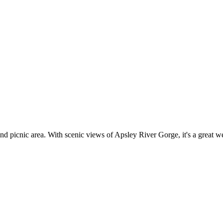
picnic area. With scenic views of Apsley River Gorge, it's a great we