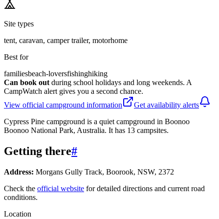
Site types
tent, caravan, camper trailer, motorhome
Best for
families
beach-lovers
fishing
hiking
Can book out
during school holidays and long weekends. A
CampWatch alert gives you a second chance.
View official campground information
Get availability alerts
Cypress Pine campground is a quiet campground in Boonoo
Boonoo National Park, Australia. It has 13 campsites.
Getting there
#
Address:
Morgans Gully Track, Boorook, NSW, 2372
Check the
official website
for detailed directions and current road
conditions.
Location