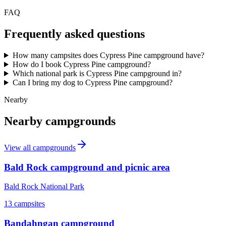
FAQ
Frequently asked questions
How many campsites does Cypress Pine campground have?
How do I book Cypress Pine campground?
Which national park is Cypress Pine campground in?
Can I bring my dog to Cypress Pine campground?
Nearby
Nearby campgrounds
View all campgrounds
Bald Rock campground and picnic area
Bald Rock National Park
13
campsites
Bandahngan campground