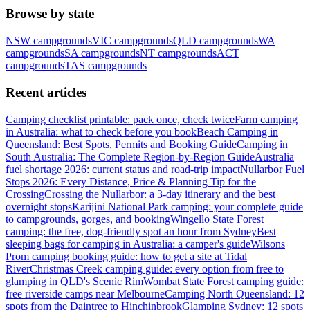
Browse by state
NSW
campgrounds
VIC
campgrounds
QLD
campgrounds
WA
campgrounds
SA
campgrounds
NT
campgrounds
ACT
campgrounds
TAS
campgrounds
Recent articles
Camping checklist printable: pack once, check twice
Farm camping
in Australia: what to check before you book
Beach Camping in
Queensland: Best Spots, Permits and Booking Guide
Camping in
South Australia: The Complete Region-by-Region Guide
Australia
fuel shortage 2026: current status and road-trip impact
Nullarbor Fuel
Stops 2026: Every Distance, Price & Planning Tip for the
Crossing
Crossing the Nullarbor: a 3-day itinerary and the best
overnight stops
Karijini National Park camping: your complete guide
to campgrounds, gorges, and booking
Wingello State Forest
camping: the free, dog-friendly spot an hour from Sydney
Best
sleeping bags for camping in Australia: a camper's guide
Wilsons
Prom camping booking guide: how to get a site at Tidal
River
Christmas Creek camping guide: every option from free to
glamping in QLD's Scenic Rim
Wombat State Forest camping guide:
free riverside camps near Melbourne
Camping North Queensland: 12
spots from the Daintree to Hinchinbrook
Glamping Sydney: 12 spots