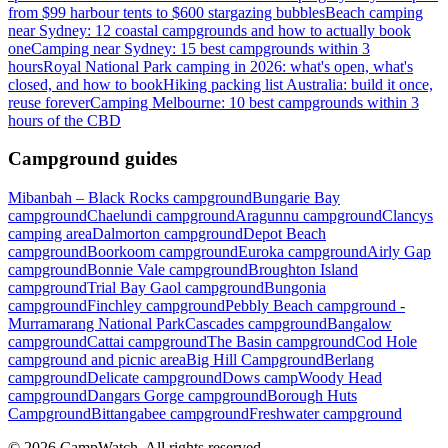
from $99 harbour tents to $600 stargazing bubbles
Beach camping
near Sydney: 12 coastal campgrounds and how to actually book
one
Camping near Sydney: 15 best campgrounds within 3
hours
Royal National Park camping in 2026: what's open, what's
closed, and how to book
Hiking packing list Australia: build it once,
reuse forever
Camping Melbourne: 10 best campgrounds within 3
hours of the CBD
Campground guides
Mibanbah – Black Rocks campground
Bungarie Bay
campground
Chaelundi campground
Aragunnu campground
Clancys
camping area
Dalmorton campground
Depot Beach
campground
Boorkoom campground
Euroka campground
Airly Gap
campground
Bonnie Vale campground
Broughton Island
campground
Trial Bay Gaol campground
Bungonia
campground
Finchley campground
Pebbly Beach campground -
Murramarang National Park
Cascades campground
Bangalow
campground
Cattai campground
The Basin campground
Cod Hole
campground and picnic area
Big Hill Campground
Berlang
campground
Delicate campground
Dows camp
Woody Head
campground
Dangars Gorge campground
Borough Huts
Campground
Bittangabee campground
Freshwater campground
©
2026
CampWatch. All rights reserved.