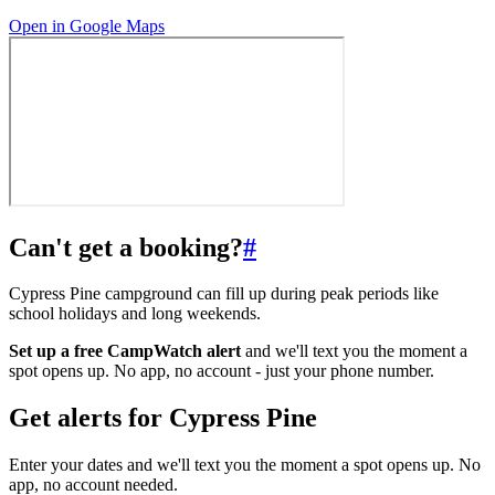
Open in Google Maps
Can't get a booking?
#
Cypress Pine campground can fill up during peak periods like
school holidays and long weekends.
Set up a free CampWatch alert
and we'll text you the moment a
spot opens up. No app, no account - just your phone number.
Get alerts for
Cypress Pine
Enter your dates and we'll text you the moment a spot opens up. No
app, no account needed.