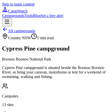
Skip to main content
CampWatch
Campgrounds
Tools
Blog
Set a free alert
All campgrounds
Country NSW
1
min read
Cypress Pine campground
Boonoo Boonoo National Park
Cypress Pine campground is situated beside the Boonoo Boonoo
River, so bring your caravan, motorhome or tent for a weekend of
swimming, walking and fishing.
Campsites
13 sites