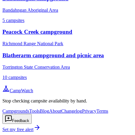
Bandahngan Aboriginal Area
5
campsites
Peacock Creek campground
Richmond Range National Park
Blatherarm campground and picnic area
Torrington State Conservation Area
10
campsites
CampWatch
Stop checking campsite availability by hand.
Campgrounds
Tools
Blog
About
Changelog
Privacy
Terms
Feedback
Set my free alert