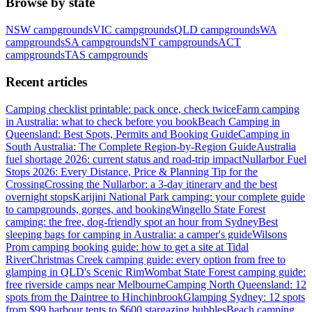
Browse by state
NSW
campgrounds
VIC
campgrounds
QLD
campgrounds
WA
campgrounds
SA
campgrounds
NT
campgrounds
ACT
campgrounds
TAS
campgrounds
Recent articles
Camping checklist printable: pack once, check twice
Farm camping
in Australia: what to check before you book
Beach Camping in
Queensland: Best Spots, Permits and Booking Guide
Camping in
South Australia: The Complete Region-by-Region Guide
Australia
fuel shortage 2026: current status and road-trip impact
Nullarbor Fuel
Stops 2026: Every Distance, Price & Planning Tip for the
Crossing
Crossing the Nullarbor: a 3-day itinerary and the best
overnight stops
Karijini National Park camping: your complete guide
to campgrounds, gorges, and booking
Wingello State Forest
camping: the free, dog-friendly spot an hour from Sydney
Best
sleeping bags for camping in Australia: a camper's guide
Wilsons
Prom camping booking guide: how to get a site at Tidal
River
Christmas Creek camping guide: every option from free to
glamping in QLD's Scenic Rim
Wombat State Forest camping guide:
free riverside camps near Melbourne
Camping North Queensland: 12
spots from the Daintree to Hinchinbrook
Glamping Sydney: 12 spots
from $99 harbour tents to $600 stargazing bubbles
Beach camping