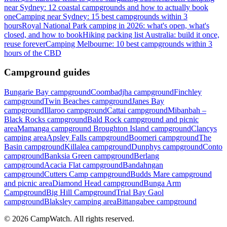
near Sydney: 12 coastal campgrounds and how to actually book
one
Camping near Sydney: 15 best campgrounds within 3
hours
Royal National Park camping in 2026: what's open, what's
closed, and how to book
Hiking packing list Australia: build it once,
reuse forever
Camping Melbourne: 10 best campgrounds within 3
hours of the CBD
Campground guides
Bungarie Bay campground
Coombadjha campground
Finchley
campground
Twin Beaches campground
Janes Bay
campground
Illaroo campground
Cattai campground
Mibanbah –
Black Rocks campground
Bald Rock campground and picnic
area
Mamanga campground
Broughton Island campground
Clancys
camping area
Apsley Falls campground
Boomeri campground
The
Basin campground
Killalea campground
Dunphys campground
Conto
campground
Banksia Green campground
Berlang
campground
Acacia Flat campground
Bandahngan
campground
Cutters Camp campground
Budds Mare campground
and picnic area
Diamond Head campground
Bunga Arm
Campground
Big Hill Campground
Trial Bay Gaol
campground
Blaksley camping area
Bittangabee campground
©
2026
CampWatch. All rights reserved.