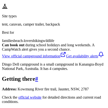
Site types
tent, caravan, camper trailer, backpack
Best for
families
beach-lovers
hiking
wildlife
Can book out
during school holidays and long weekends. A
CampWatch alert gives you a second chance.
View official campground information
Get availability alerts
Dingo Dell campground is a small campground in Kanangra-Boyd
National Park, Australia. It has 4 campsites.
Getting there
#
Address:
Kowmung River fire trail, Jaunter, NSW, 2787
Check the
official website
for detailed directions and current road
conditions.