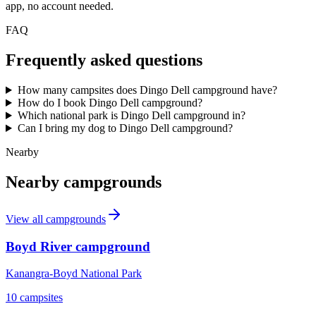
app, no account needed.
FAQ
Frequently asked questions
How many campsites does Dingo Dell campground have?
How do I book Dingo Dell campground?
Which national park is Dingo Dell campground in?
Can I bring my dog to Dingo Dell campground?
Nearby
Nearby campgrounds
View all campgrounds
Boyd River campground
Kanangra-Boyd National Park
10
campsites