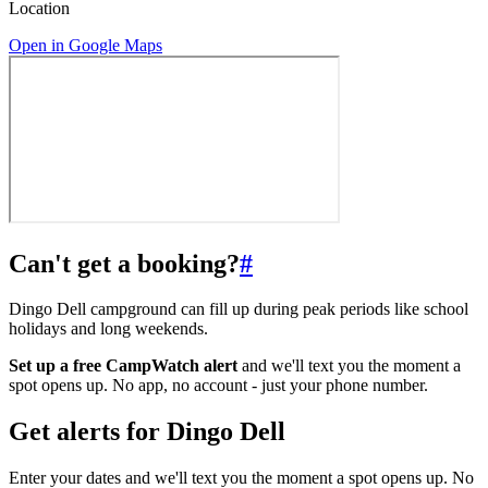
Location
Open in Google Maps
Can't get a booking?
#
Dingo Dell campground can fill up during peak periods like school
holidays and long weekends.
Set up a free CampWatch alert
and we'll text you the moment a
spot opens up. No app, no account - just your phone number.
Get alerts for
Dingo Dell
Enter your dates and we'll text you the moment a spot opens up. No