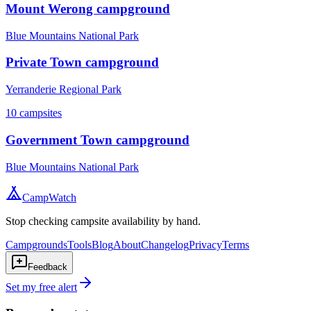
Mount Werong campground
Blue Mountains National Park
Private Town campground
Yerranderie Regional Park
10
campsites
Government Town campground
Blue Mountains National Park
CampWatch
Stop checking campsite availability by hand.
Campgrounds
Tools
Blog
About
Changelog
Privacy
Terms
Feedback
Set my free alert