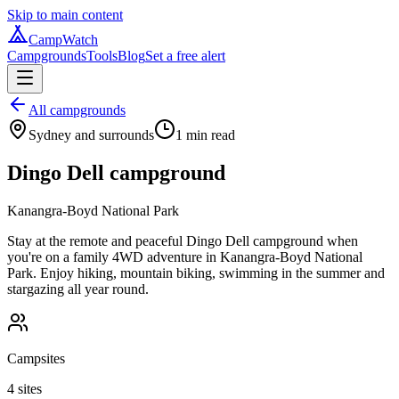
Skip to main content
CampWatch
Campgrounds
Tools
Blog
Set a free alert
All campgrounds
Sydney and surrounds
1
min read
Dingo Dell campground
Kanangra-Boyd National Park
Stay at the remote and peaceful Dingo Dell campground when
you're on a family 4WD adventure in Kanangra-Boyd National
Park. Enjoy hiking, mountain biking, swimming in the summer and
stargazing all year round.
Campsites
4 sites