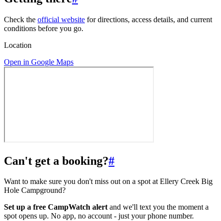
Check the
official website
for directions, access details, and current
conditions before you go.
Location
Open in Google Maps
Can't get a booking?
#
Want to make sure you don't miss out on a spot at Ellery Creek Big
Hole Campground?
Set up a free CampWatch alert
and we'll text you the moment a
spot opens up. No app, no account - just your phone number.