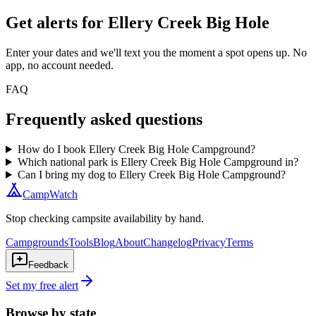
Get alerts for
Ellery Creek Big Hole
Enter your dates and we'll text you the moment a spot opens up. No
app, no account needed.
FAQ
Frequently asked questions
How do I book Ellery Creek Big Hole Campground?
Which national park is Ellery Creek Big Hole Campground in?
Can I bring my dog to Ellery Creek Big Hole Campground?
CampWatch
Stop checking campsite availability by hand.
Campgrounds
Tools
Blog
About
Changelog
Privacy
Terms
Feedback
Set my free alert
Browse by state