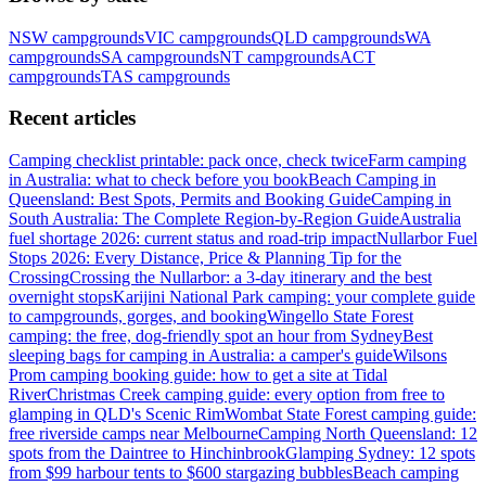
NSW
campgrounds
VIC
campgrounds
QLD
campgrounds
WA
campgrounds
SA
campgrounds
NT
campgrounds
ACT
campgrounds
TAS
campgrounds
Recent articles
Camping checklist printable: pack once, check twice
Farm camping
in Australia: what to check before you book
Beach Camping in
Queensland: Best Spots, Permits and Booking Guide
Camping in
South Australia: The Complete Region-by-Region Guide
Australia
fuel shortage 2026: current status and road-trip impact
Nullarbor Fuel
Stops 2026: Every Distance, Price & Planning Tip for the
Crossing
Crossing the Nullarbor: a 3-day itinerary and the best
overnight stops
Karijini National Park camping: your complete guide
to campgrounds, gorges, and booking
Wingello State Forest
camping: the free, dog-friendly spot an hour from Sydney
Best
sleeping bags for camping in Australia: a camper's guide
Wilsons
Prom camping booking guide: how to get a site at Tidal
River
Christmas Creek camping guide: every option from free to
glamping in QLD's Scenic Rim
Wombat State Forest camping guide:
free riverside camps near Melbourne
Camping North Queensland: 12
spots from the Daintree to Hinchinbrook
Glamping Sydney: 12 spots
from $99 harbour tents to $600 stargazing bubbles
Beach camping