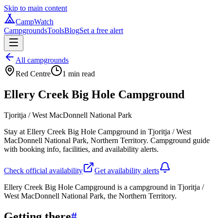
Skip to main content
CampWatch
Campgrounds
Tools
Blog
Set a free alert
All campgrounds
Red Centre
1
min read
Ellery Creek Big Hole Campground
Tjoritja / West MacDonnell National Park
Stay at Ellery Creek Big Hole Campground in Tjoritja / West
MacDonnell National Park, Northern Territory. Campground guide
with booking info, facilities, and availability alerts.
Check official availability
Get availability alerts
Ellery Creek Big Hole Campground is a campground in Tjoritja /
West MacDonnell National Park, the Northern Territory.
Getting there
#