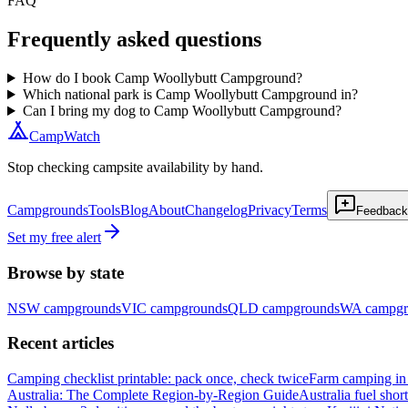
FAQ
Frequently asked questions
How do I book Camp Woollybutt Campground?
Which national park is Camp Woollybutt Campground in?
Can I bring my dog to Camp Woollybutt Campground?
CampWatch
Stop checking campsite availability by hand.
Campgrounds
Tools
Blog
About
Changelog
Privacy
Terms
Feedback
Set my free alert
Browse by state
NSW
campgrounds
VIC
campgrounds
QLD
campgrounds
WA
campgr
Recent articles
Camping checklist printable: pack once, check twice
Farm camping in 
Australia: The Complete Region-by-Region Guide
Australia fuel shor