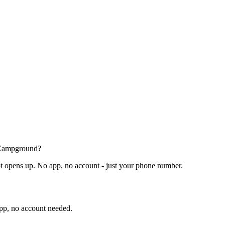
t Campground?
t opens up. No app, no account - just your phone number.
app, no account needed.