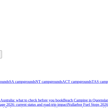
ounds
SA
campgrounds
NT
campgrounds
ACT
campgrounds
TAS
camp
Australia: what to check before you book
Beach Camping in Queenslan
tage 2026: current status and road-trip impact
Nullarbor Fuel Stops 2026