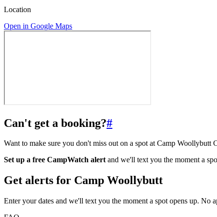
Location
Open in Google Maps
Can't get a booking?
#
Want to make sure you don't miss out on a spot at Camp Woollybut
Set up a free CampWatch alert
and we'll text you the moment a spo
Get alerts for
Camp Woollybutt
Enter your dates and we'll text you the moment a spot opens up. No 