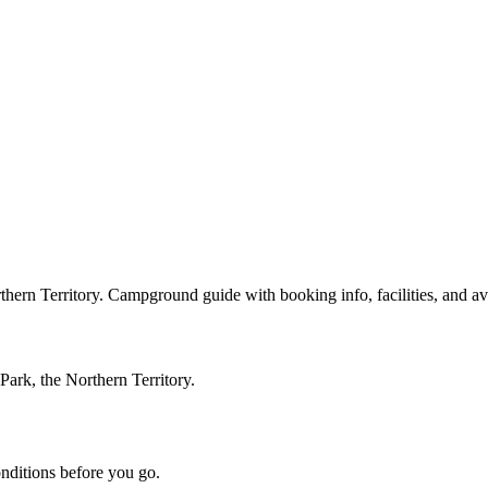
rn Territory. Campground guide with booking info, facilities, and avail
ark, the Northern Territory.
onditions before you go.