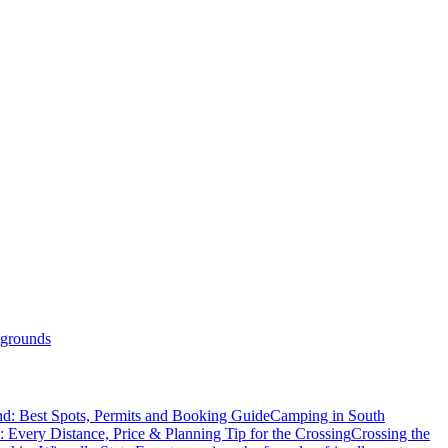
grounds
d: Best Spots, Permits and Booking Guide
Camping in South
: Every Distance, Price & Planning Tip for the Crossing
Crossing the