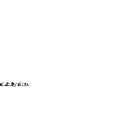
ability alerts.