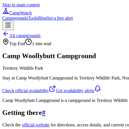
Skip to main content
CampWatch
Campgrounds
Tools
Blog
Set a free alert
All campgrounds
Top End
1
min read
Camp Woollybutt Campground
Territory Wildlife Park
Stay at Camp Woollybutt Campground in Territory Wildlife Park, Northe
Check official availability
Get availability alerts
Camp Woollybutt Campground is a campground in Territory Wildlife P
Getting there
#
Check the
official website
for directions, access details, and current c