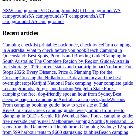
NSW
campgrounds
VIC
campgrounds
QLD
campgrounds
WA
campgrounds
SA
campgrounds
NT
campgrounds
ACT
campgrounds
TAS
campgrounds
Recent articles
Camping checklist printable: pack once, check twice
Farm camping
in Australia: what to check before you book
Beach Camping in
Queensland: Best Spots, Permits and Booking Guide
Camping in
South Australia: The Complete Region-by-Region Guide
Australia
fuel shortage 2026: current status and road-trip impact
Nullarbor Fuel
Stops 2026: Every Distance, Price & Planning Tip for the
Crossing
Crossing the Nullarbor: a 3-day itinerary and the best
overnight stops
Karijini National Park camping: your complete guide
to campgrounds, gorges, and booking
Wingello State Forest
camping: the free, dog-friendly spot an hour from Sydney
Best
sleeping bags for camping in Australia: a camper's guide
Wilsons
Prom camping booking guide: how to get a site at Tidal
River
Christmas Creek camping guide: every option from free to
glamping in QLD's Scenic Rim
Wombat State Forest camping guide:
free riverside camps near Melbourne
Camping North Queensland: 12
spots from the Daintree to Hinchinbrook
Glamping Sydney: 12 spots
from $99 harbour tents to $600 stargazing bubbles
Beach camping