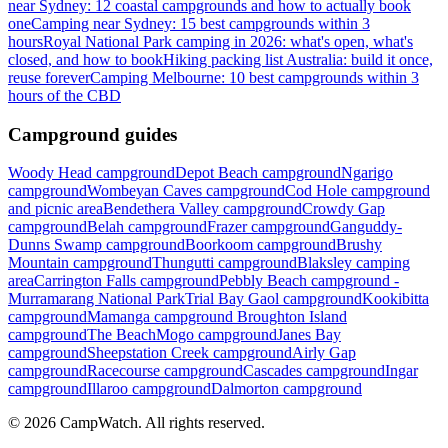
near Sydney: 12 coastal campgrounds and how to actually book
one
Camping near Sydney: 15 best campgrounds within 3
hours
Royal National Park camping in 2026: what's open, what's
closed, and how to book
Hiking packing list Australia: build it once,
reuse forever
Camping Melbourne: 10 best campgrounds within 3
hours of the CBD
Campground guides
Woody Head campground
Depot Beach campground
Ngarigo
campground
Wombeyan Caves campground
Cod Hole campground
and picnic area
Bendethera Valley campground
Crowdy Gap
campground
Belah campground
Frazer campground
Ganguddy-
Dunns Swamp campground
Boorkoom campground
Brushy
Mountain campground
Thungutti campground
Blaksley camping
area
Carrington Falls campground
Pebbly Beach campground -
Murramarang National Park
Trial Bay Gaol campground
Kookibitta
campground
Mamanga campground
Broughton Island
campground
The Beach
Mogo campground
Janes Bay
campground
Sheepstation Creek campground
Airly Gap
campground
Racecourse campground
Cascades campground
Ingar
campground
Illaroo campground
Dalmorton campground
©
2026
CampWatch. All rights reserved.