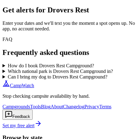
Get alerts for
Drovers Rest
Enter your dates and we'll text you the moment a spot opens up. No
app, no account needed.
FAQ
Frequently asked questions
How do I book Drovers Rest Campground?
Which national park is Drovers Rest Campground in?
Can I bring my dog to Drovers Rest Campground?
CampWatch
Stop checking campsite availability by hand.
Campgrounds
Tools
Blog
About
Changelog
Privacy
Terms
Feedback
Set my free alert
Browse by state