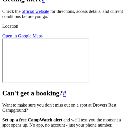
Check the
official website
for directions, access details, and current
conditions before you go.
Location
Open in Google Maps
Can't get a booking?
#
Want to make sure you don't miss out on a spot at Drovers Rest
Campground?
Set up a free CampWatch alert
and we'll text you the moment a
spot opens up. No app, no account - just your phone number.