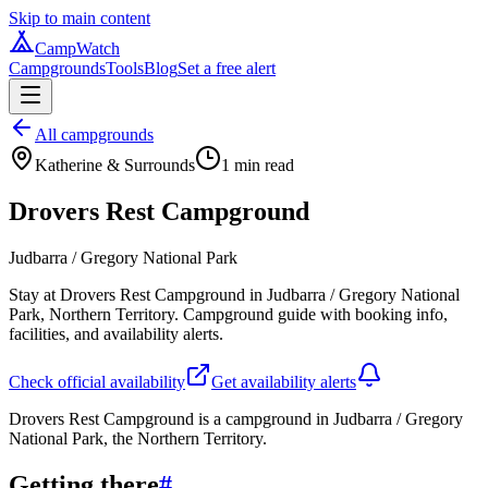
Skip to main content
CampWatch
Campgrounds
Tools
Blog
Set a free alert
All campgrounds
Katherine & Surrounds
1
min read
Drovers Rest Campground
Judbarra / Gregory National Park
Stay at Drovers Rest Campground in Judbarra / Gregory National
Park, Northern Territory. Campground guide with booking info,
facilities, and availability alerts.
Check official availability
Get availability alerts
Drovers Rest Campground is a campground in Judbarra / Gregory
National Park, the Northern Territory.
Getting there
#