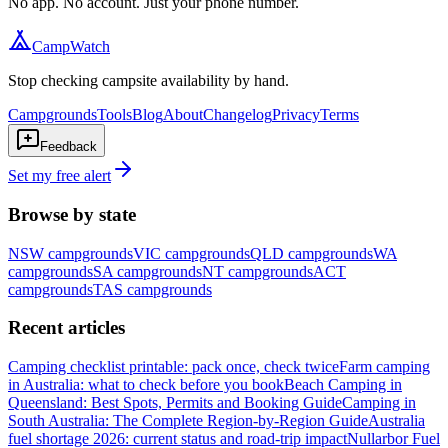
No app. No account. Just your phone number.
CampWatch
Stop checking campsite availability by hand.
Campgrounds
Tools
Blog
About
Changelog
Privacy
Terms
Feedback
Set my free alert
Browse by state
NSW
campgrounds
VIC
campgrounds
QLD
campgrounds
WA
campgrounds
SA
campgrounds
NT
campgrounds
ACT
campgrounds
TAS
campgrounds
Recent articles
Camping checklist printable: pack once, check twice
Farm camping
in Australia: what to check before you book
Beach Camping in
Queensland: Best Spots, Permits and Booking Guide
Camping in
South Australia: The Complete Region-by-Region Guide
Australia
fuel shortage 2026: current status and road-trip impact
Nullarbor Fuel