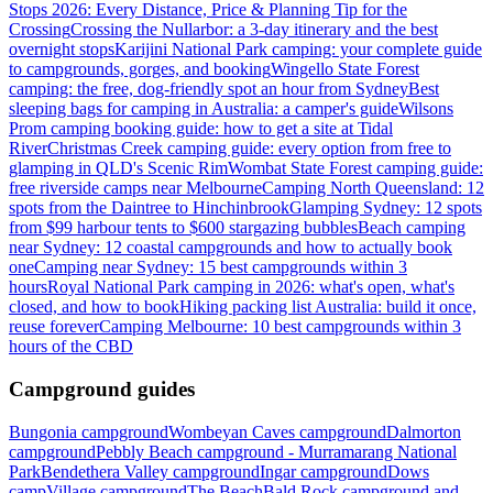
Stops 2026: Every Distance, Price & Planning Tip for the
Crossing
Crossing the Nullarbor: a 3-day itinerary and the best
overnight stops
Karijini National Park camping: your complete guide
to campgrounds, gorges, and booking
Wingello State Forest
camping: the free, dog-friendly spot an hour from Sydney
Best
sleeping bags for camping in Australia: a camper's guide
Wilsons
Prom camping booking guide: how to get a site at Tidal
River
Christmas Creek camping guide: every option from free to
glamping in QLD's Scenic Rim
Wombat State Forest camping guide:
free riverside camps near Melbourne
Camping North Queensland: 12
spots from the Daintree to Hinchinbrook
Glamping Sydney: 12 spots
from $99 harbour tents to $600 stargazing bubbles
Beach camping
near Sydney: 12 coastal campgrounds and how to actually book
one
Camping near Sydney: 15 best campgrounds within 3
hours
Royal National Park camping in 2026: what's open, what's
closed, and how to book
Hiking packing list Australia: build it once,
reuse forever
Camping Melbourne: 10 best campgrounds within 3
hours of the CBD
Campground guides
Bungonia campground
Wombeyan Caves campground
Dalmorton
campground
Pebbly Beach campground - Murramarang National
Park
Bendethera Valley campground
Ingar campground
Dows
camp
Village campground
The Beach
Bald Rock campground and