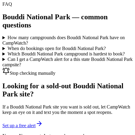
FAQ
Bouddi National Park
— common
questions
How many campgrounds does Bouddi National Park have on
CampWatch?
When do bookings open for Bouddi National Park?
Which Bouddi National Park campground is hardest to book?
Can I get a CampWatch alert for a this state Bouddi National Park
campsite?
Stop checking manually
Looking for a sold-out Bouddi National
Park site?
If a Bouddi National Park site you want is sold out, let CampWatch
keep an eye on it and text you the moment a spot reopens.
Set up a free alert