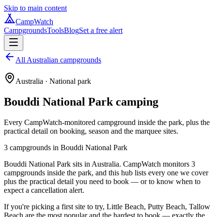
Skip to main content
CampWatch
Campgrounds
Tools
Blog
Set a free alert
All Australian campgrounds
Australia
· National park
Bouddi National Park
camping
Every CampWatch-monitored campground inside the park, plus the
practical detail on booking, season and the marquee sites.
3
campground
s
in
Bouddi National Park
Bouddi National Park sits in Australia. CampWatch monitors 3
campgrounds inside the park, and this hub lists every one we cover
plus the practical detail you need to book — or to know when to
expect a cancellation alert.
If you're picking a first site to try, Little Beach, Putty Beach, Tallow
Beach are the most popular and the hardest to book — exactly the