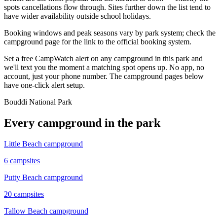
spots cancellations flow through. Sites further down the list tend to
have wider availability outside school holidays.
Booking windows and peak seasons vary by park system; check the
campground page for the link to the official booking system.
Set a free CampWatch alert on any campground in this park and
we'll text you the moment a matching spot opens up. No app, no
account, just your phone number. The campground pages below
have one-click alert setup.
Bouddi National Park
Every campground in the park
Little Beach campground
6
campsites
Putty Beach campground
20
campsites
Tallow Beach campground