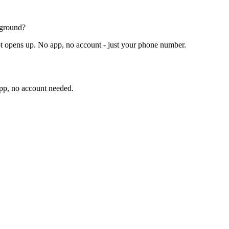
pground?
t opens up. No app, no account - just your phone number.
app, no account needed.