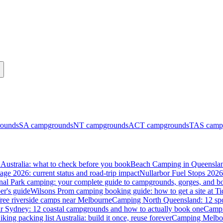
ounds
SA
campgrounds
NT
campgrounds
ACT
campgrounds
TAS
camp
Australia: what to check before you book
Beach Camping in Queenslan
tage 2026: current status and road-trip impact
Nullarbor Fuel Stops 2026
onal Park camping: your complete guide to campgrounds, gorges, and b
er's guide
Wilsons Prom camping booking guide: how to get a site at Ti
ree riverside camps near Melbourne
Camping North Queensland: 12 spo
 Sydney: 12 coastal campgrounds and how to actually book one
Campi
iking packing list Australia: build it once, reuse forever
Camping Melbou