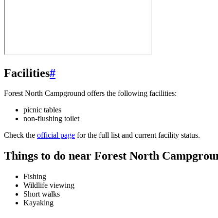
Facilities
#
Forest North Campground offers the following facilities:
picnic tables
non-flushing toilet
Check the
official page
for the full list and current facility status.
Things to do near Forest North Campgrou
Fishing
Wildlife viewing
Short walks
Kayaking