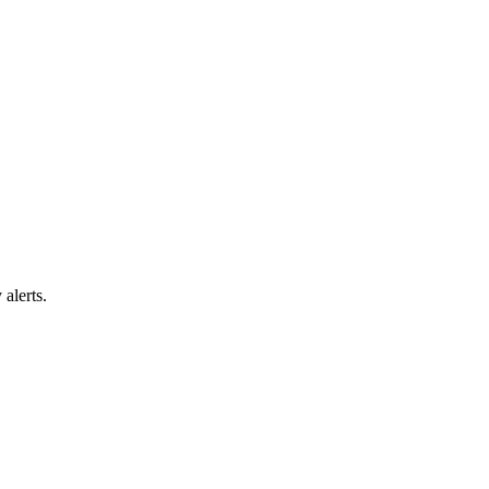
alerts.