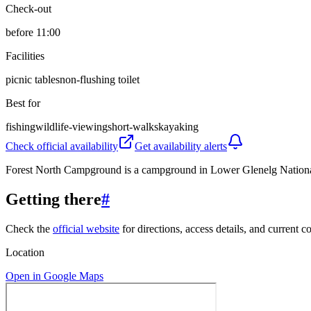
Check-out
before 11:00
Facilities
picnic tables
non-flushing toilet
Best for
fishing
wildlife-viewing
short-walks
kayaking
Check official availability
Get availability alerts
Forest North Campground is a campground in Lower Glenelg National Par
Getting there
#
Check the
official website
for directions, access details, and current c
Location
Open in Google Maps