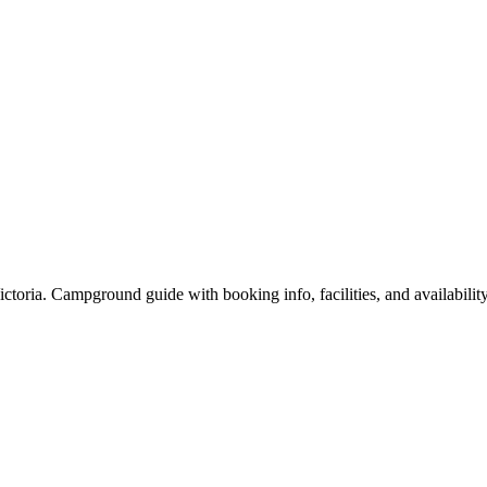
ria. Campground guide with booking info, facilities, and availability 