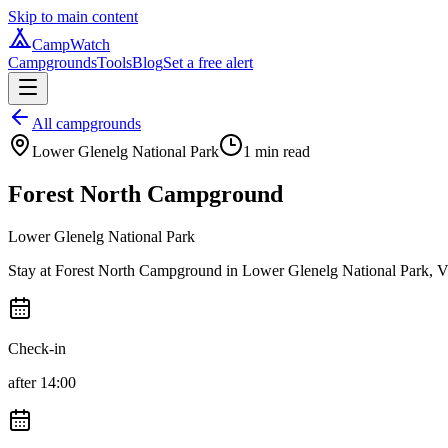
Skip to main content
CampWatch
Campgrounds
Tools
Blog
Set a free alert
All campgrounds
Lower Glenelg National Park
1
min read
Forest North Campground
Lower Glenelg National Park
Stay at Forest North Campground in Lower Glenelg National Park, Victo
Check-in
after 14:00