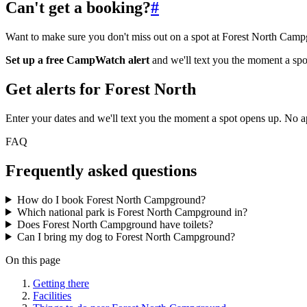
Can't get a booking?
#
Want to make sure you don't miss out on a spot at Forest North Cam
Set up a free CampWatch alert
and we'll text you the moment a spo
Get alerts for
Forest North
Enter your dates and we'll text you the moment a spot opens up. No 
FAQ
Frequently asked questions
How do I book Forest North Campground?
Which national park is Forest North Campground in?
Does Forest North Campground have toilets?
Can I bring my dog to Forest North Campground?
On this page
Getting there
Facilities