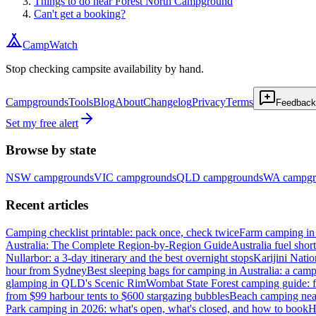
Things to do near Forest North Campground
Can't get a booking?
CampWatch
Stop checking campsite availability by hand.
Campgrounds
Tools
Blog
About
Changelog
Privacy
Terms
Feedback
Set my free alert
Browse by state
NSW
campgrounds
VIC
campgrounds
QLD
campgrounds
WA
campgr
Recent articles
Camping checklist printable: pack once, check twice
Farm camping in 
Australia: The Complete Region-by-Region Guide
Australia fuel shor
Nullarbor: a 3-day itinerary and the best overnight stops
Karijini Nati
hour from Sydney
Best sleeping bags for camping in Australia: a camp
glamping in QLD's Scenic Rim
Wombat State Forest camping guide: f
from $99 harbour tents to $600 stargazing bubbles
Beach camping near
Park camping in 2026: what's open, what's closed, and how to book
H