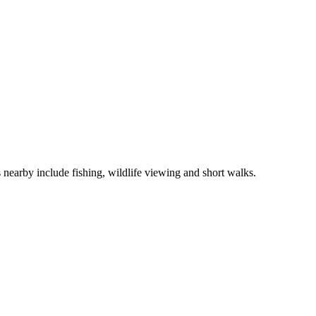
 nearby include fishing, wildlife viewing and short walks.