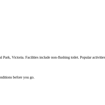
k, Victoria. Facilities include non-flushing toilet. Popular activities
onditions before you go.