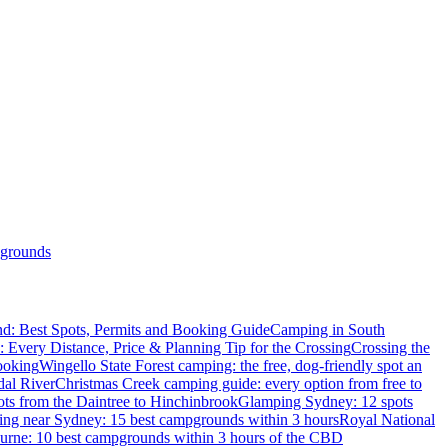
grounds
d: Best Spots, Permits and Booking Guide
Camping in South
: Every Distance, Price & Planning Tip for the Crossing
Crossing the
ooking
Wingello State Forest camping: the free, dog-friendly spot an
dal River
Christmas Creek camping guide: every option from free to
ts from the Daintree to Hinchinbrook
Glamping Sydney: 12 spots
ng near Sydney: 15 best campgrounds within 3 hours
Royal National
rne: 10 best campgrounds within 3 hours of the CBD