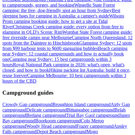
to campgrounds, gorges, and booking
Wingello State Forest
camping: the free, dog-friendly spot an hour from Sydney
Best
sleeping bags for camping in Australia: a camper's guide
Wilsons
Prom camping booking guide: how to get a site at Tidal
River
Christmas Creek camping guide: every option from free to
glamping in QLD's Scenic Rim
Wombat State Forest camping guide:
free riverside camps near Melbourne
Camping North Queensland: 12
spots from the Daintree to Hinchinbrook
Glamping Sydney: 12 spots
from $99 harbour tents to $600 stargazing bubbles
Beach camping
near Sydney: 12 coastal campgrounds and how to actually book
one
Camping near Sydney: 15 best campgrounds within 3
hours
Royal National Park camping in 2026: what's open, what's
closed, and how to book
Hiking packing list Australia: build it once,
reuse forever
Camping Melbourne: 10 best campgrounds within 3
hours of the CBD
Campground guides
Crowdy Gap campground
Broughton Island campground
Airly Gap
campground
Delicate campground
Bittangabee campground
Belah
campground
Berlang campground
Trial Bay Gaol campground
Janes
Bay campground
Boorkoom campground
Colo Meroo
campground
Woody Head campground
Frazer campground
Apsley
Falls campground
Depot Beach campground
Mogo