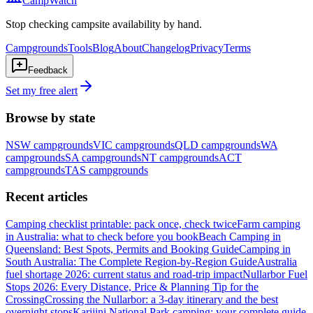
CampWatch
Stop checking campsite availability by hand.
Campgrounds
Tools
Blog
About
Changelog
Privacy
Terms
Feedback
Set my free alert
Browse by state
NSW
campgrounds
VIC
campgrounds
QLD
campgrounds
WA
campgrounds
SA
campgrounds
NT
campgrounds
ACT
campgrounds
TAS
campgrounds
Recent articles
Camping checklist printable: pack once, check twice
Farm camping
in Australia: what to check before you book
Beach Camping in
Queensland: Best Spots, Permits and Booking Guide
Camping in
South Australia: The Complete Region-by-Region Guide
Australia
fuel shortage 2026: current status and road-trip impact
Nullarbor Fuel
Stops 2026: Every Distance, Price & Planning Tip for the
Crossing
Crossing the Nullarbor: a 3-day itinerary and the best
overnight stops
Karijini National Park camping: your complete guide