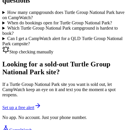
questions
How many campgrounds does Turtle Group National Park have
on CampWatch?
When do bookings open for Turtle Group National Park?
Which Turtle Group National Park campground is hardest to
book?
Can I get a CampWatch alert for a QLD Turtle Group National
Park campsite?
Stop checking manually
Looking for a sold-out Turtle Group
National Park site?
If a Turtle Group National Park site you want is sold out, let
CampWatch keep an eye on it and text you the moment a spot
reopens.
Set up a free alert
No app. No account. Just your phone number.