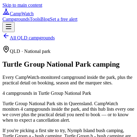
Skip to main content
CampWatch
Campgrounds
Tools
Blog
Set a free alert
All QLD campgrounds
QLD
· National park
Turtle Group National Park
camping
Every CampWatch-monitored campground inside the park, plus the
practical detail on booking, season and the marquee sites.
4
campground
s
in
Turtle Group National Park
Turtle Group National Park sits in Queensland. CampWatch
monitors 4 campgrounds inside the park, and this hub lists every one
we cover plus the practical detail you need to book — or to know
when to expect a cancellation alert.
If you're picking a first site to try, Nymph Island bush camping,
Turtle Group a - bush camping, Turtle Group b - bush camping are