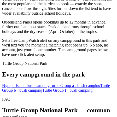
the most popular and the hardest to book — exactly the spots
cancellations flow through. Sites further down the list tend to have
wider availability outside school holidays.
Queensland Parks opens bookings up to 12 months in advance,
further out than most states. Peak demand runs through school
holidays and the dry season (April-October) in the tropics.
Set a free CampWatch alert on any campground in this park and
we'll text you the moment a matching spot opens up. No app, no
account, just your phone number. The campground pages below
have one-click alert setup.
Turtle Group National Park
Every campground in the park
Nymph Island bush camping
Turtle Group a - bush camping
Turtle
Group b - bush camping
Turtle Group f - bush camping
FAQ
Turtle Group National Park
— common