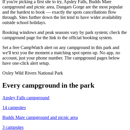
If you're picking a first site to try, Apsley Falls, Budds Mare
campground and picnic area, Dangars Gorge are the most popular
and the hardest to book — exactly the spots cancellations flow
through. Sites further down the list tend to have wider availability
outside school holidays.
Booking windows and peak seasons vary by park system; check the
campground page for the link to the official booking system.
Set a free CampWatch alert on any campground in this park and
we'll text you the moment a matching spot opens up. No app, no
account, just your phone number. The campground pages below
have one-click alert setup.
Oxley Wild Rivers National Park
Every campground in the park
Apsley Falls campground
14
campsites
Budds Mare campground and picnic area
3
campsites