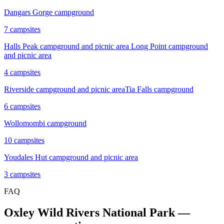
Dangars Gorge campground
7
campsites
Halls Peak campground and picnic area
Long Point campground
and picnic area
4
campsites
Riverside campground and picnic area
Tia Falls campground
6
campsites
Wollomombi campground
10
campsites
Youdales Hut campground and picnic area
3
campsites
FAQ
Oxley Wild Rivers National Park
—