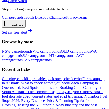
CampWatch
Stop checking campsite availability by hand.
Campgrounds
Tools
Blog
About
Changelog
Privacy
Terms
Feedback
Set my free alert
Browse by state
NSW
campgrounds
VIC
campgrounds
QLD
campgrounds
WA
campgrounds
SA
campgrounds
NT
campgrounds
ACT
campgrounds
TAS
campgrounds
Recent articles
Camping checklist printable: pack once, check twice
Farm camping
in Australia: what to check before you book
Beach Camping in
Queensland: Best Spots, Permits and Booking Guide
Camping in
South Australia: The Complete Region-by-Region Guide
Australia
fuel shortage 2026: current status and road-trip impact
Nullarbor Fuel
Stops 2026: Every Distance, Price & Planning Tip for the
Crossing
Crossing the Nullarbor: a 3-day itinerary and the best