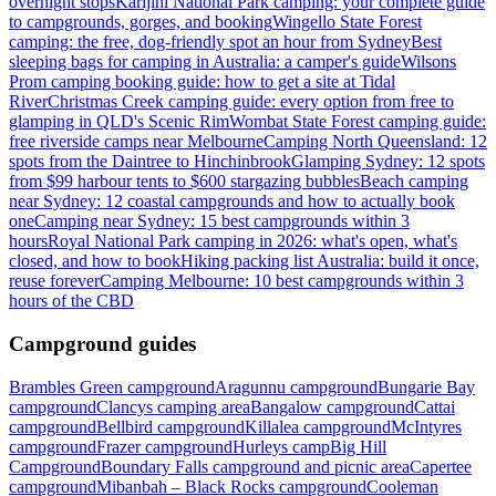
overnight stops
Karijini National Park camping: your complete guide
to campgrounds, gorges, and booking
Wingello State Forest
camping: the free, dog-friendly spot an hour from Sydney
Best
sleeping bags for camping in Australia: a camper's guide
Wilsons
Prom camping booking guide: how to get a site at Tidal
River
Christmas Creek camping guide: every option from free to
glamping in QLD's Scenic Rim
Wombat State Forest camping guide:
free riverside camps near Melbourne
Camping North Queensland: 12
spots from the Daintree to Hinchinbrook
Glamping Sydney: 12 spots
from $99 harbour tents to $600 stargazing bubbles
Beach camping
near Sydney: 12 coastal campgrounds and how to actually book
one
Camping near Sydney: 15 best campgrounds within 3
hours
Royal National Park camping in 2026: what's open, what's
closed, and how to book
Hiking packing list Australia: build it once,
reuse forever
Camping Melbourne: 10 best campgrounds within 3
hours of the CBD
Campground guides
Brambles Green campground
Aragunnu campground
Bungarie Bay
campground
Clancys camping area
Bangalow campground
Cattai
campground
Bellbird campground
Killalea campground
McIntyres
campground
Frazer campground
Hurleys camp
Big Hill
Campground
Boundary Falls campground and picnic area
Capertee
campground
Mibanbah – Black Rocks campground
Cooleman