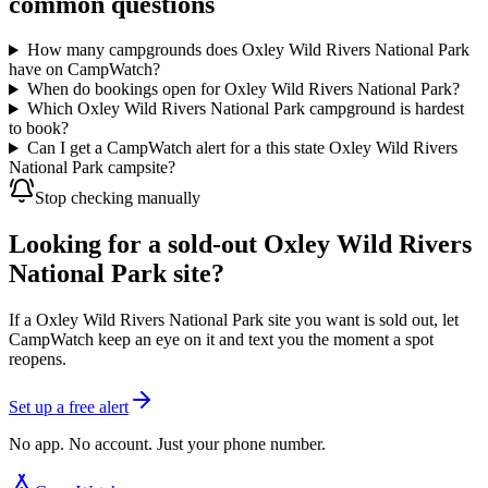
common questions
How many campgrounds does Oxley Wild Rivers National Park
have on CampWatch?
When do bookings open for Oxley Wild Rivers National Park?
Which Oxley Wild Rivers National Park campground is hardest
to book?
Can I get a CampWatch alert for a this state Oxley Wild Rivers
National Park campsite?
Stop checking manually
Looking for a sold-out Oxley Wild Rivers
National Park site?
If a Oxley Wild Rivers National Park site you want is sold out, let
CampWatch keep an eye on it and text you the moment a spot
reopens.
Set up a free alert
No app. No account. Just your phone number.