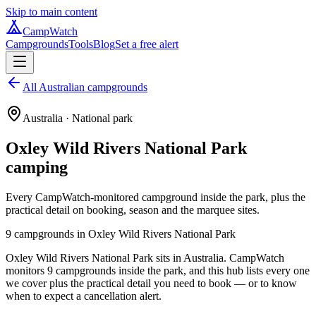
Skip to main content
CampWatch
Campgrounds
Tools
Blog
Set a free alert
All Australian campgrounds
Australia
· National park
Oxley Wild Rivers National Park
camping
Every CampWatch-monitored campground inside the park, plus the
practical detail on booking, season and the marquee sites.
9
campground
s
in
Oxley Wild Rivers National Park
Oxley Wild Rivers National Park sits in Australia. CampWatch
monitors 9 campgrounds inside the park, and this hub lists every one
we cover plus the practical detail you need to book — or to know
when to expect a cancellation alert.