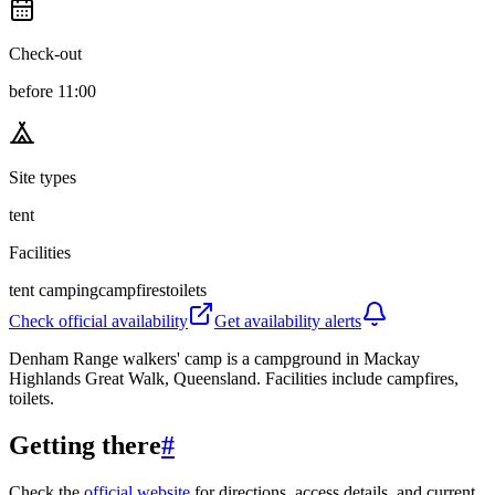
Check-out
before 11:00
Site types
tent
Facilities
tent camping
campfires
toilets
Check official availability
Get availability alerts
Denham Range walkers' camp is a campground in Mackay
Highlands Great Walk, Queensland. Facilities include campfires,
toilets.
Getting there
#
Check the
official website
for directions, access details, and current