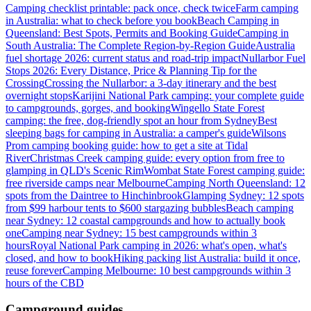
Camping checklist printable: pack once, check twice
Farm camping
in Australia: what to check before you book
Beach Camping in
Queensland: Best Spots, Permits and Booking Guide
Camping in
South Australia: The Complete Region-by-Region Guide
Australia
fuel shortage 2026: current status and road-trip impact
Nullarbor Fuel
Stops 2026: Every Distance, Price & Planning Tip for the
Crossing
Crossing the Nullarbor: a 3-day itinerary and the best
overnight stops
Karijini National Park camping: your complete guide
to campgrounds, gorges, and booking
Wingello State Forest
camping: the free, dog-friendly spot an hour from Sydney
Best
sleeping bags for camping in Australia: a camper's guide
Wilsons
Prom camping booking guide: how to get a site at Tidal
River
Christmas Creek camping guide: every option from free to
glamping in QLD's Scenic Rim
Wombat State Forest camping guide:
free riverside camps near Melbourne
Camping North Queensland: 12
spots from the Daintree to Hinchinbrook
Glamping Sydney: 12 spots
from $99 harbour tents to $600 stargazing bubbles
Beach camping
near Sydney: 12 coastal campgrounds and how to actually book
one
Camping near Sydney: 15 best campgrounds within 3
hours
Royal National Park camping in 2026: what's open, what's
closed, and how to book
Hiking packing list Australia: build it once,
reuse forever
Camping Melbourne: 10 best campgrounds within 3
hours of the CBD
Campground guides