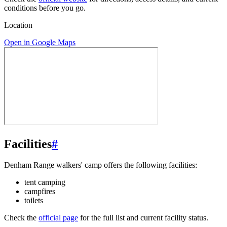
conditions before you go.
Location
Open in Google Maps
Facilities
#
Denham Range walkers' camp offers the following facilities:
tent camping
campfires
toilets
Check the
official page
for the full list and current facility status.