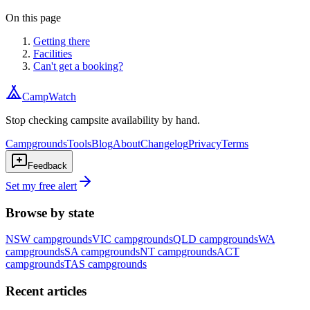
On this page
Getting there
Facilities
Can't get a booking?
CampWatch
Stop checking campsite availability by hand.
Campgrounds
Tools
Blog
About
Changelog
Privacy
Terms
Feedback
Set my free alert
Browse by state
NSW
campgrounds
VIC
campgrounds
QLD
campgrounds
WA
campgrounds
SA
campgrounds
NT
campgrounds
ACT
campgrounds
TAS
campgrounds
Recent articles