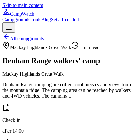
Skip to main content
CampWatch
Campgrounds
Tools
Blog
Set a free alert
All campgrounds
Mackay Highlands Great Walk
1
min read
Denham Range walkers' camp
Mackay Highlands Great Walk
Denham Range camping area offers cool breezes and views from
the mountain ridge. The camping area can be reached by walkers
and 4WD vehicles. The camping...
Check-in
after 14:00