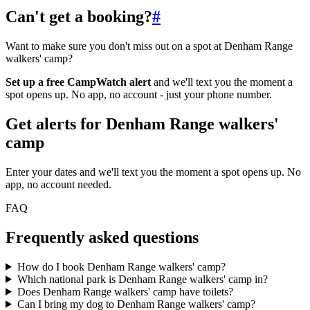
Can't get a booking?
#
Want to make sure you don't miss out on a spot at Denham Range
walkers' camp?
Set up a free CampWatch alert
and we'll text you the moment a
spot opens up. No app, no account - just your phone number.
Get alerts for
Denham Range walkers'
camp
Enter your dates and we'll text you the moment a spot opens up. No
app, no account needed.
FAQ
Frequently asked questions
How do I book Denham Range walkers' camp?
Which national park is Denham Range walkers' camp in?
Does Denham Range walkers' camp have toilets?
Can I bring my dog to Denham Range walkers' camp?