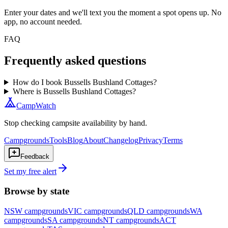
Enter your dates and we'll text you the moment a spot opens up. No
app, no account needed.
FAQ
Frequently asked questions
How do I book Bussells Bushland Cottages?
Where is Bussells Bushland Cottages?
CampWatch
Stop checking campsite availability by hand.
Campgrounds
Tools
Blog
About
Changelog
Privacy
Terms
Feedback
Set my free alert
Browse by state
NSW
campgrounds
VIC
campgrounds
QLD
campgrounds
WA
campgrounds
SA
campgrounds
NT
campgrounds
ACT