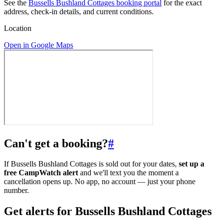
See the
Bussells Bushland Cottages booking portal
for the exact
address, check-in details, and current conditions.
Location
Open in Google Maps
Can't get a booking?
#
If Bussells Bushland Cottages is sold out for your dates,
set up a
free CampWatch alert
and we'll text you the moment a
cancellation opens up. No app, no account — just your phone
number.
Get alerts for
Bussells Bushland Cottages