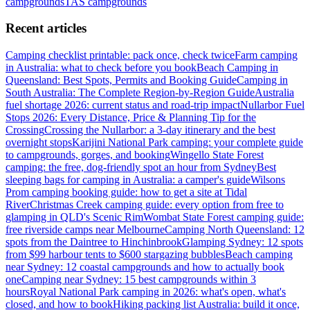
campgrounds
TAS
campgrounds
Recent articles
Camping checklist printable: pack once, check twice
Farm camping
in Australia: what to check before you book
Beach Camping in
Queensland: Best Spots, Permits and Booking Guide
Camping in
South Australia: The Complete Region-by-Region Guide
Australia
fuel shortage 2026: current status and road-trip impact
Nullarbor Fuel
Stops 2026: Every Distance, Price & Planning Tip for the
Crossing
Crossing the Nullarbor: a 3-day itinerary and the best
overnight stops
Karijini National Park camping: your complete guide
to campgrounds, gorges, and booking
Wingello State Forest
camping: the free, dog-friendly spot an hour from Sydney
Best
sleeping bags for camping in Australia: a camper's guide
Wilsons
Prom camping booking guide: how to get a site at Tidal
River
Christmas Creek camping guide: every option from free to
glamping in QLD's Scenic Rim
Wombat State Forest camping guide:
free riverside camps near Melbourne
Camping North Queensland: 12
spots from the Daintree to Hinchinbrook
Glamping Sydney: 12 spots
from $99 harbour tents to $600 stargazing bubbles
Beach camping
near Sydney: 12 coastal campgrounds and how to actually book
one
Camping near Sydney: 15 best campgrounds within 3
hours
Royal National Park camping in 2026: what's open, what's
closed, and how to book
Hiking packing list Australia: build it once,