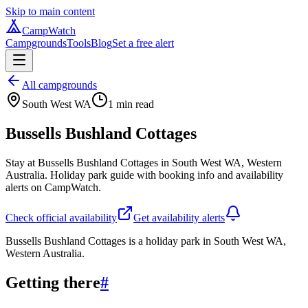
Skip to main content
CampWatch
Campgrounds
Tools
Blog
Set a free alert
All campgrounds
South West WA
1
min read
Bussells Bushland Cottages
Stay at Bussells Bushland Cottages in South West WA, Western
Australia. Holiday park guide with booking info and availability
alerts on CampWatch.
Check official availability
Get availability alerts
Bussells Bushland Cottages is a holiday park in South West WA,
Western Australia.
Getting there
#