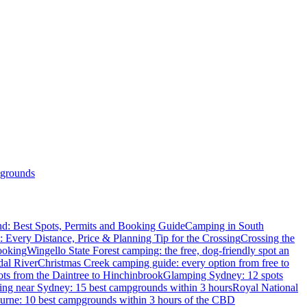
grounds
d: Best Spots, Permits and Booking Guide
Camping in South
: Every Distance, Price & Planning Tip for the Crossing
Crossing the
ooking
Wingello State Forest camping: the free, dog-friendly spot an
dal River
Christmas Creek camping guide: every option from free to
ts from the Daintree to Hinchinbrook
Glamping Sydney: 12 spots
ng near Sydney: 15 best campgrounds within 3 hours
Royal National
rne: 10 best campgrounds within 3 hours of the CBD