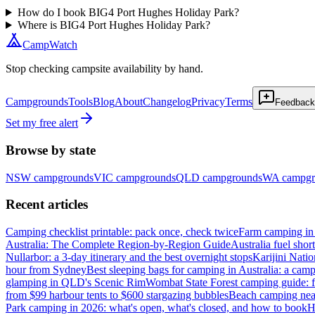
How do I book BIG4 Port Hughes Holiday Park?
Where is BIG4 Port Hughes Holiday Park?
CampWatch
Stop checking campsite availability by hand.
Campgrounds
Tools
Blog
About
Changelog
Privacy
Terms
Feedback
Set my free alert
Browse by state
NSW
campgrounds
VIC
campgrounds
QLD
campgrounds
WA
campgr
Recent articles
Camping checklist printable: pack once, check twice
Farm camping in 
Australia: The Complete Region-by-Region Guide
Australia fuel shor
Nullarbor: a 3-day itinerary and the best overnight stops
Karijini Nati
hour from Sydney
Best sleeping bags for camping in Australia: a camp
glamping in QLD's Scenic Rim
Wombat State Forest camping guide: f
from $99 harbour tents to $600 stargazing bubbles
Beach camping near
Park camping in 2026: what's open, what's closed, and how to book
H