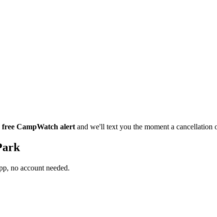
a free CampWatch alert
and we'll text you the moment a cancellation
Park
app, no account needed.