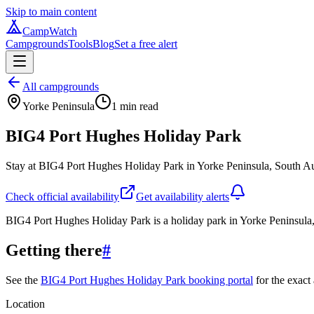
Skip to main content
CampWatch
Campgrounds
Tools
Blog
Set a free alert
All campgrounds
Yorke Peninsula
1
min read
BIG4 Port Hughes Holiday Park
Stay at BIG4 Port Hughes Holiday Park in Yorke Peninsula, South Aus
Check official availability
Get availability alerts
BIG4 Port Hughes Holiday Park is a holiday park in Yorke Peninsula,
Getting there
#
See the
BIG4 Port Hughes Holiday Park booking portal
for the exact 
Location