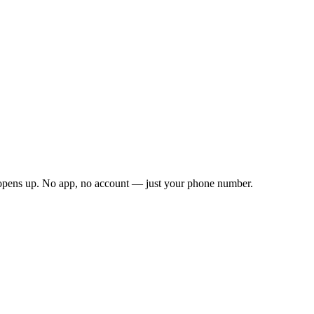
 opens up. No app, no account — just your phone number.