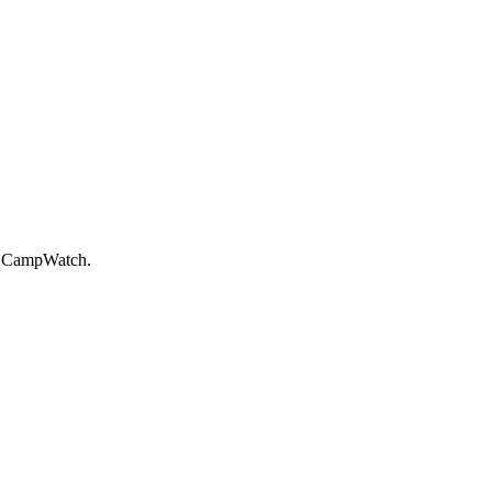
on CampWatch.