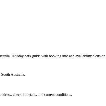
tralia. Holiday park guide with booking info and availability alerts 
 South Australia.
address, check-in details, and current conditions.