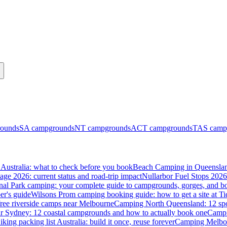
ounds
SA
campgrounds
NT
campgrounds
ACT
campgrounds
TAS
camp
Australia: what to check before you book
Beach Camping in Queenslan
tage 2026: current status and road-trip impact
Nullarbor Fuel Stops 2026
onal Park camping: your complete guide to campgrounds, gorges, and b
er's guide
Wilsons Prom camping booking guide: how to get a site at Ti
ree riverside camps near Melbourne
Camping North Queensland: 12 spo
 Sydney: 12 coastal campgrounds and how to actually book one
Campi
iking packing list Australia: build it once, reuse forever
Camping Melbou