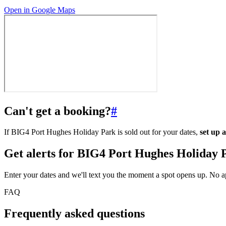
Open in Google Maps
Can't get a booking?
#
If BIG4 Port Hughes Holiday Park is sold out for your dates,
set up 
Get alerts for
BIG4 Port Hughes Holiday 
Enter your dates and we'll text you the moment a spot opens up. No 
FAQ
Frequently asked questions