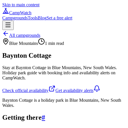
Skip to main content
CampWatch
Campgrounds
Tools
Blog
Set a free alert
All campgrounds
Blue Mountains
1
min read
Baynton Cottage
Stay at Baynton Cottage in Blue Mountains, New South Wales.
Holiday park guide with booking info and availability alerts on
CampWatch.
Check official availability
Get availability alerts
Baynton Cottage is a holiday park in Blue Mountains, New South
Wales.
Getting there
#