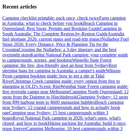
Recent articles
Camping checklist printable: pack once, check twice
Farm camping
in Australia: what to check before you book
Beach Camping in
Queensland: Best Spots, Permits and Booking Guide
Camping in
South Australia: The Complete Region-by-Region Guide
Australia
fuel shortage 2026: current status and road-trip impact
Nullarbor Fuel
Stops 2026: Every Distance, Price & Planning Tip for the
Crossing
Crossing the Nullarbor: a 3-day itinerary and the best
overnight stops
Karijini National Park camping: your complete guide
to campgrounds, gorges, and booking
Wingello State Forest
camping: the free, dog-friendly spot an hour from Sydney
Best
sleeping bags for camping in Australia: a camper's guide
Wilsons
Prom camping booking guide: how to get a site at Tidal
River
Christmas Creek camping guide: every option from free to
glamping in QLD's Scenic Rim
Wombat State Forest camping guide:
free riverside camps near Melbourne
Camping North Queensland: 12
spots from the Daintree to Hinchinbrook
Glamping Sydney: 12 spots
from $99 harbour tents to $600 stargazing bubbles
Beach camping
near Sydney: 12 coastal campgrounds and how to actually book
one
Camping near Sydney: 15 best campgrounds within 3
hours
Royal National Park camping in 2026: what's open, what's
closed, and how to book
Hiking packing list Australia: build it once,
reuse forever
Camping Melbourne: 10 best campgrounds within 3