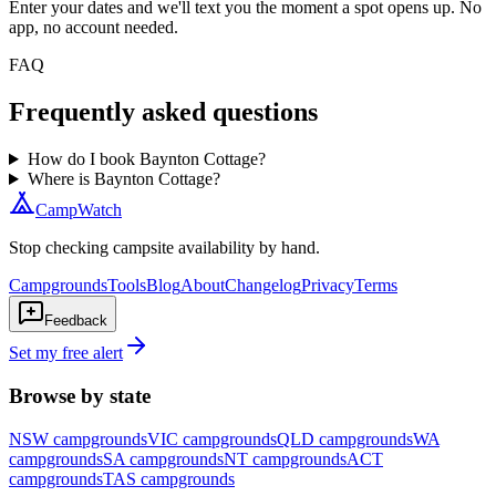
Enter your dates and we'll text you the moment a spot opens up. No
app, no account needed.
FAQ
Frequently asked questions
How do I book Baynton Cottage?
Where is Baynton Cottage?
CampWatch
Stop checking campsite availability by hand.
Campgrounds
Tools
Blog
About
Changelog
Privacy
Terms
Feedback
Set my free alert
Browse by state
NSW
campgrounds
VIC
campgrounds
QLD
campgrounds
WA
campgrounds
SA
campgrounds
NT
campgrounds
ACT
campgrounds
TAS
campgrounds