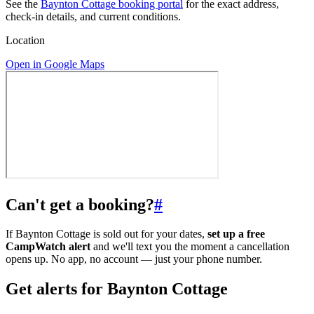
See the
Baynton Cottage booking portal
for the exact address,
check-in details, and current conditions.
Location
Open in Google Maps
Can't get a booking?
#
If Baynton Cottage is sold out for your dates,
set up a free
CampWatch alert
and we'll text you the moment a cancellation
opens up. No app, no account — just your phone number.
Get alerts for
Baynton Cottage