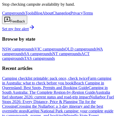
Stop checking campsite availability by hand.
Campgrounds
Tools
Blog
About
Changelog
Privacy
Terms
Feedback
Set my free alert
Browse by state
NSW
campgrounds
VIC
campgrounds
QLD
campgrounds
WA
campgrounds
SA
campgrounds
NT
campgrounds
ACT
campgrounds
TAS
campgrounds
Recent articles
Camping checklist printable: pack once, check twice
Farm camping
in Australia: what to check before you book
Beach Camping in
Queensland: Best Spots, Permits and Booking Guide
Camping in
South Australia: The Complete Region-by-Region Guide
Australia
fuel shortage 2026: current status and road-trip impact
Nullarbor Fuel
Stops 2026: Every Distance, Price & Planning Tip for the
Crossing
Crossing the Nullarbor: a 3-day itinerary and the best
overnight stops
Karijini National Park camping: your complete guide
to campgrounds, gorges, and booking
Wingello State Forest