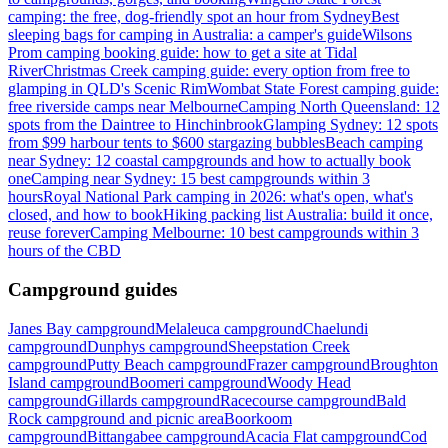
camping: the free, dog-friendly spot an hour from Sydney
Best
sleeping bags for camping in Australia: a camper's guide
Wilsons
Prom camping booking guide: how to get a site at Tidal
River
Christmas Creek camping guide: every option from free to
glamping in QLD's Scenic Rim
Wombat State Forest camping guide:
free riverside camps near Melbourne
Camping North Queensland: 12
spots from the Daintree to Hinchinbrook
Glamping Sydney: 12 spots
from $99 harbour tents to $600 stargazing bubbles
Beach camping
near Sydney: 12 coastal campgrounds and how to actually book
one
Camping near Sydney: 15 best campgrounds within 3
hours
Royal National Park camping in 2026: what's open, what's
closed, and how to book
Hiking packing list Australia: build it once,
reuse forever
Camping Melbourne: 10 best campgrounds within 3
hours of the CBD
Campground guides
Janes Bay campground
Melaleuca campground
Chaelundi
campground
Dunphys campground
Sheepstation Creek
campground
Putty Beach campground
Frazer campground
Broughton
Island campground
Boomeri campground
Woody Head
campground
Gillards campground
Racecourse campground
Bald
Rock campground and picnic area
Boorkoom
campground
Bittangabee campground
Acacia Flat campground
Cod