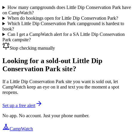
How many campgrounds does Little Dip Conservation Park have
on CampWatch?
When do bookings open for Little Dip Conservation Park?
Which Little Dip Conservation Park campground is hardest to
book?
Can I get a CampWatch alert for a SA Little Dip Conservation
Park campsite?
Stop checking manually
Looking for a sold-out Little Dip
Conservation Park site?
If a Little Dip Conservation Park site you want is sold out, let
CampWatch keep an eye on it and text you the moment a spot
reopens.
Set up a free alert
No app. No account. Just your phone number.
CampWatch