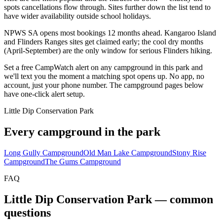
spots cancellations flow through. Sites further down the list tend to
have wider availability outside school holidays.
NPWS SA opens most bookings 12 months ahead. Kangaroo Island
and Flinders Ranges sites get claimed early; the cool dry months
(April-September) are the only window for serious Flinders hiking.
Set a free CampWatch alert on any campground in this park and
we'll text you the moment a matching spot opens up. No app, no
account, just your phone number. The campground pages below
have one-click alert setup.
Little Dip Conservation Park
Every campground in the park
Long Gully Campground
Old Man Lake Campground
Stony Rise
Campground
The Gums Campground
FAQ
Little Dip Conservation Park
— common
questions