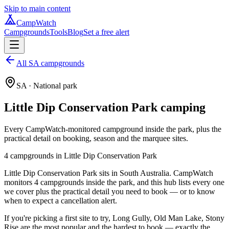
Skip to main content
CampWatch
Campgrounds
Tools
Blog
Set a free alert
All SA campgrounds
SA
· National park
Little Dip Conservation Park
camping
Every CampWatch-monitored campground inside the park, plus the
practical detail on booking, season and the marquee sites.
4
campground
s
in
Little Dip Conservation Park
Little Dip Conservation Park sits in South Australia. CampWatch
monitors 4 campgrounds inside the park, and this hub lists every one
we cover plus the practical detail you need to book — or to know
when to expect a cancellation alert.
If you're picking a first site to try, Long Gully, Old Man Lake, Stony
Rise are the most popular and the hardest to book — exactly the