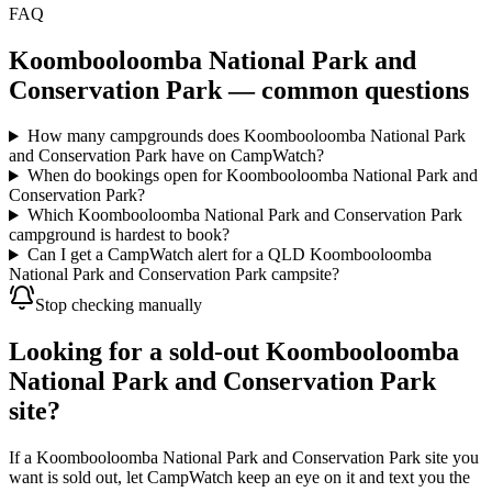
FAQ
Koombooloomba National Park and
Conservation Park
— common questions
How many campgrounds does Koombooloomba National Park
and Conservation Park have on CampWatch?
When do bookings open for Koombooloomba National Park and
Conservation Park?
Which Koombooloomba National Park and Conservation Park
campground is hardest to book?
Can I get a CampWatch alert for a QLD Koombooloomba
National Park and Conservation Park campsite?
Stop checking manually
Looking for a sold-out Koombooloomba
National Park and Conservation Park
site?
If a Koombooloomba National Park and Conservation Park site you
want is sold out, let CampWatch keep an eye on it and text you the