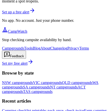
moment a spot reopens.
Set up a free alert
No app. No account. Just your phone number.
CampWatch
Stop checking campsite availability by hand.
Campgrounds
Tools
Blog
About
Changelog
Privacy
Terms
Feedback
Set my free alert
Browse by state
NSW
campgrounds
VIC
campgrounds
QLD
campgrounds
WA
campgrounds
SA
campgrounds
NT
campgrounds
ACT
campgrounds
TAS
campgrounds
Recent articles
Camping checklist printable: pack once, check twice
Farm camping