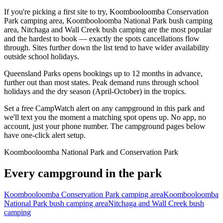
If you're picking a first site to try, Koombooloomba Conservation
Park camping area, Koombooloomba National Park bush camping
area, Nitchaga and Wall Creek bush camping are the most popular
and the hardest to book — exactly the spots cancellations flow
through. Sites further down the list tend to have wider availability
outside school holidays.
Queensland Parks opens bookings up to 12 months in advance,
further out than most states. Peak demand runs through school
holidays and the dry season (April-October) in the tropics.
Set a free CampWatch alert on any campground in this park and
we'll text you the moment a matching spot opens up. No app, no
account, just your phone number. The campground pages below
have one-click alert setup.
Koombooloomba National Park and Conservation Park
Every campground in the park
Koombooloomba Conservation Park camping area
Koombooloomba
National Park bush camping area
Nitchaga and Wall Creek bush
camping