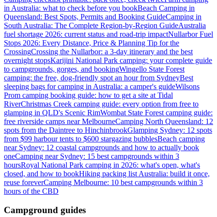
in Australia: what to check before you book
Beach Camping in
Queensland: Best Spots, Permits and Booking Guide
Camping in
South Australia: The Complete Region-by-Region Guide
Australia
fuel shortage 2026: current status and road-trip impact
Nullarbor Fuel
Stops 2026: Every Distance, Price & Planning Tip for the
Crossing
Crossing the Nullarbor: a 3-day itinerary and the best
overnight stops
Karijini National Park camping: your complete guide
to campgrounds, gorges, and booking
Wingello State Forest
camping: the free, dog-friendly spot an hour from Sydney
Best
sleeping bags for camping in Australia: a camper's guide
Wilsons
Prom camping booking guide: how to get a site at Tidal
River
Christmas Creek camping guide: every option from free to
glamping in QLD's Scenic Rim
Wombat State Forest camping guide:
free riverside camps near Melbourne
Camping North Queensland: 12
spots from the Daintree to Hinchinbrook
Glamping Sydney: 12 spots
from $99 harbour tents to $600 stargazing bubbles
Beach camping
near Sydney: 12 coastal campgrounds and how to actually book
one
Camping near Sydney: 15 best campgrounds within 3
hours
Royal National Park camping in 2026: what's open, what's
closed, and how to book
Hiking packing list Australia: build it once,
reuse forever
Camping Melbourne: 10 best campgrounds within 3
hours of the CBD
Campground guides