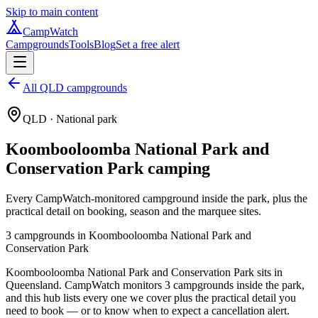
Skip to main content
CampWatch
Campgrounds
Tools
Blog
Set a free alert
All QLD campgrounds
QLD
· National park
Koombooloomba National Park and
Conservation Park
camping
Every CampWatch-monitored campground inside the park, plus the
practical detail on booking, season and the marquee sites.
3
campground
s
in
Koombooloomba National Park and
Conservation Park
Koombooloomba National Park and Conservation Park sits in
Queensland. CampWatch monitors 3 campgrounds inside the park,
and this hub lists every one we cover plus the practical detail you
need to book — or to know when to expect a cancellation alert.