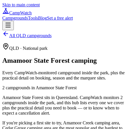
Skip to main content
CampWatch
Campgrounds
Tools
Blog
Set a free alert
All QLD campgrounds
QLD
· National park
Amamoor State Forest
camping
Every CampWatch-monitored campground inside the park, plus the
practical detail on booking, season and the marquee sites.
2
campground
s
in
Amamoor State Forest
Amamoor State Forest sits in Queensland. CampWatch monitors 2
campgrounds inside the park, and this hub lists every one we cover
plus the practical detail you need to book — or to know when to
expect a cancellation alert.
If you're picking a first site to try, Amamoor Creek camping area,
Cedar Grove camping area are the most popular and the hardest to