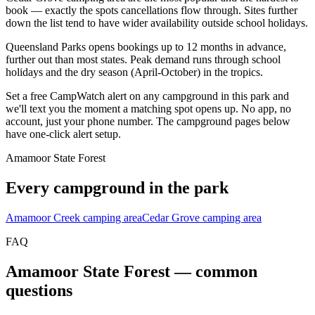
book — exactly the spots cancellations flow through. Sites further
down the list tend to have wider availability outside school holidays.
Queensland Parks opens bookings up to 12 months in advance,
further out than most states. Peak demand runs through school
holidays and the dry season (April-October) in the tropics.
Set a free CampWatch alert on any campground in this park and
we'll text you the moment a matching spot opens up. No app, no
account, just your phone number. The campground pages below
have one-click alert setup.
Amamoor State Forest
Every campground in the park
Amamoor Creek camping area
Cedar Grove camping area
FAQ
Amamoor State Forest
— common
questions