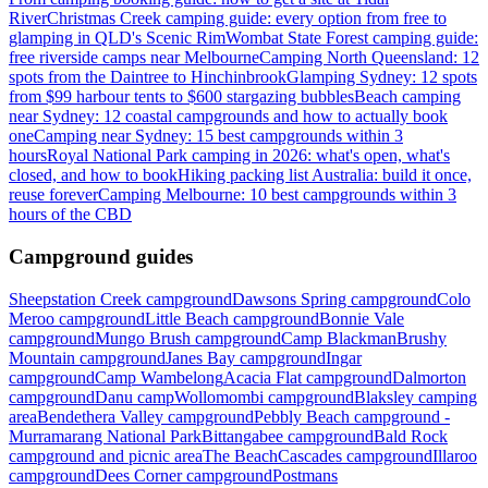
River
Christmas Creek camping guide: every option from free to
glamping in QLD's Scenic Rim
Wombat State Forest camping guide:
free riverside camps near Melbourne
Camping North Queensland: 12
spots from the Daintree to Hinchinbrook
Glamping Sydney: 12 spots
from $99 harbour tents to $600 stargazing bubbles
Beach camping
near Sydney: 12 coastal campgrounds and how to actually book
one
Camping near Sydney: 15 best campgrounds within 3
hours
Royal National Park camping in 2026: what's open, what's
closed, and how to book
Hiking packing list Australia: build it once,
reuse forever
Camping Melbourne: 10 best campgrounds within 3
hours of the CBD
Campground guides
Sheepstation Creek campground
Dawsons Spring campground
Colo
Meroo campground
Little Beach campground
Bonnie Vale
campground
Mungo Brush campground
Camp Blackman
Brushy
Mountain campground
Janes Bay campground
Ingar
campground
Camp Wambelong
Acacia Flat campground
Dalmorton
campground
Danu camp
Wollomombi campground
Blaksley camping
area
Bendethera Valley campground
Pebbly Beach campground -
Murramarang National Park
Bittangabee campground
Bald Rock
campground and picnic area
The Beach
Cascades campground
Illaroo
campground
Dees Corner campground
Postmans