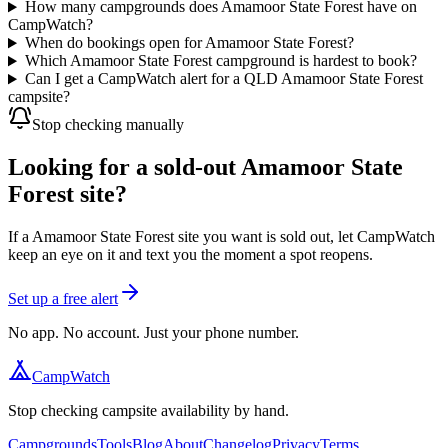
How many campgrounds does Amamoor State Forest have on
CampWatch?
When do bookings open for Amamoor State Forest?
Which Amamoor State Forest campground is hardest to book?
Can I get a CampWatch alert for a QLD Amamoor State Forest
campsite?
Stop checking manually
Looking for a sold-out Amamoor State
Forest site?
If a Amamoor State Forest site you want is sold out, let CampWatch
keep an eye on it and text you the moment a spot reopens.
Set up a free alert
No app. No account. Just your phone number.
CampWatch
Stop checking campsite availability by hand.
Campgrounds
Tools
Blog
About
Changelog
Privacy
Terms