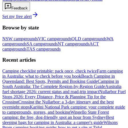
Feedback
Set my free alert
Browse by state
NSW
campgrounds
VIC
campgrounds
QLD
campgrounds
WA
campgrounds
SA
campgrounds
NT
campgrounds
ACT
campgrounds
TAS
campgrounds
Recent articles
Camping checklist printable: pack once, check twice
Farm camping
in Australia: what to check before you book
Beach Camping in
Queensland: Best Spots, Permits and Booking Guide
Camping in
South Australia: The Complete Region-by-Region Guide
Australia
fuel shortage 2026: current status and road-trip impact
Nullarbor Fuel
Stops 2026: Every Distance, Price & Planning Tip for the
Crossing
Crossing the Nullarbor: a 3-day itinerary and the best
overnight stops
Karijini National Park camping: your complete guide
to campgrounds, gorges, and booking
Wingello State Forest
camping: the free, dog-friendly spot an hour from Sydney
Best
sleeping bags for camping in Australia: a camper's guide
Wilsons
Prom camping booking guide: how to get a site at Tidal