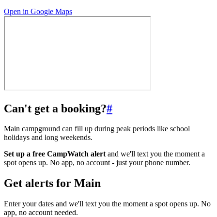
Open in Google Maps
Can't get a booking?
#
Main campground can fill up during peak periods like school
holidays and long weekends.
Set up a free CampWatch alert
and we'll text you the moment a
spot opens up. No app, no account - just your phone number.
Get alerts for
Main
Enter your dates and we'll text you the moment a spot opens up. No
app, no account needed.