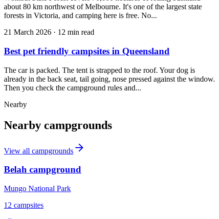
about 80 km northwest of Melbourne. It's one of the largest state
forests in Victoria, and camping here is free. No...
21 March 2026
·
12
min read
Best pet friendly campsites in Queensland
The car is packed. The tent is strapped to the roof. Your dog is
already in the back seat, tail going, nose pressed against the window.
Then you check the campground rules and...
Nearby
Nearby campgrounds
View all campgrounds
Belah campground
Mungo National Park
12
campsites