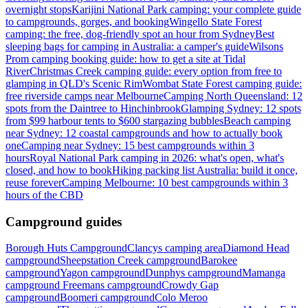
overnight stops
Karijini National Park camping: your complete guide
to campgrounds, gorges, and booking
Wingello State Forest
camping: the free, dog-friendly spot an hour from Sydney
Best
sleeping bags for camping in Australia: a camper's guide
Wilsons
Prom camping booking guide: how to get a site at Tidal
River
Christmas Creek camping guide: every option from free to
glamping in QLD's Scenic Rim
Wombat State Forest camping guide:
free riverside camps near Melbourne
Camping North Queensland: 12
spots from the Daintree to Hinchinbrook
Glamping Sydney: 12 spots
from $99 harbour tents to $600 stargazing bubbles
Beach camping
near Sydney: 12 coastal campgrounds and how to actually book
one
Camping near Sydney: 15 best campgrounds within 3
hours
Royal National Park camping in 2026: what's open, what's
closed, and how to book
Hiking packing list Australia: build it once,
reuse forever
Camping Melbourne: 10 best campgrounds within 3
hours of the CBD
Campground guides
Borough Huts Campground
Clancys camping area
Diamond Head
campground
Sheepstation Creek campground
Barokee
campground
Yagon campground
Dunphys campground
Mamanga
campground
Freemans campground
Crowdy Gap
campground
Boomeri campground
Colo Meroo