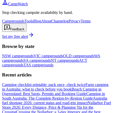
CampWatch
Stop checking campsite availability by hand.
Campgrounds
Tools
Blog
About
Changelog
Privacy
Terms
Feedback
Set my free alert
Browse by state
NSW
campgrounds
VIC
campgrounds
QLD
campgrounds
WA
campgrounds
SA
campgrounds
NT
campgrounds
ACT
campgrounds
TAS
campgrounds
Recent articles
Camping checklist printable: pack once, check twice
Farm camping
in Australia: what to check before you book
Beach Camping in
Queensland: Best Spots, Permits and Booking Guide
Camping in
South Australia: The Complete Region-by-Region Guide
Australia
fuel shortage 2026: current status and road-trip impact
Nullarbor Fuel
Stops 2026: Every Distance, Price & Planning Tip for the
Crossing
Crossing the Nullarbor: a 3-day itinerary and the best