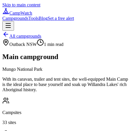
Skip to main content
CampWatch
Campgrounds
Tools
Blog
Set a free alert
All campgrounds
Outback NSW
1
min read
Main campground
Mungo National Park
With its caravan, trailer and tent sites, the well-equipped Main Camp
is the ideal place to base yourself and soak up Willandra Lakes' rich
Aboriginal history.
Campsites
33 sites