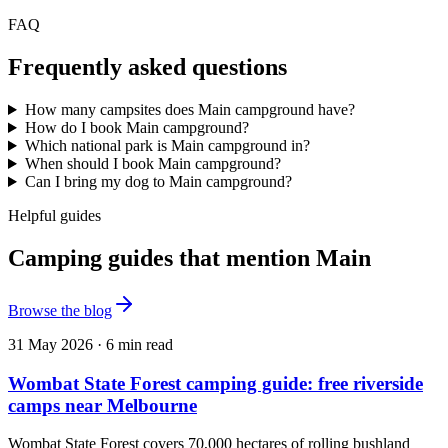
FAQ
Frequently asked questions
How many campsites does Main campground have?
How do I book Main campground?
Which national park is Main campground in?
When should I book Main campground?
Can I bring my dog to Main campground?
Helpful guides
Camping guides that mention Main
Browse the blog
31 May 2026
·
6
min read
Wombat State Forest camping guide: free riverside
camps near Melbourne
Wombat State Forest covers 70,000 hectares of rolling bushland