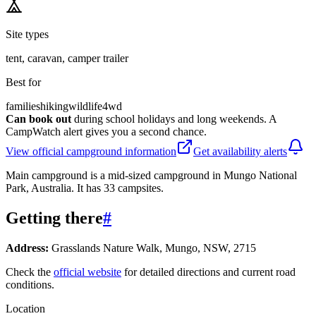
Site types
tent, caravan, camper trailer
Best for
families
hiking
wildlife
4wd
Can book out
during school holidays and long weekends. A
CampWatch alert gives you a second chance.
View official campground information
Get availability alerts
Main campground is a mid-sized campground in Mungo National
Park, Australia. It has 33 campsites.
Getting there
#
Address:
Grasslands Nature Walk, Mungo, NSW, 2715
Check the
official website
for detailed directions and current road
conditions.
Location