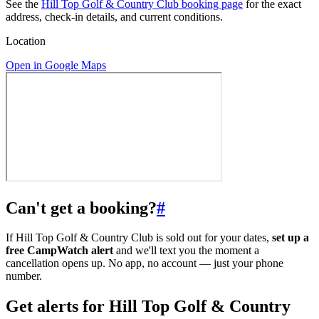
See the
Hill Top Golf & Country Club booking page
for the exact
address, check-in details, and current conditions.
Location
Open in Google Maps
Can't get a booking?
#
If Hill Top Golf & Country Club is sold out for your dates,
set up a
free CampWatch alert
and we'll text you the moment a
cancellation opens up. No app, no account — just your phone
number.
Get alerts for
Hill Top Golf & Country