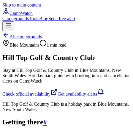
Skip to main content
CampWatch
Campgrounds
Tools
Blog
Set a free alert
All campgrounds
Blue Mountains
1
min read
Hill Top Golf & Country Club
Stay at Hill Top Golf & Country Club in Blue Mountains, New
South Wales. Holiday park guide with booking info and cancellation
alerts on CampWatch.
Check official availability
Get availability alerts
Hill Top Golf & Country Club is a holiday park in Blue Mountains,
New South Wales.
Getting there
#