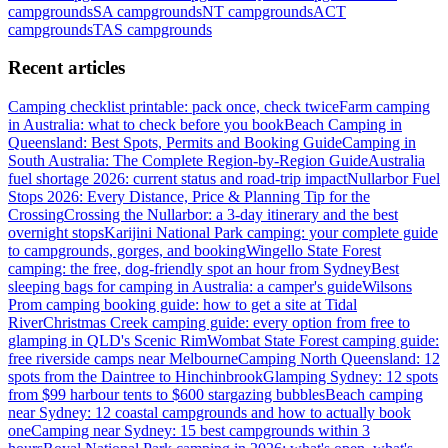
campgrounds
SA
campgrounds
NT
campgrounds
ACT
campgrounds
TAS
campgrounds
Recent articles
Camping checklist printable: pack once, check twice
Farm camping
in Australia: what to check before you book
Beach Camping in
Queensland: Best Spots, Permits and Booking Guide
Camping in
South Australia: The Complete Region-by-Region Guide
Australia
fuel shortage 2026: current status and road-trip impact
Nullarbor Fuel
Stops 2026: Every Distance, Price & Planning Tip for the
Crossing
Crossing the Nullarbor: a 3-day itinerary and the best
overnight stops
Karijini National Park camping: your complete guide
to campgrounds, gorges, and booking
Wingello State Forest
camping: the free, dog-friendly spot an hour from Sydney
Best
sleeping bags for camping in Australia: a camper's guide
Wilsons
Prom camping booking guide: how to get a site at Tidal
River
Christmas Creek camping guide: every option from free to
glamping in QLD's Scenic Rim
Wombat State Forest camping guide:
free riverside camps near Melbourne
Camping North Queensland: 12
spots from the Daintree to Hinchinbrook
Glamping Sydney: 12 spots
from $99 harbour tents to $600 stargazing bubbles
Beach camping
near Sydney: 12 coastal campgrounds and how to actually book
one
Camping near Sydney: 15 best campgrounds within 3