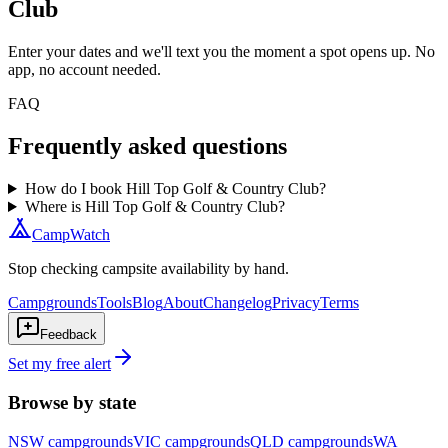
Club
Enter your dates and we'll text you the moment a spot opens up. No
app, no account needed.
FAQ
Frequently asked questions
How do I book Hill Top Golf & Country Club?
Where is Hill Top Golf & Country Club?
CampWatch
Stop checking campsite availability by hand.
Campgrounds
Tools
Blog
About
Changelog
Privacy
Terms
Feedback
Set my free alert
Browse by state
NSW
campgrounds
VIC
campgrounds
QLD
campgrounds
WA