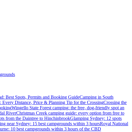
grounds
d: Best Spots, Permits and Booking Guide
Camping in South
: Every Distance, Price & Planning Tip for the Crossing
Crossing the
ooking
Wingello State Forest camping: the free, dog-friendly spot an
dal River
Christmas Creek camping guide: every option from free to
ts from the Daintree to Hinchinbrook
Glamping Sydney: 12 spots
ng near Sydney: 15 best campgrounds within 3 hours
Royal National
rne: 10 best campgrounds within 3 hours of the CBD