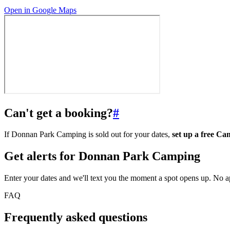
Open in Google Maps
Can't get a booking?
#
If Donnan Park Camping is sold out for your dates,
set up a free C
Get alerts for
Donnan Park Camping
Enter your dates and we'll text you the moment a spot opens up. No 
FAQ
Frequently asked questions