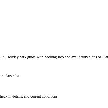
ia. Holiday park guide with booking info and availability alerts on 
rn Australia.
heck-in details, and current conditions.