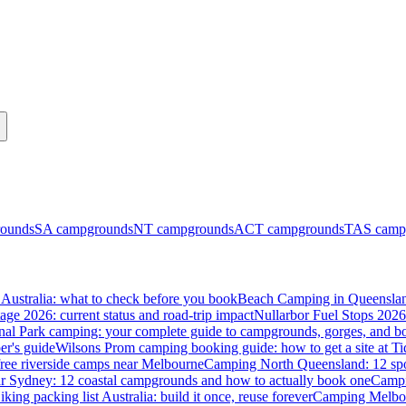
ounds
SA
campgrounds
NT
campgrounds
ACT
campgrounds
TAS
camp
Australia: what to check before you book
Beach Camping in Queenslan
tage 2026: current status and road-trip impact
Nullarbor Fuel Stops 2026
onal Park camping: your complete guide to campgrounds, gorges, and b
er's guide
Wilsons Prom camping booking guide: how to get a site at Ti
ree riverside camps near Melbourne
Camping North Queensland: 12 spo
 Sydney: 12 coastal campgrounds and how to actually book one
Campi
iking packing list Australia: build it once, reuse forever
Camping Melbou