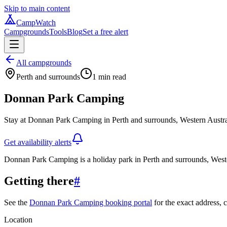
Skip to main content
CampWatch
Campgrounds
Tools
Blog
Set a free alert
All campgrounds
Perth and surrounds
1
min read
Donnan Park Camping
Stay at Donnan Park Camping in Perth and surrounds, Western Austral
Get availability alerts
Donnan Park Camping is a holiday park in Perth and surrounds, Weste
Getting there
#
See the
Donnan Park Camping booking portal
for the exact address, c
Location