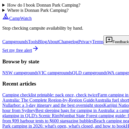
How do I book Donnan Park Camping?
Where is Donnan Park Camping?
CampWatch
Stop checking campsite availability by hand.
Campgrounds
Tools
Blog
About
Changelog
Privacy
Terms
Feedback
Set my free alert
Browse by state
NSW
campgrounds
VIC
campgrounds
QLD
campgrounds
WA
campgr
Recent articles
Camping checklist printable: pack once, check twice
Farm camping in 
Australia: The Complete Region-by-Region Guide
Australia fuel shor
Nullarbor: a 3-day itinerary and the best overnight stops
Karijini Nati
hour from Sydney
Best sleeping bags for camping in Australia: a camp
glamping in QLD's Scenic Rim
Wombat State Forest camping guide: f
from $99 harbour tents to $600 stargazing bubbles
Beach camping near
Park camping in 2026: what's open, what's closed, and how to book
H