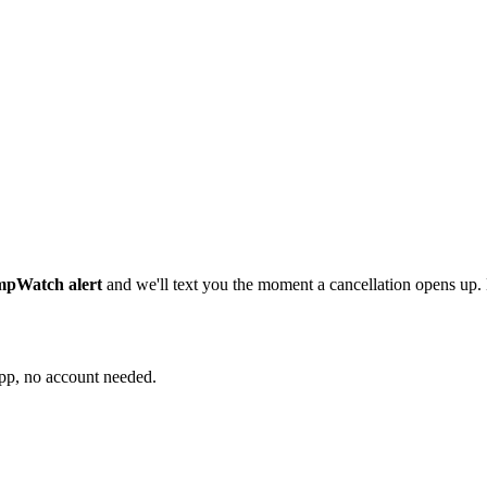
ampWatch alert
and we'll text you the moment a cancellation opens up
app, no account needed.