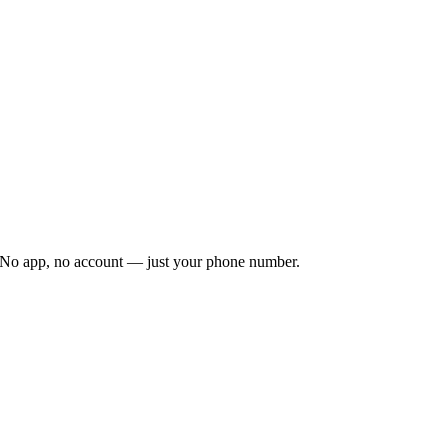
. No app, no account — just your phone number.