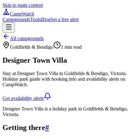
Skip to main content
CampWatch
Campgrounds
Tools
Blog
Set a free alert
All campgrounds
Goldfields & Bendigo
1
min read
Designer Town Villa
Stay at Designer Town Villa in Goldfields & Bendigo, Victoria.
Holiday park guide with booking info and availability alerts on
CampWatch.
Get availability alerts
Designer Town Villa is a holiday park in Goldfields & Bendigo,
Victoria.
Getting there
#