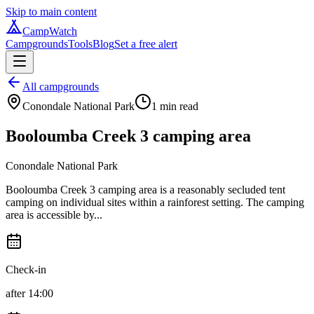
Skip to main content
CampWatch
Campgrounds
Tools
Blog
Set a free alert
All campgrounds
Conondale National Park
1
min read
Booloumba Creek 3 camping area
Conondale National Park
Booloumba Creek 3 camping area is a reasonably secluded tent
camping on individual sites within a rainforest setting. The camping
area is accessible by...
Check-in
after 14:00