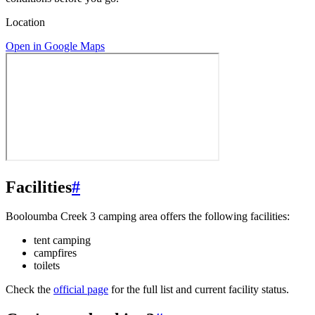
Location
Open in Google Maps
Facilities
#
Booloumba Creek 3 camping area offers the following facilities:
tent camping
campfires
toilets
Check the
official page
for the full list and current facility status.