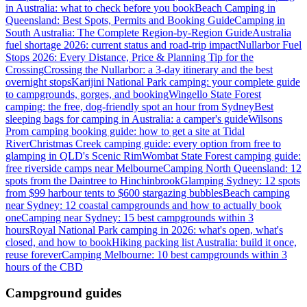
in Australia: what to check before you book
Beach Camping in
Queensland: Best Spots, Permits and Booking Guide
Camping in
South Australia: The Complete Region-by-Region Guide
Australia
fuel shortage 2026: current status and road-trip impact
Nullarbor Fuel
Stops 2026: Every Distance, Price & Planning Tip for the
Crossing
Crossing the Nullarbor: a 3-day itinerary and the best
overnight stops
Karijini National Park camping: your complete guide
to campgrounds, gorges, and booking
Wingello State Forest
camping: the free, dog-friendly spot an hour from Sydney
Best
sleeping bags for camping in Australia: a camper's guide
Wilsons
Prom camping booking guide: how to get a site at Tidal
River
Christmas Creek camping guide: every option from free to
glamping in QLD's Scenic Rim
Wombat State Forest camping guide:
free riverside camps near Melbourne
Camping North Queensland: 12
spots from the Daintree to Hinchinbrook
Glamping Sydney: 12 spots
from $99 harbour tents to $600 stargazing bubbles
Beach camping
near Sydney: 12 coastal campgrounds and how to actually book
one
Camping near Sydney: 15 best campgrounds within 3
hours
Royal National Park camping in 2026: what's open, what's
closed, and how to book
Hiking packing list Australia: build it once,
reuse forever
Camping Melbourne: 10 best campgrounds within 3
hours of the CBD
Campground guides