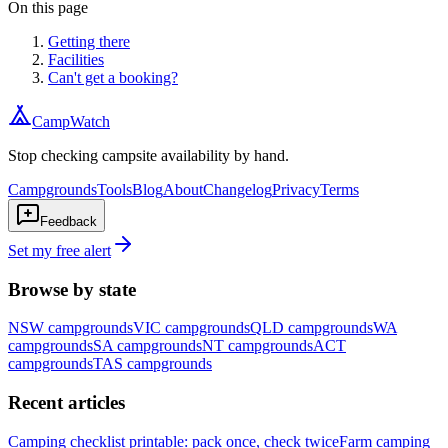
On this page
Getting there
Facilities
Can't get a booking?
CampWatch
Stop checking campsite availability by hand.
Campgrounds
Tools
Blog
About
Changelog
Privacy
Terms
Feedback
Set my free alert
Browse by state
NSW
campgrounds
VIC
campgrounds
QLD
campgrounds
WA
campgrounds
SA
campgrounds
NT
campgrounds
ACT
campgrounds
TAS
campgrounds
Recent articles
Camping checklist printable: pack once, check twice
Farm camping