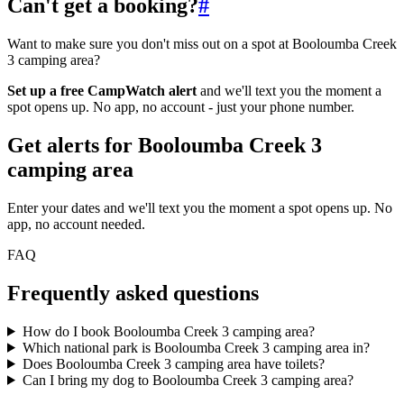
Can't get a booking?
#
Want to make sure you don't miss out on a spot at Booloumba Creek
3 camping area?
Set up a free CampWatch alert
and we'll text you the moment a
spot opens up. No app, no account - just your phone number.
Get alerts for
Booloumba Creek 3
camping area
Enter your dates and we'll text you the moment a spot opens up. No
app, no account needed.
FAQ
Frequently asked questions
How do I book Booloumba Creek 3 camping area?
Which national park is Booloumba Creek 3 camping area in?
Does Booloumba Creek 3 camping area have toilets?
Can I bring my dog to Booloumba Creek 3 camping area?