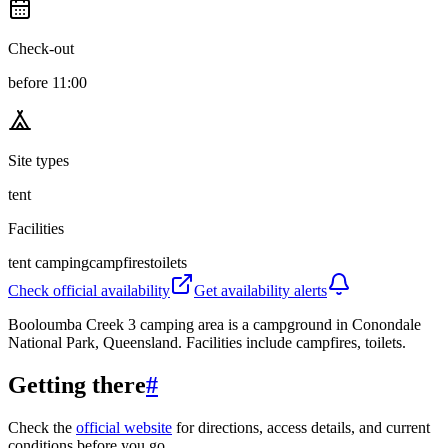
Check-out
before 11:00
Site types
tent
Facilities
tent camping
campfires
toilets
Check official availability
Get availability alerts
Booloumba Creek 3 camping area is a campground in Conondale
National Park, Queensland. Facilities include campfires, toilets.
Getting there
#
Check the
official website
for directions, access details, and current
conditions before you go.