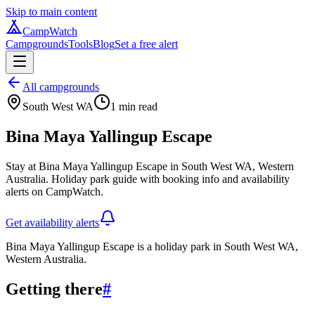
Skip to main content
CampWatch
Campgrounds
Tools
Blog
Set a free alert
All campgrounds
South West WA
1
min read
Bina Maya Yallingup Escape
Stay at Bina Maya Yallingup Escape in South West WA, Western
Australia. Holiday park guide with booking info and availability
alerts on CampWatch.
Get availability alerts
Bina Maya Yallingup Escape is a holiday park in South West WA,
Western Australia.
Getting there
#