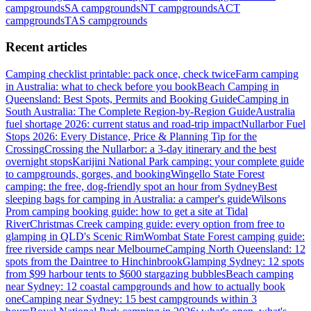
campgrounds
SA
campgrounds
NT
campgrounds
ACT
campgrounds
TAS
campgrounds
Recent articles
Camping checklist printable: pack once, check twice
Farm camping
in Australia: what to check before you book
Beach Camping in
Queensland: Best Spots, Permits and Booking Guide
Camping in
South Australia: The Complete Region-by-Region Guide
Australia
fuel shortage 2026: current status and road-trip impact
Nullarbor Fuel
Stops 2026: Every Distance, Price & Planning Tip for the
Crossing
Crossing the Nullarbor: a 3-day itinerary and the best
overnight stops
Karijini National Park camping: your complete guide
to campgrounds, gorges, and booking
Wingello State Forest
camping: the free, dog-friendly spot an hour from Sydney
Best
sleeping bags for camping in Australia: a camper's guide
Wilsons
Prom camping booking guide: how to get a site at Tidal
River
Christmas Creek camping guide: every option from free to
glamping in QLD's Scenic Rim
Wombat State Forest camping guide:
free riverside camps near Melbourne
Camping North Queensland: 12
spots from the Daintree to Hinchinbrook
Glamping Sydney: 12 spots
from $99 harbour tents to $600 stargazing bubbles
Beach camping
near Sydney: 12 coastal campgrounds and how to actually book
one
Camping near Sydney: 15 best campgrounds within 3