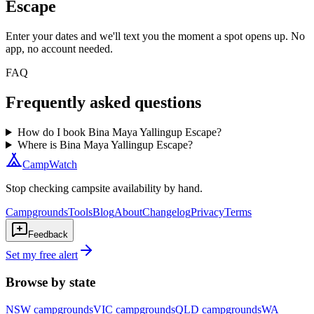
Escape
Enter your dates and we'll text you the moment a spot opens up. No
app, no account needed.
FAQ
Frequently asked questions
How do I book Bina Maya Yallingup Escape?
Where is Bina Maya Yallingup Escape?
CampWatch
Stop checking campsite availability by hand.
Campgrounds
Tools
Blog
About
Changelog
Privacy
Terms
Feedback
Set my free alert
Browse by state
NSW
campgrounds
VIC
campgrounds
QLD
campgrounds
WA