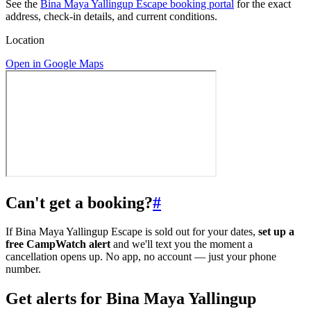
See the
Bina Maya Yallingup Escape booking portal
for the exact
address, check-in details, and current conditions.
Location
Open in Google Maps
Can't get a booking?
#
If Bina Maya Yallingup Escape is sold out for your dates,
set up a
free CampWatch alert
and we'll text you the moment a
cancellation opens up. No app, no account — just your phone
number.
Get alerts for
Bina Maya Yallingup