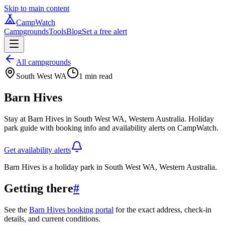
Skip to main content
CampWatch
Campgrounds
Tools
Blog
Set a free alert
All campgrounds
South West WA
1
min read
Barn Hives
Stay at Barn Hives in South West WA, Western Australia. Holiday
park guide with booking info and availability alerts on CampWatch.
Get availability alerts
Barn Hives is a holiday park in South West WA, Western Australia.
Getting there
#
See the
Barn Hives booking portal
for the exact address, check-in
details, and current conditions.