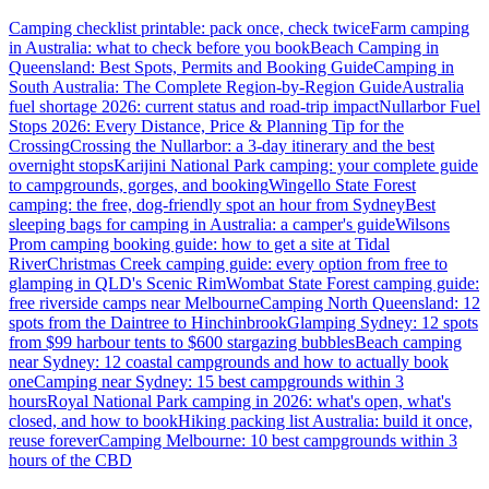
Camping checklist printable: pack once, check twice
Farm camping
in Australia: what to check before you book
Beach Camping in
Queensland: Best Spots, Permits and Booking Guide
Camping in
South Australia: The Complete Region-by-Region Guide
Australia
fuel shortage 2026: current status and road-trip impact
Nullarbor Fuel
Stops 2026: Every Distance, Price & Planning Tip for the
Crossing
Crossing the Nullarbor: a 3-day itinerary and the best
overnight stops
Karijini National Park camping: your complete guide
to campgrounds, gorges, and booking
Wingello State Forest
camping: the free, dog-friendly spot an hour from Sydney
Best
sleeping bags for camping in Australia: a camper's guide
Wilsons
Prom camping booking guide: how to get a site at Tidal
River
Christmas Creek camping guide: every option from free to
glamping in QLD's Scenic Rim
Wombat State Forest camping guide:
free riverside camps near Melbourne
Camping North Queensland: 12
spots from the Daintree to Hinchinbrook
Glamping Sydney: 12 spots
from $99 harbour tents to $600 stargazing bubbles
Beach camping
near Sydney: 12 coastal campgrounds and how to actually book
one
Camping near Sydney: 15 best campgrounds within 3
hours
Royal National Park camping in 2026: what's open, what's
closed, and how to book
Hiking packing list Australia: build it once,
reuse forever
Camping Melbourne: 10 best campgrounds within 3
hours of the CBD