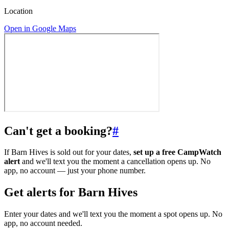
Location
Open in Google Maps
Can't get a booking?
#
If Barn Hives is sold out for your dates,
set up a free CampWatch
alert
and we'll text you the moment a cancellation opens up. No
app, no account — just your phone number.
Get alerts for
Barn Hives
Enter your dates and we'll text you the moment a spot opens up. No
app, no account needed.