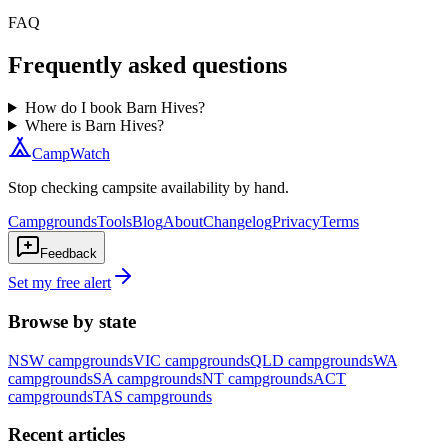
FAQ
Frequently asked questions
How do I book Barn Hives?
Where is Barn Hives?
CampWatch
Stop checking campsite availability by hand.
Campgrounds
Tools
Blog
About
Changelog
Privacy
Terms
Feedback
Set my free alert
Browse by state
NSW
campgrounds
VIC
campgrounds
QLD
campgrounds
WA
campgrounds
SA
campgrounds
NT
campgrounds
ACT
campgrounds
TAS
campgrounds
Recent articles