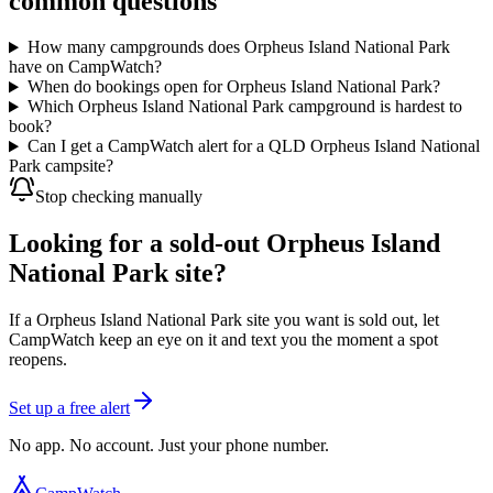
common questions
How many campgrounds does Orpheus Island National Park
have on CampWatch?
When do bookings open for Orpheus Island National Park?
Which Orpheus Island National Park campground is hardest to
book?
Can I get a CampWatch alert for a QLD Orpheus Island National
Park campsite?
Stop checking manually
Looking for a sold-out Orpheus Island
National Park site?
If a Orpheus Island National Park site you want is sold out, let
CampWatch keep an eye on it and text you the moment a spot
reopens.
Set up a free alert
No app. No account. Just your phone number.