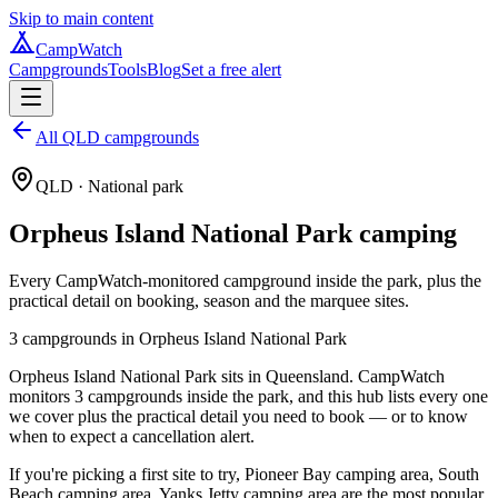
Skip to main content
CampWatch
Campgrounds
Tools
Blog
Set a free alert
All QLD campgrounds
QLD
· National park
Orpheus Island National Park
camping
Every CampWatch-monitored campground inside the park, plus the
practical detail on booking, season and the marquee sites.
3
campground
s
in
Orpheus Island National Park
Orpheus Island National Park sits in Queensland. CampWatch
monitors 3 campgrounds inside the park, and this hub lists every one
we cover plus the practical detail you need to book — or to know
when to expect a cancellation alert.
If you're picking a first site to try, Pioneer Bay camping area, South
Beach camping area, Yanks Jetty camping area are the most popular