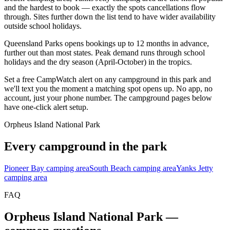
and the hardest to book — exactly the spots cancellations flow
through. Sites further down the list tend to have wider availability
outside school holidays.
Queensland Parks opens bookings up to 12 months in advance,
further out than most states. Peak demand runs through school
holidays and the dry season (April-October) in the tropics.
Set a free CampWatch alert on any campground in this park and
we'll text you the moment a matching spot opens up. No app, no
account, just your phone number. The campground pages below
have one-click alert setup.
Orpheus Island National Park
Every campground in the park
Pioneer Bay camping area
South Beach camping area
Yanks Jetty
camping area
FAQ
Orpheus Island National Park
—