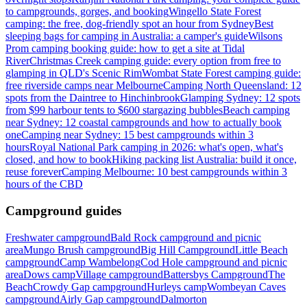
to campgrounds, gorges, and booking
Wingello State Forest
camping: the free, dog-friendly spot an hour from Sydney
Best
sleeping bags for camping in Australia: a camper's guide
Wilsons
Prom camping booking guide: how to get a site at Tidal
River
Christmas Creek camping guide: every option from free to
glamping in QLD's Scenic Rim
Wombat State Forest camping guide:
free riverside camps near Melbourne
Camping North Queensland: 12
spots from the Daintree to Hinchinbrook
Glamping Sydney: 12 spots
from $99 harbour tents to $600 stargazing bubbles
Beach camping
near Sydney: 12 coastal campgrounds and how to actually book
one
Camping near Sydney: 15 best campgrounds within 3
hours
Royal National Park camping in 2026: what's open, what's
closed, and how to book
Hiking packing list Australia: build it once,
reuse forever
Camping Melbourne: 10 best campgrounds within 3
hours of the CBD
Campground guides
Freshwater campground
Bald Rock campground and picnic
area
Mungo Brush campground
Big Hill Campground
Little Beach
campground
Camp Wambelong
Cod Hole campground and picnic
area
Dows camp
Village campground
Battersbys Campground
The
Beach
Crowdy Gap campground
Hurleys camp
Wombeyan Caves
campground
Airly Gap campground
Dalmorton