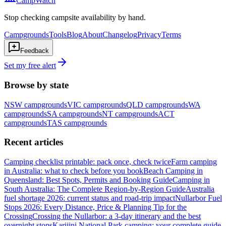
CampWatch
Stop checking campsite availability by hand.
Campgrounds
Tools
Blog
About
Changelog
Privacy
Terms
Feedback
Set my free alert
Browse by state
NSW
campgrounds
VIC
campgrounds
QLD
campgrounds
WA
campgrounds
SA
campgrounds
NT
campgrounds
ACT
campgrounds
TAS
campgrounds
Recent articles
Camping checklist printable: pack once, check twice
Farm camping
in Australia: what to check before you book
Beach Camping in
Queensland: Best Spots, Permits and Booking Guide
Camping in
South Australia: The Complete Region-by-Region Guide
Australia
fuel shortage 2026: current status and road-trip impact
Nullarbor Fuel
Stops 2026: Every Distance, Price & Planning Tip for the
Crossing
Crossing the Nullarbor: a 3-day itinerary and the best
overnight stops
Karijini National Park camping: your complete guide