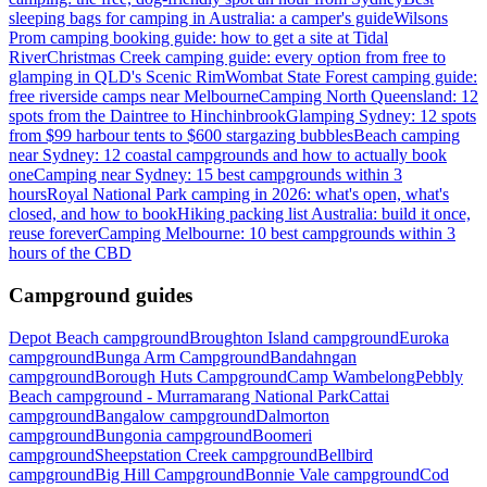
sleeping bags for camping in Australia: a camper's guide
Wilsons
Prom camping booking guide: how to get a site at Tidal
River
Christmas Creek camping guide: every option from free to
glamping in QLD's Scenic Rim
Wombat State Forest camping guide:
free riverside camps near Melbourne
Camping North Queensland: 12
spots from the Daintree to Hinchinbrook
Glamping Sydney: 12 spots
from $99 harbour tents to $600 stargazing bubbles
Beach camping
near Sydney: 12 coastal campgrounds and how to actually book
one
Camping near Sydney: 15 best campgrounds within 3
hours
Royal National Park camping in 2026: what's open, what's
closed, and how to book
Hiking packing list Australia: build it once,
reuse forever
Camping Melbourne: 10 best campgrounds within 3
hours of the CBD
Campground guides
Depot Beach campground
Broughton Island campground
Euroka
campground
Bunga Arm Campground
Bandahngan
campground
Borough Huts Campground
Camp Wambelong
Pebbly
Beach campground - Murramarang National Park
Cattai
campground
Bangalow campground
Dalmorton
campground
Bungonia campground
Boomeri
campground
Sheepstation Creek campground
Bellbird
campground
Big Hill Campground
Bonnie Vale campground
Cod