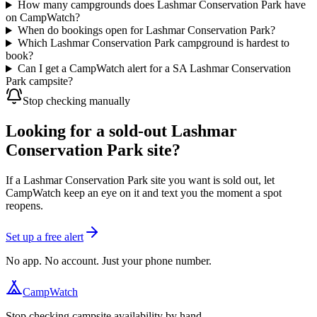
How many campgrounds does Lashmar Conservation Park have
on CampWatch?
When do bookings open for Lashmar Conservation Park?
Which Lashmar Conservation Park campground is hardest to
book?
Can I get a CampWatch alert for a SA Lashmar Conservation
Park campsite?
Stop checking manually
Looking for a sold-out Lashmar
Conservation Park site?
If a Lashmar Conservation Park site you want is sold out, let
CampWatch keep an eye on it and text you the moment a spot
reopens.
Set up a free alert
No app. No account. Just your phone number.
CampWatch
Stop checking campsite availability by hand.