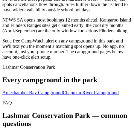
spots cancellations flow through. Sites further down the list tend to
have wider availability outside school holidays.
NPWS SA opens most bookings 12 months ahead. Kangaroo Island
and Flinders Ranges sites get claimed early; the cool dry months
(April-September) are the only window for serious Flinders hiking.
Set a free CampWatch alert on any campground in this park and
we'll text you the moment a matching spot opens up. No app, no
account, just your phone number. The campground pages below
have one-click alert setup.
Lashmar Conservation Park
Every campground in the park
Antechamber Bay Campground
Chapman River Campground
FAQ
Lashmar Conservation Park
— common
questions