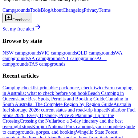
Campgrounds
Tools
Blog
About
Changelog
Privacy
Terms
Feedback
Set my free alert
Browse by state
NSW
campgrounds
VIC
campgrounds
QLD
campgrounds
WA
campgrounds
SA
campgrounds
NT
campgrounds
ACT
campgrounds
TAS
campgrounds
Recent articles
Camping checklist printable: pack once, check twice
Farm camping
in Australia: what to check before you book
Beach Camping in
Queensland: Best Spots, Permits and Booking Guide
Camping in
South Australia: The Complete Region-by-Region Guide
Australia
fuel shortage 2026: current status and road-trip impact
Nullarbor Fuel
Stops 2026: Every Distance, Price & Planning Tip for the
Crossing
Crossing the Nullarbor: a 3-day itinerary and the best
overnight stops
Karijini National Park camping: your complete guide
to campgrounds, gorges, and booking
Wingello State Forest
camping: the free, dog-friendly spot an hour from Sydney
Best