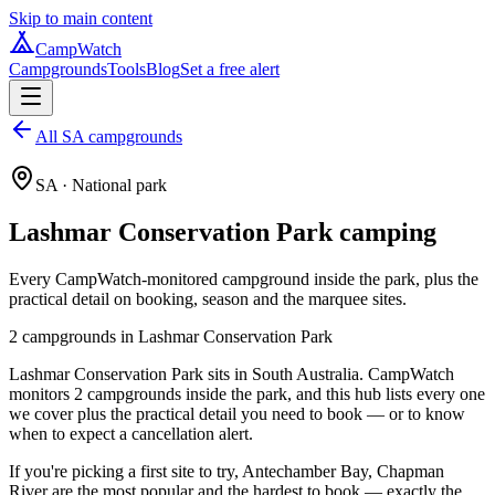
Skip to main content
CampWatch
Campgrounds
Tools
Blog
Set a free alert
All SA campgrounds
SA
· National park
Lashmar Conservation Park
camping
Every CampWatch-monitored campground inside the park, plus the
practical detail on booking, season and the marquee sites.
2
campground
s
in
Lashmar Conservation Park
Lashmar Conservation Park sits in South Australia. CampWatch
monitors 2 campgrounds inside the park, and this hub lists every one
we cover plus the practical detail you need to book — or to know
when to expect a cancellation alert.
If you're picking a first site to try, Antechamber Bay, Chapman
River are the most popular and the hardest to book — exactly the