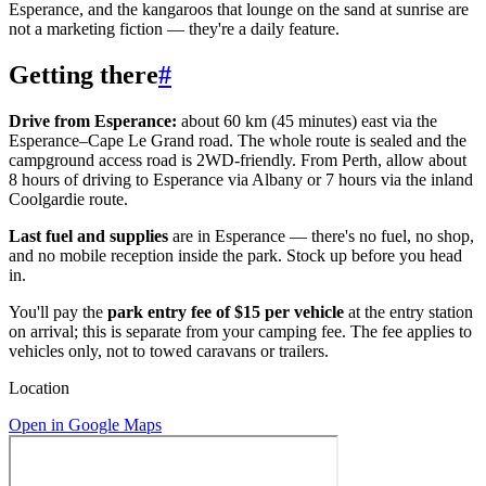
Esperance, and the kangaroos that lounge on the sand at sunrise are
not a marketing fiction — they're a daily feature.
Getting there
#
Drive from Esperance:
about 60 km (45 minutes) east via the
Esperance–Cape Le Grand road. The whole route is sealed and the
campground access road is 2WD-friendly. From Perth, allow about
8 hours of driving to Esperance via Albany or 7 hours via the inland
Coolgardie route.
Last fuel and supplies
are in Esperance — there's no fuel, no shop,
and no mobile reception inside the park. Stock up before you head
in.
You'll pay the
park entry fee of $15 per vehicle
at the entry station
on arrival; this is separate from your camping fee. The fee applies to
vehicles only, not to towed caravans or trailers.
Location
Open in Google Maps