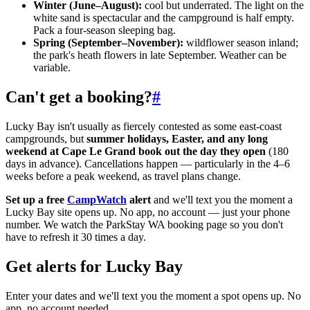
Winter (June–August):
cool but underrated. The light on the
white sand is spectacular and the campground is half empty.
Pack a four-season sleeping bag.
Spring (September–November):
wildflower season inland;
the park's heath flowers in late September. Weather can be
variable.
Can't get a booking?
#
Lucky Bay isn't usually as fiercely contested as some east-coast
campgrounds, but
summer holidays, Easter, and any long
weekend at Cape Le Grand book out the day they open
(180
days in advance). Cancellations happen — particularly in the 4–6
weeks before a peak weekend, as travel plans change.
Set up a free
CampWatch
alert
and we'll text you the moment a
Lucky Bay site opens up. No app, no account — just your phone
number. We watch the ParkStay WA booking page so you don't
have to refresh it 30 times a day.
Get alerts for
Lucky Bay
Enter your dates and we'll text you the moment a spot opens up. No
app, no account needed.