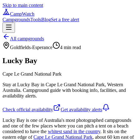
Skip to main content
CampWatch
Campgrounds
Tools
Blog
Set a free alert
All campgrounds
Goldfields-Esperance
4
min read
Lucky Bay
Cape Le Grand National Park
Stay at Lucky Bay in Cape Le Grand National Park, Western
Australia. Campground guide with booking info, facilities, and
availability alerts.
Check official availability
Get availability alerts
Lucky Bay is one of Australia's most photographed campgrounds
and one of the few places where you can pitch a tent on a beach
considered to have the
whitest sand in the country
. It sits on the
eastern edge of
Cape Le Grand National Park
, about 60 km east of