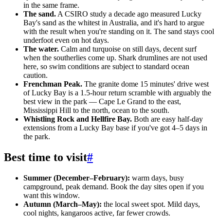
in the same frame.
The sand.
A CSIRO study a decade ago measured Lucky
Bay's sand as the whitest in Australia, and it's hard to argue
with the result when you're standing on it. The sand stays cool
underfoot even on hot days.
The water.
Calm and turquoise on still days, decent surf
when the southerlies come up. Shark drumlines are not used
here, so swim conditions are subject to standard ocean
caution.
Frenchman Peak.
The granite dome 15 minutes' drive west
of Lucky Bay is a 1.5-hour return scramble with arguably the
best view in the park — Cape Le Grand to the east,
Mississippi Hill to the north, ocean to the south.
Whistling Rock and Hellfire Bay.
Both are easy half-day
extensions from a Lucky Bay base if you've got 4–5 days in
the park.
Best time to visit
#
Summer (December–February):
warm days, busy
campground, peak demand. Book the day sites open if you
want this window.
Autumn (March–May):
the local sweet spot. Mild days,
cool nights, kangaroos active, far fewer crowds.