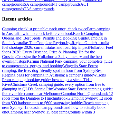
campgrounds
SA
campgrounds
NT
campgrounds
ACT
campgrounds
TAS
campgrounds
Recent articles
Camping checklist printable: pack once, check twice
Farm camping
in Australia: what to check before you book
Beach Camping in
Queensland: Best Spots, Permits and Booking Guide
Camping in
South Australia: The Complete Region-by-Region Guide
Australia
fuel shortage 2026: current status and road-trip impact
Nullarbor Fuel
Stops 2026: Every Distance, Price & Planning Tip for the
Crossing
Crossing the Nullarbor: a 3-day itinerary and the best
overnight stops
Karijini National Park camping: your complete guide
to campgrounds, gorges, and booking
Wingello State Forest
camping: the free, dog-friendly spot an hour from Sydney
Best
sleeping bags for camping in Australia: a camper's guide
Wilsons
Prom camping booking guide: how to get a site at Tidal
River
Christmas Creek camping guide: every option from free to
glamping in QLD's Scenic Rim
Wombat State Forest camping guide:
free riverside camps near Melbourne
Camping North Queensland: 12
spots from the Daintree to Hinchinbrook
Glamping Sydney: 12 spots
from $99 harbour tents to $600 stargazing bubbles
Beach camping
near Sydney: 12 coastal campgrounds and how to actually book
one
Camping near Sydney: 15 best campgrounds within 3