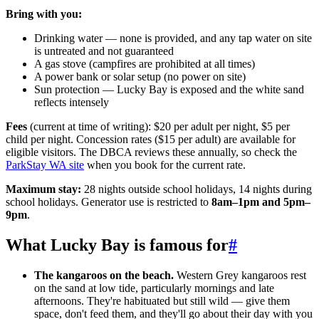
Bring with you:
Drinking water — none is provided, and any tap water on site
is untreated and not guaranteed
A gas stove (campfires are prohibited at all times)
A power bank or solar setup (no power on site)
Sun protection — Lucky Bay is exposed and the white sand
reflects intensely
Fees
(current at time of writing): $20 per adult per night, $5 per
child per night. Concession rates ($15 per adult) are available for
eligible visitors. The DBCA reviews these annually, so check the
ParkStay WA site
when you book for the current rate.
Maximum stay:
28 nights outside school holidays, 14 nights during
school holidays. Generator use is restricted to
8am–1pm and 5pm–
9pm
.
What Lucky Bay is famous for
#
The kangaroos on the beach.
Western Grey kangaroos rest
on the sand at low tide, particularly mornings and late
afternoons. They're habituated but still wild — give them
space, don't feed them, and they'll go about their day with you