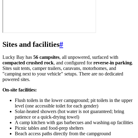
Sites and facilities
#
Lucky Bay has
56 campsites
, all unpowered, surfaced with
compacted crushed rock
, and configured for
reverse-in parking
.
Sites suit tents, camper trailers, caravans, motorhomes, and
"camping next to your vehicle" setups. There are no dedicated
powered sites.
On-site facilities:
Flush toilets in the lower campground; pit toilets in the upper
level (one accessible toilet for each gender)
Solar-heated showers (hot water is not guaranteed; bring
patience or a quick-drying towel)
A camp kitchen with gas barbecues and washing-up facilities
Picnic tables and food-prep shelters
Beach access paths directly from the campground