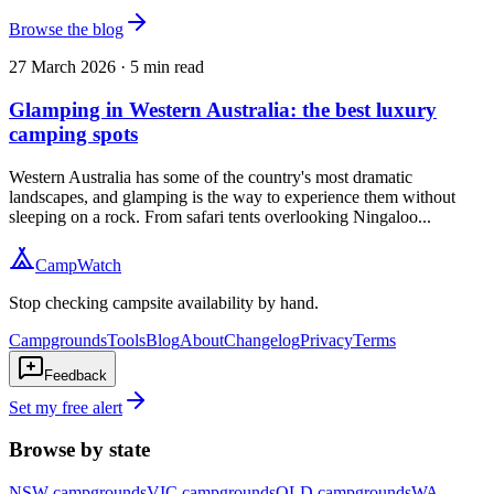
Browse the blog
27 March 2026
·
5
min read
Glamping in Western Australia: the best luxury
camping spots
Western Australia has some of the country's most dramatic
landscapes, and glamping is the way to experience them without
sleeping on a rock. From safari tents overlooking Ningaloo...
CampWatch
Stop checking campsite availability by hand.
Campgrounds
Tools
Blog
About
Changelog
Privacy
Terms
Feedback
Set my free alert
Browse by state
NSW
campgrounds
VIC
campgrounds
QLD
campgrounds
WA