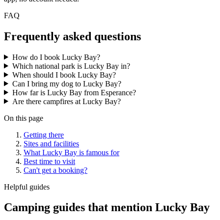
FAQ
Frequently asked questions
How do I book Lucky Bay?
Which national park is Lucky Bay in?
When should I book Lucky Bay?
Can I bring my dog to Lucky Bay?
How far is Lucky Bay from Esperance?
Are there campfires at Lucky Bay?
On this page
Getting there
Sites and facilities
What Lucky Bay is famous for
Best time to visit
Can't get a booking?
Helpful guides
Camping guides that mention Lucky Bay