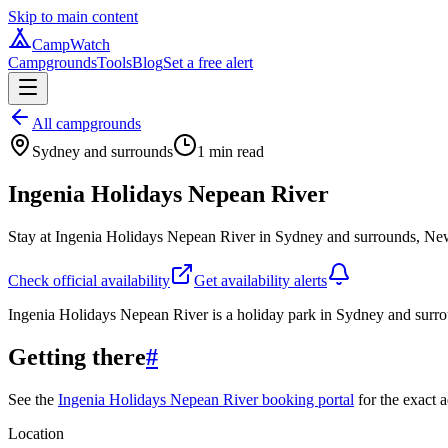
Skip to main content
CampWatch
Campgrounds
Tools
Blog
Set a free alert
All campgrounds
Sydney and surrounds
1
min read
Ingenia Holidays Nepean River
Stay at Ingenia Holidays Nepean River in Sydney and surrounds, New
Check official availability
Get availability alerts
Ingenia Holidays Nepean River is a holiday park in Sydney and sur
Getting there
#
See the
Ingenia Holidays Nepean River booking portal
for the exact a
Location