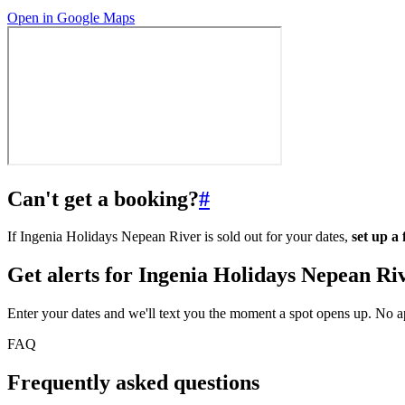
Open in Google Maps
Can't get a booking?
#
If Ingenia Holidays Nepean River is sold out for your dates,
set up a
Get alerts for
Ingenia Holidays Nepean Ri
Enter your dates and we'll text you the moment a spot opens up. No 
FAQ
Frequently asked questions