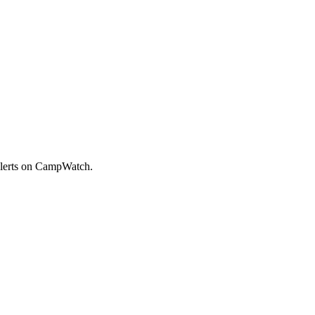
alerts on CampWatch.