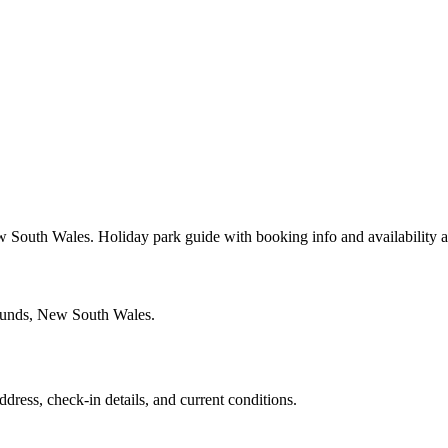
 South Wales. Holiday park guide with booking info and availability 
rounds, New South Wales.
ddress, check-in details, and current conditions.