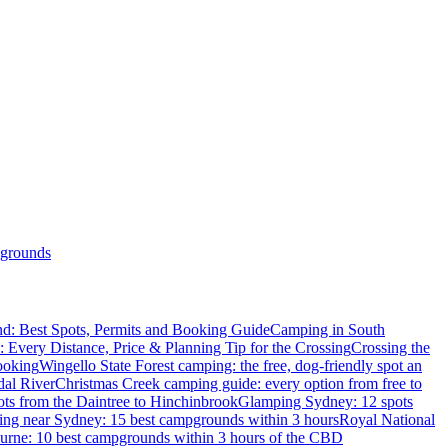
grounds
d: Best Spots, Permits and Booking Guide
Camping in South
: Every Distance, Price & Planning Tip for the Crossing
Crossing the
ooking
Wingello State Forest camping: the free, dog-friendly spot an
dal River
Christmas Creek camping guide: every option from free to
ts from the Daintree to Hinchinbrook
Glamping Sydney: 12 spots
ng near Sydney: 15 best campgrounds within 3 hours
Royal National
rne: 10 best campgrounds within 3 hours of the CBD