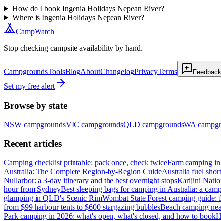
How do I book Ingenia Holidays Nepean River?
Where is Ingenia Holidays Nepean River?
CampWatch
Stop checking campsite availability by hand.
Campgrounds
Tools
Blog
About
Changelog
Privacy
Terms
Feedback
Set my free alert
Browse by state
NSW
campgrounds
VIC
campgrounds
QLD
campgrounds
WA
campgr
Recent articles
Camping checklist printable: pack once, check twice
Farm camping in 
Australia: The Complete Region-by-Region Guide
Australia fuel shor
Nullarbor: a 3-day itinerary and the best overnight stops
Karijini Nati
hour from Sydney
Best sleeping bags for camping in Australia: a camp
glamping in QLD's Scenic Rim
Wombat State Forest camping guide: f
from $99 harbour tents to $600 stargazing bubbles
Beach camping near
Park camping in 2026: what's open, what's closed, and how to book
H