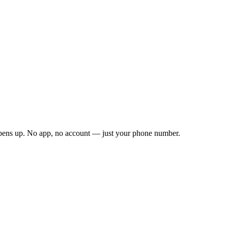
opens up. No app, no account — just your phone number.