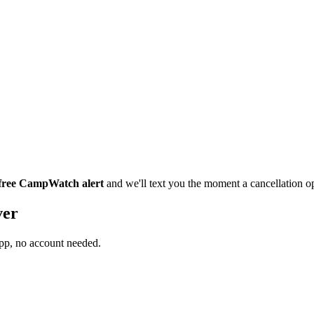
 free CampWatch alert
and we'll text you the moment a cancellation 
ver
app, no account needed.