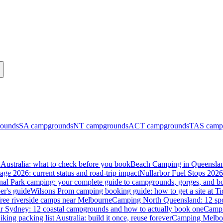
ounds
SA
campgrounds
NT
campgrounds
ACT
campgrounds
TAS
camp
Australia: what to check before you book
Beach Camping in Queenslan
tage 2026: current status and road-trip impact
Nullarbor Fuel Stops 2026
onal Park camping: your complete guide to campgrounds, gorges, and b
er's guide
Wilsons Prom camping booking guide: how to get a site at Ti
ree riverside camps near Melbourne
Camping North Queensland: 12 spo
 Sydney: 12 coastal campgrounds and how to actually book one
Campi
iking packing list Australia: build it once, reuse forever
Camping Melbou