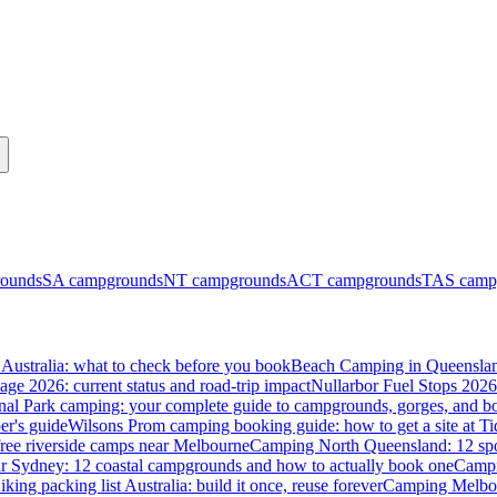
ounds
SA
campgrounds
NT
campgrounds
ACT
campgrounds
TAS
camp
Australia: what to check before you book
Beach Camping in Queenslan
tage 2026: current status and road-trip impact
Nullarbor Fuel Stops 2026
onal Park camping: your complete guide to campgrounds, gorges, and b
er's guide
Wilsons Prom camping booking guide: how to get a site at Ti
ree riverside camps near Melbourne
Camping North Queensland: 12 spo
 Sydney: 12 coastal campgrounds and how to actually book one
Campi
iking packing list Australia: build it once, reuse forever
Camping Melbou