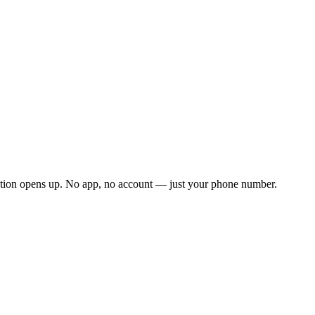
ation opens up. No app, no account — just your phone number.