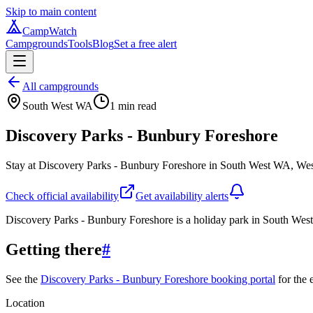
Skip to main content
CampWatch
Campgrounds
Tools
Blog
Set a free alert
All campgrounds
South West WA
1
min read
Discovery Parks - Bunbury Foreshore
Stay at Discovery Parks - Bunbury Foreshore in South West WA, Weste
Check official availability
Get availability alerts
Discovery Parks - Bunbury Foreshore is a holiday park in South Wes
Getting there
#
See the
Discovery Parks - Bunbury Foreshore booking portal
for the 
Location