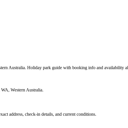
rn Australia. Holiday park guide with booking info and availability 
t WA, Western Australia.
exact address, check-in details, and current conditions.