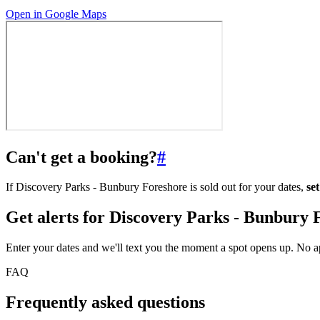
Open in Google Maps
Can't get a booking?
#
If Discovery Parks - Bunbury Foreshore is sold out for your dates,
se
Get alerts for
Discovery Parks - Bunbury 
Enter your dates and we'll text you the moment a spot opens up. No 
FAQ
Frequently asked questions