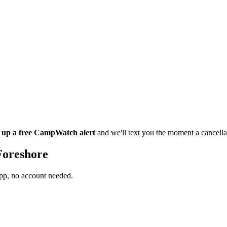
t up a free CampWatch alert
and we'll text you the moment a cancell
Foreshore
app, no account needed.