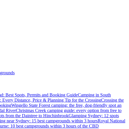
grounds
d: Best Spots, Permits and Booking Guide
Camping in South
: Every Distance, Price & Planning Tip for the Crossing
Crossing the
ooking
Wingello State Forest camping: the free, dog-friendly spot an
dal River
Christmas Creek camping guide: every option from free to
ts from the Daintree to Hinchinbrook
Glamping Sydney: 12 spots
ng near Sydney: 15 best campgrounds within 3 hours
Royal National
rne: 10 best campgrounds within 3 hours of the CBD