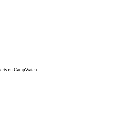
alerts on CampWatch.