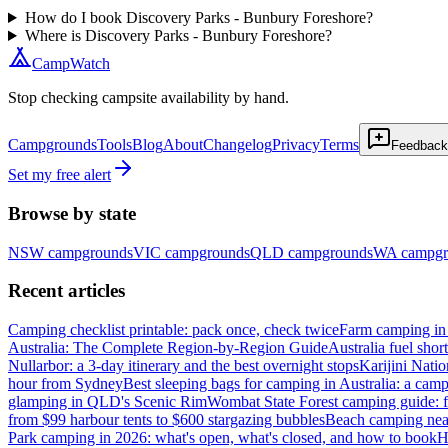
How do I book Discovery Parks - Bunbury Foreshore?
Where is Discovery Parks - Bunbury Foreshore?
CampWatch
Stop checking campsite availability by hand.
Campgrounds
Tools
Blog
About
Changelog
Privacy
Terms
Feedback
Set my free alert
Browse by state
NSW
campgrounds
VIC
campgrounds
QLD
campgrounds
WA
campgr
Recent articles
Camping checklist printable: pack once, check twice
Farm camping in 
Australia: The Complete Region-by-Region Guide
Australia fuel shor
Nullarbor: a 3-day itinerary and the best overnight stops
Karijini Nati
hour from Sydney
Best sleeping bags for camping in Australia: a camp
glamping in QLD's Scenic Rim
Wombat State Forest camping guide: f
from $99 harbour tents to $600 stargazing bubbles
Beach camping near
Park camping in 2026: what's open, what's closed, and how to book
H