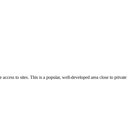
cess to sites. This is a popular, well-developed area close to private fa