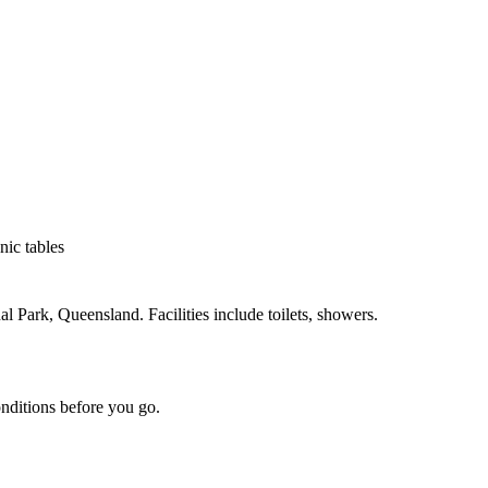
nic tables
ark, Queensland. Facilities include toilets, showers.
onditions before you go.