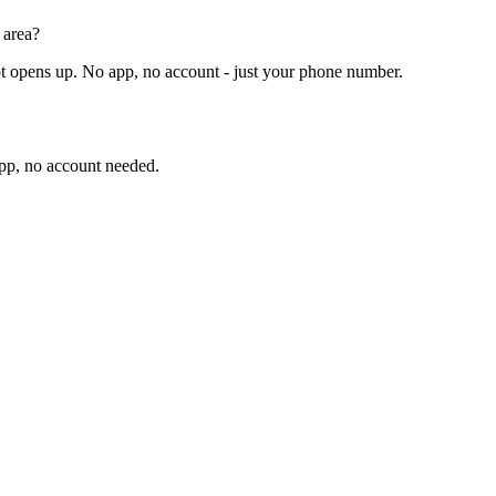
 area?
t opens up. No app, no account - just your phone number.
app, no account needed.