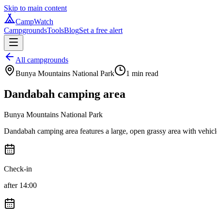
Skip to main content
CampWatch
Campgrounds
Tools
Blog
Set a free alert
All campgrounds
Bunya Mountains National Park
1
min read
Dandabah camping area
Bunya Mountains National Park
Dandabah camping area features a large, open grassy area with vehicle ac
Check-in
after 14:00