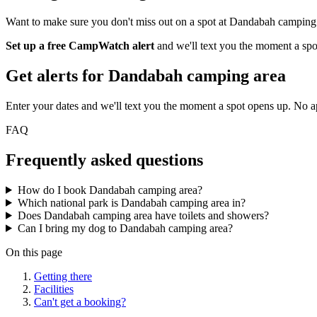
Want to make sure you don't miss out on a spot at Dandabah camping
Set up a free CampWatch alert
and we'll text you the moment a spo
Get alerts for
Dandabah camping area
Enter your dates and we'll text you the moment a spot opens up. No 
FAQ
Frequently asked questions
How do I book Dandabah camping area?
Which national park is Dandabah camping area in?
Does Dandabah camping area have toilets and showers?
Can I bring my dog to Dandabah camping area?
On this page
Getting there
Facilities
Can't get a booking?