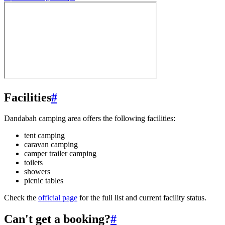
Facilities
#
Dandabah camping area offers the following facilities:
tent camping
caravan camping
camper trailer camping
toilets
showers
picnic tables
Check the
official page
for the full list and current facility status.
Can't get a booking?
#