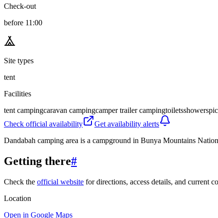
Check-out
before 11:00
Site types
tent
Facilities
tent camping
caravan camping
camper trailer camping
toilets
showers
pic
Check official availability
Get availability alerts
Dandabah camping area is a campground in Bunya Mountains National P
Getting there
#
Check the
official website
for directions, access details, and current c
Location
Open in Google Maps