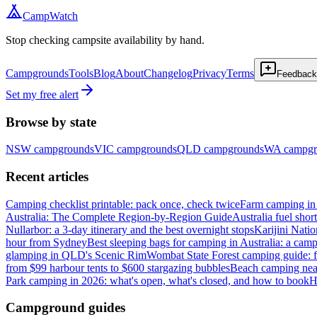
CampWatch
Stop checking campsite availability by hand.
Campgrounds
Tools
Blog
About
Changelog
Privacy
Terms
Feedback
Set my free alert
Browse by state
NSW
campgrounds
VIC
campgrounds
QLD
campgrounds
WA
campgr
Recent articles
Camping checklist printable: pack once, check twice
Farm camping in 
Australia: The Complete Region-by-Region Guide
Australia fuel shor
Nullarbor: a 3-day itinerary and the best overnight stops
Karijini Nati
hour from Sydney
Best sleeping bags for camping in Australia: a camp
glamping in QLD's Scenic Rim
Wombat State Forest camping guide: f
from $99 harbour tents to $600 stargazing bubbles
Beach camping near
Park camping in 2026: what's open, what's closed, and how to book
H
Campground guides