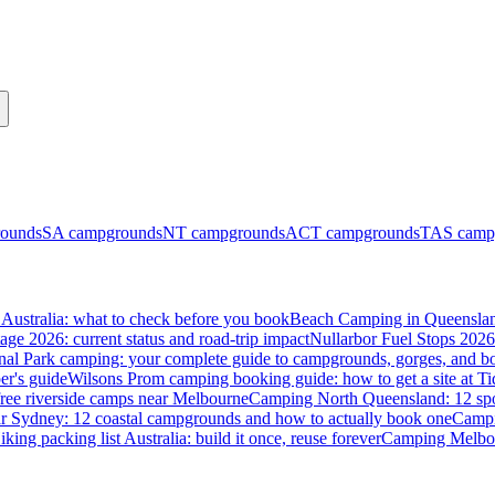
ounds
SA
campgrounds
NT
campgrounds
ACT
campgrounds
TAS
camp
Australia: what to check before you book
Beach Camping in Queenslan
tage 2026: current status and road-trip impact
Nullarbor Fuel Stops 2026
onal Park camping: your complete guide to campgrounds, gorges, and b
er's guide
Wilsons Prom camping booking guide: how to get a site at Ti
ree riverside camps near Melbourne
Camping North Queensland: 12 spo
 Sydney: 12 coastal campgrounds and how to actually book one
Campi
iking packing list Australia: build it once, reuse forever
Camping Melbou