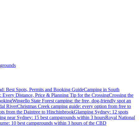
grounds
d: Best Spots, Permits and Booking Guide
Camping in South
: Every Distance, Price & Planning Tip for the Crossing
Crossing the
ooking
Wingello State Forest camping: the free, dog-friendly spot an
dal River
Christmas Creek camping guide: every option from free to
ts from the Daintree to Hinchinbrook
Glamping Sydney: 12 spots
ng near Sydney: 15 best campgrounds within 3 hours
Royal National
rne: 10 best campgrounds within 3 hours of the CBD