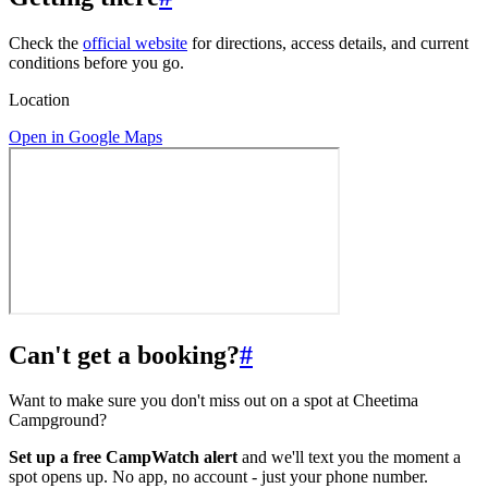
Check the
official website
for directions, access details, and current
conditions before you go.
Location
Open in Google Maps
Can't get a booking?
#
Want to make sure you don't miss out on a spot at Cheetima
Campground?
Set up a free CampWatch alert
and we'll text you the moment a
spot opens up. No app, no account - just your phone number.