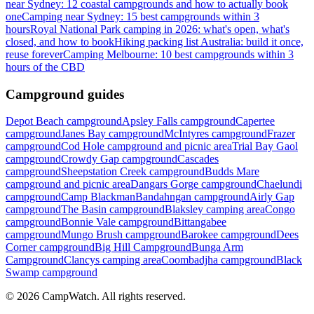
near Sydney: 12 coastal campgrounds and how to actually book
one
Camping near Sydney: 15 best campgrounds within 3
hours
Royal National Park camping in 2026: what's open, what's
closed, and how to book
Hiking packing list Australia: build it once,
reuse forever
Camping Melbourne: 10 best campgrounds within 3
hours of the CBD
Campground guides
Depot Beach campground
Apsley Falls campground
Capertee
campground
Janes Bay campground
McIntyres campground
Frazer
campground
Cod Hole campground and picnic area
Trial Bay Gaol
campground
Crowdy Gap campground
Cascades
campground
Sheepstation Creek campground
Budds Mare
campground and picnic area
Dangars Gorge campground
Chaelundi
campground
Camp Blackman
Bandahngan campground
Airly Gap
campground
The Basin campground
Blaksley camping area
Congo
campground
Bonnie Vale campground
Bittangabee
campground
Mungo Brush campground
Barokee campground
Dees
Corner campground
Big Hill Campground
Bunga Arm
Campground
Clancys camping area
Coombadjha campground
Black
Swamp campground
©
2026
CampWatch. All rights reserved.