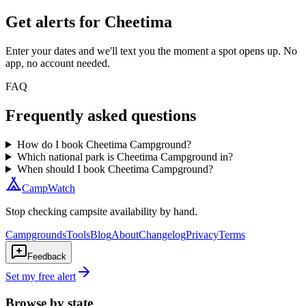
Get alerts for
Cheetima
Enter your dates and we'll text you the moment a spot opens up. No
app, no account needed.
FAQ
Frequently asked questions
How do I book Cheetima Campground?
Which national park is Cheetima Campground in?
When should I book Cheetima Campground?
CampWatch
Stop checking campsite availability by hand.
Campgrounds
Tools
Blog
About
Changelog
Privacy
Terms
Feedback
Set my free alert
Browse by state