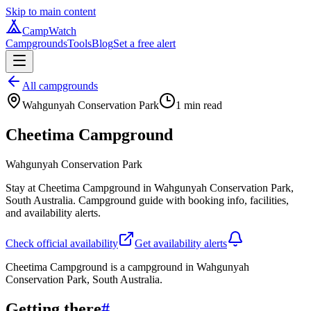
Skip to main content
CampWatch
Campgrounds
Tools
Blog
Set a free alert
All campgrounds
Wahgunyah Conservation Park
1
min read
Cheetima Campground
Wahgunyah Conservation Park
Stay at Cheetima Campground in Wahgunyah Conservation Park,
South Australia. Campground guide with booking info, facilities,
and availability alerts.
Check official availability
Get availability alerts
Cheetima Campground is a campground in Wahgunyah
Conservation Park, South Australia.
Getting there
#