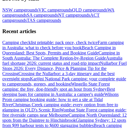
NSW
campgrounds
VIC
campgrounds
QLD
campgrounds
WA
campgrounds
SA
campgrounds
NT
campgrounds
ACT
campgrounds
TAS
campgrounds
Recent articles
Camping checklist printable: pack once, check twice
Farm camping
in Australia: what to check before you book
Beach Camping in
Queensland: Best Spots, Permits and Booking Guide
Camping in
South Australia: The Complete Region-by-Region Guide
Australia
fuel shortage 2026: current status and road-trip impact
Nullarbor Fuel
Stops 2026: Every Distance, Price & Planning Tip for the
Crossing
Crossing the Nullarbor: a 3-day itinerary and the best
overnight stops
Karijini National Park camping: your complete guide
to campgrounds, gorges, and booking
Wingello State Forest
camping: the free, dog-friendly spot an hour from Sydney
Best
sleeping bags for camping in Australia: a camper's guide
Wilsons
Prom camping booking guide: how to get a site at Tidal
River
Christmas Creek camping guide: every option from free to
glamping in QLD's Scenic Rim
Wombat State Forest camping guide:
free riverside camps near Melbourne
Camping North Queensland: 12
spots from the Daintree to Hinchinbrook
Glamping Sydney: 12 spots
from $99 harbour tents to $600 stargazing bubbles
Beach camping