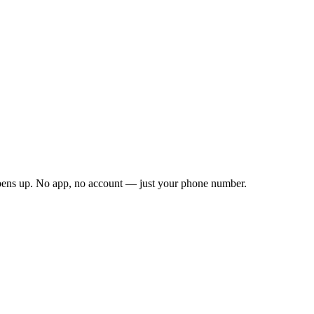
opens up. No app, no account — just your phone number.