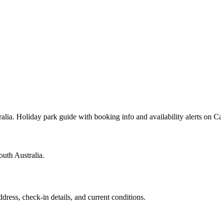
alia. Holiday park guide with booking info and availability alerts on
outh Australia.
ddress, check-in details, and current conditions.