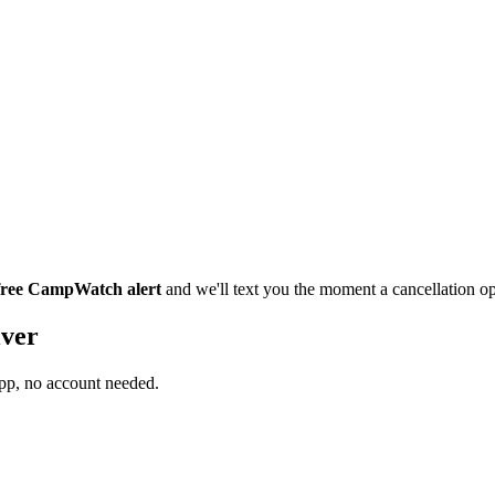
 free CampWatch alert
and we'll text you the moment a cancellation 
iver
app, no account needed.