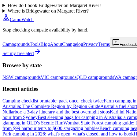
How do I book Bridgewater on Margaret River?
Where is Bridgewater on Margaret River?
CampWatch
Stop checking campsite availability by hand.
Campgrounds
Tools
Blog
About
Changelog
Privacy
Terms
Feedback
Set my free alert
Browse by state
NSW
campgrounds
VIC
campgrounds
QLD
campgrounds
WA
campgr
Recent articles
Camping checklist printable: pack once, check twice
Farm camping in 
Australia: The Complete Region-by-Region Guide
Australia fuel shor
Nullarbor: a 3-day itinerary and the best overnight stops
Karijini Nati
hour from Sydney
Best sleeping bags for camping in Australia: a camp
glamping in QLD's Scenic Rim
Wombat State Forest camping guide: f
from $99 harbour tents to $600 stargazing bubbles
Beach camping near
Park camping in 2026: what's open, what's closed, and how to book
H