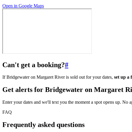
Open in Google Maps
Can't get a booking?
#
If Bridgewater on Margaret River is sold out for your dates,
set up a
Get alerts for
Bridgewater on Margaret R
Enter your dates and we'll text you the moment a spot opens up. No 
FAQ
Frequently asked questions