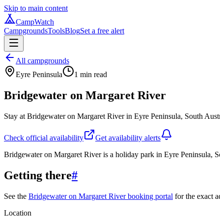
Skip to main content
CampWatch
Campgrounds
Tools
Blog
Set a free alert
All campgrounds
Eyre Peninsula
1
min read
Bridgewater on Margaret River
Stay at Bridgewater on Margaret River in Eyre Peninsula, South Austr
Check official availability
Get availability alerts
Bridgewater on Margaret River is a holiday park in Eyre Peninsula, S
Getting there
#
See the
Bridgewater on Margaret River booking portal
for the exact a
Location