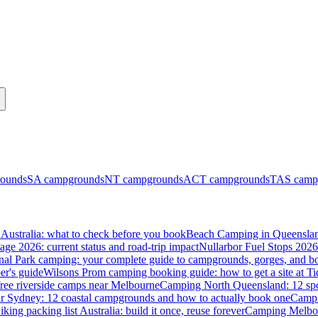
ounds
SA
campgrounds
NT
campgrounds
ACT
campgrounds
TAS
camp
Australia: what to check before you book
Beach Camping in Queenslan
tage 2026: current status and road-trip impact
Nullarbor Fuel Stops 2026
onal Park camping: your complete guide to campgrounds, gorges, and b
er's guide
Wilsons Prom camping booking guide: how to get a site at Ti
ree riverside camps near Melbourne
Camping North Queensland: 12 spo
 Sydney: 12 coastal campgrounds and how to actually book one
Campi
iking packing list Australia: build it once, reuse forever
Camping Melbou