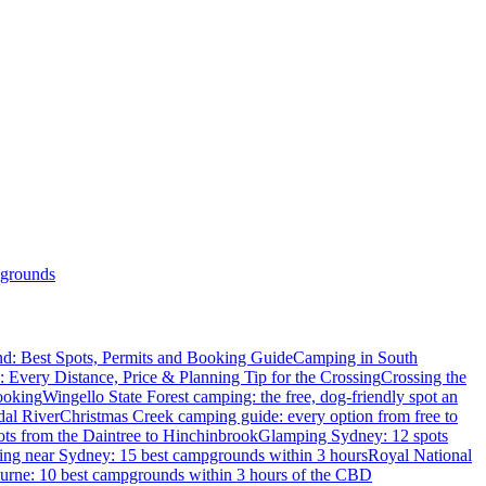
grounds
d: Best Spots, Permits and Booking Guide
Camping in South
: Every Distance, Price & Planning Tip for the Crossing
Crossing the
ooking
Wingello State Forest camping: the free, dog-friendly spot an
dal River
Christmas Creek camping guide: every option from free to
ts from the Daintree to Hinchinbrook
Glamping Sydney: 12 spots
ng near Sydney: 15 best campgrounds within 3 hours
Royal National
rne: 10 best campgrounds within 3 hours of the CBD