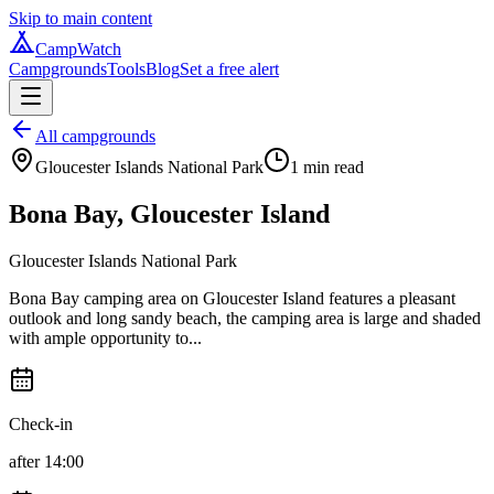
Skip to main content
CampWatch
Campgrounds
Tools
Blog
Set a free alert
All campgrounds
Gloucester Islands National Park
1
min read
Bona Bay, Gloucester Island
Gloucester Islands National Park
Bona Bay camping area on Gloucester Island features a pleasant
outlook and long sandy beach, the camping area is large and shaded
with ample opportunity to...
Check-in
after 14:00