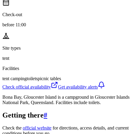
Check-out
before 11:00
Site types
tent
Facilities
tent camping
toilets
picnic tables
Check official availability
Get availability alerts
Bona Bay, Gloucester Island is a campground in Gloucester Islands
National Park, Queensland. Facilities include toilets.
Getting there
#
Check the
official website
for directions, access details, and current
conditions before you go.