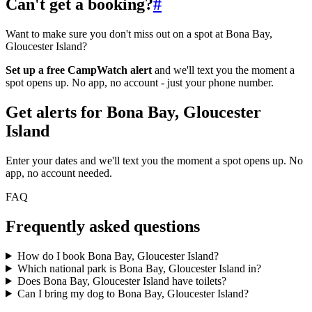
Can't get a booking?
#
Want to make sure you don't miss out on a spot at Bona Bay,
Gloucester Island?
Set up a free CampWatch alert
and we'll text you the moment a
spot opens up. No app, no account - just your phone number.
Get alerts for
Bona Bay, Gloucester
Island
Enter your dates and we'll text you the moment a spot opens up. No
app, no account needed.
FAQ
Frequently asked questions
How do I book Bona Bay, Gloucester Island?
Which national park is Bona Bay, Gloucester Island in?
Does Bona Bay, Gloucester Island have toilets?
Can I bring my dog to Bona Bay, Gloucester Island?