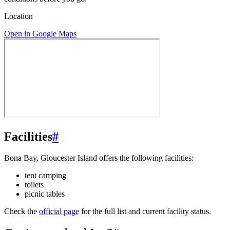
Location
Open in Google Maps
Facilities
#
Bona Bay, Gloucester Island offers the following facilities:
tent camping
toilets
picnic tables
Check the
official page
for the full list and current facility status.