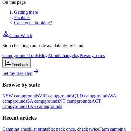
On this page
Getting there
Facilities
Can't get a booking?
CampWatch
Stop checking campsite availability by hand.
Campgrounds
Tools
Blog
About
Changelog
Privacy
Terms
Feedback
Set my free alert
Browse by state
NSW
campgrounds
VIC
campgrounds
QLD
campgrounds
WA
campgrounds
SA
campgrounds
NT
campgrounds
ACT
campgrounds
TAS
campgrounds
Recent articles
Camping checklist printable: pack once, check twice
Farm camping