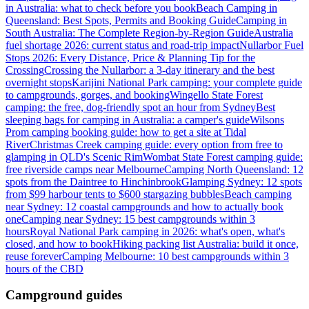
in Australia: what to check before you book
Beach Camping in
Queensland: Best Spots, Permits and Booking Guide
Camping in
South Australia: The Complete Region-by-Region Guide
Australia
fuel shortage 2026: current status and road-trip impact
Nullarbor Fuel
Stops 2026: Every Distance, Price & Planning Tip for the
Crossing
Crossing the Nullarbor: a 3-day itinerary and the best
overnight stops
Karijini National Park camping: your complete guide
to campgrounds, gorges, and booking
Wingello State Forest
camping: the free, dog-friendly spot an hour from Sydney
Best
sleeping bags for camping in Australia: a camper's guide
Wilsons
Prom camping booking guide: how to get a site at Tidal
River
Christmas Creek camping guide: every option from free to
glamping in QLD's Scenic Rim
Wombat State Forest camping guide:
free riverside camps near Melbourne
Camping North Queensland: 12
spots from the Daintree to Hinchinbrook
Glamping Sydney: 12 spots
from $99 harbour tents to $600 stargazing bubbles
Beach camping
near Sydney: 12 coastal campgrounds and how to actually book
one
Camping near Sydney: 15 best campgrounds within 3
hours
Royal National Park camping in 2026: what's open, what's
closed, and how to book
Hiking packing list Australia: build it once,
reuse forever
Camping Melbourne: 10 best campgrounds within 3
hours of the CBD
Campground guides