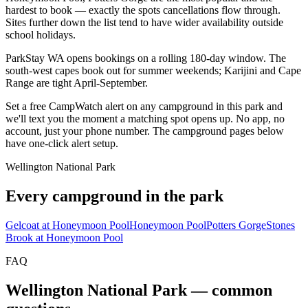
hardest to book — exactly the spots cancellations flow through.
Sites further down the list tend to have wider availability outside
school holidays.
ParkStay WA opens bookings on a rolling 180-day window. The
south-west capes book out for summer weekends; Karijini and Cape
Range are tight April-September.
Set a free CampWatch alert on any campground in this park and
we'll text you the moment a matching spot opens up. No app, no
account, just your phone number. The campground pages below
have one-click alert setup.
Wellington National Park
Every campground in the park
Gelcoat at Honeymoon Pool
Honeymoon Pool
Potters Gorge
Stones
Brook at Honeymoon Pool
FAQ
Wellington National Park
— common