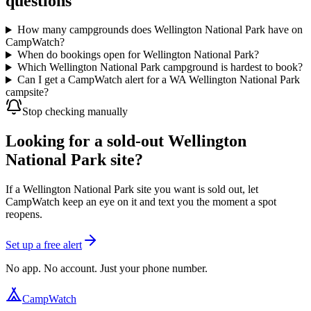
questions
How many campgrounds does Wellington National Park have on
CampWatch?
When do bookings open for Wellington National Park?
Which Wellington National Park campground is hardest to book?
Can I get a CampWatch alert for a WA Wellington National Park
campsite?
Stop checking manually
Looking for a sold-out Wellington
National Park site?
If a Wellington National Park site you want is sold out, let
CampWatch keep an eye on it and text you the moment a spot
reopens.
Set up a free alert
No app. No account. Just your phone number.
CampWatch