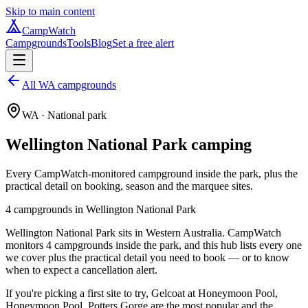
Skip to main content
CampWatch
Campgrounds
Tools
Blog
Set a free alert
All WA campgrounds
WA
· National park
Wellington National Park
camping
Every CampWatch-monitored campground inside the park, plus the
practical detail on booking, season and the marquee sites.
4
campground
s
in
Wellington National Park
Wellington National Park sits in Western Australia. CampWatch
monitors 4 campgrounds inside the park, and this hub lists every one
we cover plus the practical detail you need to book — or to know
when to expect a cancellation alert.
If you're picking a first site to try, Gelcoat at Honeymoon Pool,
Honeymoon Pool, Potters Gorge are the most popular and the