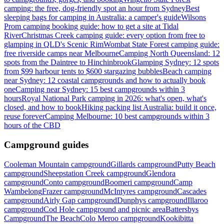
camping: the free, dog-friendly spot an hour from Sydney
Best
sleeping bags for camping in Australia: a camper's guide
Wilsons
Prom camping booking guide: how to get a site at Tidal
River
Christmas Creek camping guide: every option from free to
glamping in QLD's Scenic Rim
Wombat State Forest camping guide:
free riverside camps near Melbourne
Camping North Queensland: 12
spots from the Daintree to Hinchinbrook
Glamping Sydney: 12 spots
from $99 harbour tents to $600 stargazing bubbles
Beach camping
near Sydney: 12 coastal campgrounds and how to actually book
one
Camping near Sydney: 15 best campgrounds within 3
hours
Royal National Park camping in 2026: what's open, what's
closed, and how to book
Hiking packing list Australia: build it once,
reuse forever
Camping Melbourne: 10 best campgrounds within 3
hours of the CBD
Campground guides
Cooleman Mountain campground
Gillards campground
Putty Beach
campground
Sheepstation Creek campground
Glendora
campground
Conto campground
Boomeri campground
Camp
Wambelong
Frazer campground
McIntyres campground
Cascades
campground
Airly Gap campground
Dunphys campground
Illaroo
campground
Cod Hole campground and picnic area
Battersbys
Campground
The Beach
Colo Meroo campground
Kookibitta