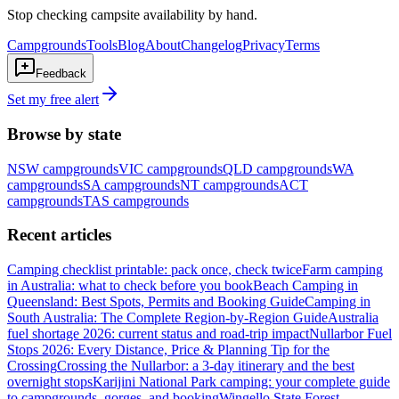
Stop checking campsite availability by hand.
Campgrounds
Tools
Blog
About
Changelog
Privacy
Terms
Feedback
Set my free alert
Browse by state
NSW
campgrounds
VIC
campgrounds
QLD
campgrounds
WA
campgrounds
SA
campgrounds
NT
campgrounds
ACT
campgrounds
TAS
campgrounds
Recent articles
Camping checklist printable: pack once, check twice
Farm camping
in Australia: what to check before you book
Beach Camping in
Queensland: Best Spots, Permits and Booking Guide
Camping in
South Australia: The Complete Region-by-Region Guide
Australia
fuel shortage 2026: current status and road-trip impact
Nullarbor Fuel
Stops 2026: Every Distance, Price & Planning Tip for the
Crossing
Crossing the Nullarbor: a 3-day itinerary and the best
overnight stops
Karijini National Park camping: your complete guide
to campgrounds, gorges, and booking
Wingello State Forest