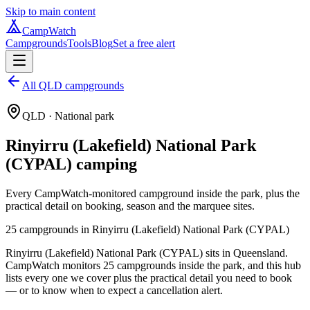
Skip to main content
CampWatch
Campgrounds
Tools
Blog
Set a free alert
All QLD campgrounds
QLD
· National park
Rinyirru (Lakefield) National Park
(CYPAL)
camping
Every CampWatch-monitored campground inside the park, plus the
practical detail on booking, season and the marquee sites.
25
campground
s
in
Rinyirru (Lakefield) National Park (CYPAL)
Rinyirru (Lakefield) National Park (CYPAL) sits in Queensland.
CampWatch monitors 25 campgrounds inside the park, and this hub
lists every one we cover plus the practical detail you need to book
— or to know when to expect a cancellation alert.