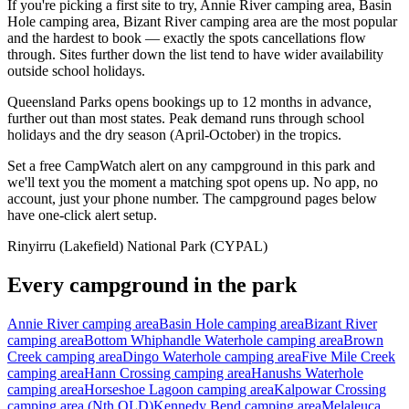
If you're picking a first site to try, Annie River camping area, Basin
Hole camping area, Bizant River camping area are the most popular
and the hardest to book — exactly the spots cancellations flow
through. Sites further down the list tend to have wider availability
outside school holidays.
Queensland Parks opens bookings up to 12 months in advance,
further out than most states. Peak demand runs through school
holidays and the dry season (April-October) in the tropics.
Set a free CampWatch alert on any campground in this park and
we'll text you the moment a matching spot opens up. No app, no
account, just your phone number. The campground pages below
have one-click alert setup.
Rinyirru (Lakefield) National Park (CYPAL)
Every campground in the park
Annie River camping area
Basin Hole camping area
Bizant River
camping area
Bottom Whiphandle Waterhole camping area
Brown
Creek camping area
Dingo Waterhole camping area
Five Mile Creek
camping area
Hann Crossing camping area
Hanushs Waterhole
camping area
Horseshoe Lagoon camping area
Kalpowar Crossing
camping area (Nth QLD)
Kennedy Bend camping area
Melaleuca