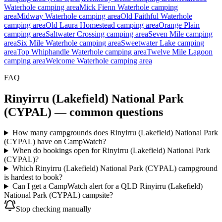
Waterhole camping area
Mick Fienn Waterhole camping
area
Midway Waterhole camping area
Old Faithful Waterhole
camping area
Old Laura Homestead camping area
Orange Plain
camping area
Saltwater Crossing camping area
Seven Mile camping
area
Six Mile Waterhole camping area
Sweetwater Lake camping
area
Top Whiphandle Waterhole camping area
Twelve Mile Lagoon
camping area
Welcome Waterhole camping area
FAQ
Rinyirru (Lakefield) National Park
(CYPAL)
— common questions
How many campgrounds does Rinyirru (Lakefield) National Park
(CYPAL) have on CampWatch?
When do bookings open for Rinyirru (Lakefield) National Park
(CYPAL)?
Which Rinyirru (Lakefield) National Park (CYPAL) campground
is hardest to book?
Can I get a CampWatch alert for a QLD Rinyirru (Lakefield)
National Park (CYPAL) campsite?
Stop checking manually