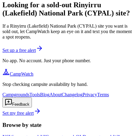
Looking for a sold-out Rinyirru
(Lakefield) National Park (CYPAL) site?
If a Rinyirru (Lakefield) National Park (CYPAL) site you want is
sold out, let CampWatch keep an eye on it and text you the moment
a spot reopens.
Set up a free alert
No app. No account. Just your phone number.
CampWatch
Stop checking campsite availability by hand.
Campgrounds
Tools
Blog
About
Changelog
Privacy
Terms
Feedback
Set my free alert
Browse by state