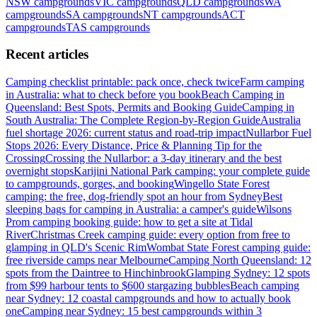
NSW
campgrounds
VIC
campgrounds
QLD
campgrounds
WA
campgrounds
SA
campgrounds
NT
campgrounds
ACT
campgrounds
TAS
campgrounds
Recent articles
Camping checklist printable: pack once, check twice
Farm camping
in Australia: what to check before you book
Beach Camping in
Queensland: Best Spots, Permits and Booking Guide
Camping in
South Australia: The Complete Region-by-Region Guide
Australia
fuel shortage 2026: current status and road-trip impact
Nullarbor Fuel
Stops 2026: Every Distance, Price & Planning Tip for the
Crossing
Crossing the Nullarbor: a 3-day itinerary and the best
overnight stops
Karijini National Park camping: your complete guide
to campgrounds, gorges, and booking
Wingello State Forest
camping: the free, dog-friendly spot an hour from Sydney
Best
sleeping bags for camping in Australia: a camper's guide
Wilsons
Prom camping booking guide: how to get a site at Tidal
River
Christmas Creek camping guide: every option from free to
glamping in QLD's Scenic Rim
Wombat State Forest camping guide:
free riverside camps near Melbourne
Camping North Queensland: 12
spots from the Daintree to Hinchinbrook
Glamping Sydney: 12 spots
from $99 harbour tents to $600 stargazing bubbles
Beach camping
near Sydney: 12 coastal campgrounds and how to actually book
one
Camping near Sydney: 15 best campgrounds within 3