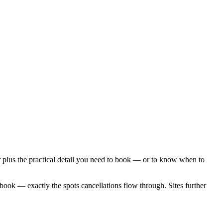
 plus the practical detail you need to book — or to know when to
 book — exactly the spots cancellations flow through. Sites further