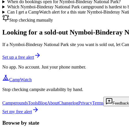
When do bookings open for Nymboi-Binderay National Park?
Which Nymboi-Binderay National Park campground is hardest to 
Can I get a CampWatch alert for a this state Nymboi-Binderay Nat
Stop checking manually
Looking for a sold-out Nymboi-Binderay Na
If a Nymboi-Binderay National Park site you want is sold out, let C
Set up a free alert
No app. No account. Just your phone number.
CampWatch
Stop checking campsite availability by hand.
Campgrounds
Tools
Blog
About
Changelog
Privacy
Terms
Feedback
Set my free alert
Browse by state