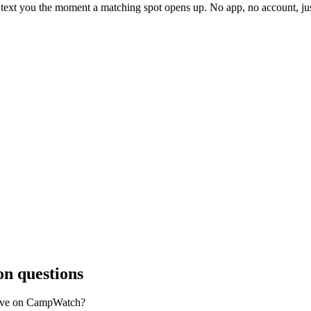
l text you the moment a matching spot opens up. No app, no account, 
 questions
ave on CampWatch?