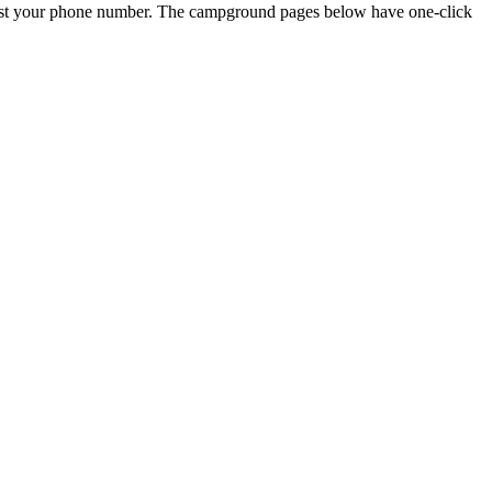
just your phone number. The campground pages below have one-click