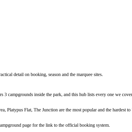
tical detail on booking, season and the marquee sites.
 3 campgrounds inside the park, and this hub lists every one we cover
area, Platypus Flat, The Junction are the most popular and the hardest to
pground page for the link to the official booking system.