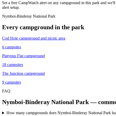
Set a free CampWatch alert on any campground in this park and we'l
alert setup.
Nymboi-Binderay National Park
Every campground in the park
Cod Hole campground and picnic area
6
campsites
Platypus Flat campground
18
campsites
The Junction campground
9
campsites
FAQ
Nymboi-Binderay National Park
— common
How many campgrounds does Nymboi-Binderay National Park h