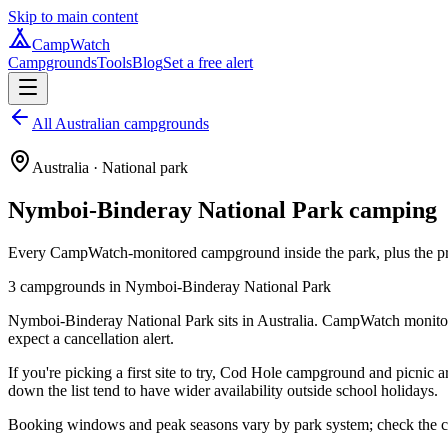
Skip to main content
CampWatch
Campgrounds
Tools
Blog
Set a free alert
All Australian campgrounds
Australia
· National park
Nymboi-Binderay National Park
camping
Every CampWatch-monitored campground inside the park, plus the prac
3
campground
s
in
Nymboi-Binderay National Park
Nymboi-Binderay National Park sits in Australia. CampWatch monitors
expect a cancellation alert.
If you're picking a first site to try, Cod Hole campground and picnic 
down the list tend to have wider availability outside school holidays.
Booking windows and peak seasons vary by park system; check the cam