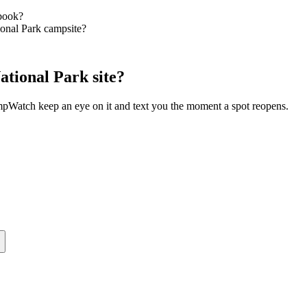
book?
ional Park campsite?
tional Park site?
ampWatch keep an eye on it and text you the moment a spot reopens.