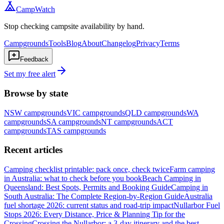
CampWatch
Stop checking campsite availability by hand.
Campgrounds
Tools
Blog
About
Changelog
Privacy
Terms
Feedback
Set my free alert
Browse by state
NSW
campgrounds
VIC
campgrounds
QLD
campgrounds
WA
campgrounds
SA
campgrounds
NT
campgrounds
ACT
campgrounds
TAS
campgrounds
Recent articles
Camping checklist printable: pack once, check twice
Farm camping
in Australia: what to check before you book
Beach Camping in
Queensland: Best Spots, Permits and Booking Guide
Camping in
South Australia: The Complete Region-by-Region Guide
Australia
fuel shortage 2026: current status and road-trip impact
Nullarbor Fuel
Stops 2026: Every Distance, Price & Planning Tip for the
Crossing
Crossing the Nullarbor: a 3-day itinerary and the best