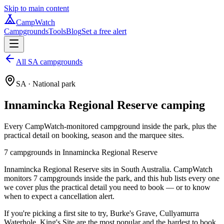
Skip to main content
CampWatch
Campgrounds
Tools
Blog
Set a free alert
All SA campgrounds
SA
· National park
Innamincka Regional Reserve
camping
Every CampWatch-monitored campground inside the park, plus the
practical detail on booking, season and the marquee sites.
7
campground
s
in
Innamincka Regional Reserve
Innamincka Regional Reserve sits in South Australia. CampWatch
monitors 7 campgrounds inside the park, and this hub lists every one
we cover plus the practical detail you need to book — or to know
when to expect a cancellation alert.
If you're picking a first site to try, Burke's Grave, Cullyamurra
Waterhole, King's Site are the most popular and the hardest to book