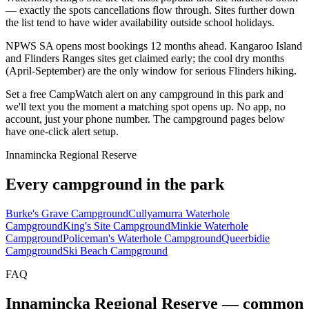
— exactly the spots cancellations flow through. Sites further down
the list tend to have wider availability outside school holidays.
NPWS SA opens most bookings 12 months ahead. Kangaroo Island
and Flinders Ranges sites get claimed early; the cool dry months
(April-September) are the only window for serious Flinders hiking.
Set a free CampWatch alert on any campground in this park and
we'll text you the moment a matching spot opens up. No app, no
account, just your phone number. The campground pages below
have one-click alert setup.
Innamincka Regional Reserve
Every campground in the park
Burke's Grave Campground
Cullyamurra Waterhole
Campground
King's Site Campground
Minkie Waterhole
Campground
Policeman's Waterhole Campground
Queerbidie
Campground
Ski Beach Campground
FAQ
Innamincka Regional Reserve
— common