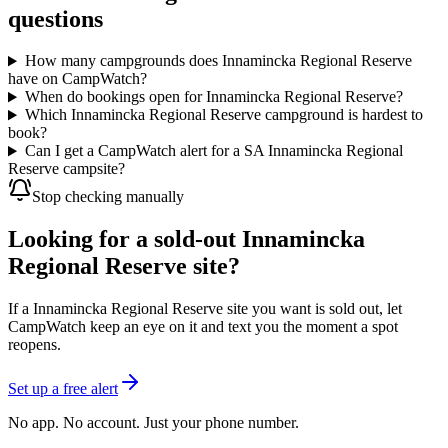
questions
How many campgrounds does Innamincka Regional Reserve
have on CampWatch?
When do bookings open for Innamincka Regional Reserve?
Which Innamincka Regional Reserve campground is hardest to
book?
Can I get a CampWatch alert for a SA Innamincka Regional
Reserve campsite?
Stop checking manually
Looking for a sold-out Innamincka
Regional Reserve site?
If a Innamincka Regional Reserve site you want is sold out, let
CampWatch keep an eye on it and text you the moment a spot
reopens.
Set up a free alert
No app. No account. Just your phone number.