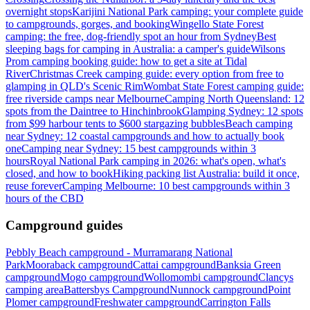
overnight stops
Karijini National Park camping: your complete guide
to campgrounds, gorges, and booking
Wingello State Forest
camping: the free, dog-friendly spot an hour from Sydney
Best
sleeping bags for camping in Australia: a camper's guide
Wilsons
Prom camping booking guide: how to get a site at Tidal
River
Christmas Creek camping guide: every option from free to
glamping in QLD's Scenic Rim
Wombat State Forest camping guide:
free riverside camps near Melbourne
Camping North Queensland: 12
spots from the Daintree to Hinchinbrook
Glamping Sydney: 12 spots
from $99 harbour tents to $600 stargazing bubbles
Beach camping
near Sydney: 12 coastal campgrounds and how to actually book
one
Camping near Sydney: 15 best campgrounds within 3
hours
Royal National Park camping in 2026: what's open, what's
closed, and how to book
Hiking packing list Australia: build it once,
reuse forever
Camping Melbourne: 10 best campgrounds within 3
hours of the CBD
Campground guides
Pebbly Beach campground - Murramarang National
Park
Mooraback campground
Cattai campground
Banksia Green
campground
Mogo campground
Wollomombi campground
Clancys
camping area
Battersbys Campground
Nunnock campground
Point
Plomer campground
Freshwater campground
Carrington Falls