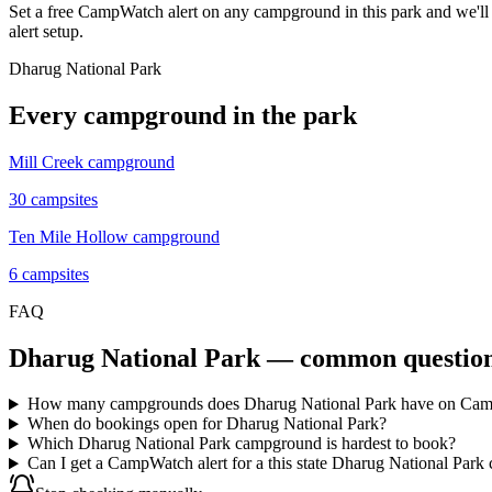
Set a free CampWatch alert on any campground in this park and we'l
alert setup.
Dharug National Park
Every campground in the park
Mill Creek campground
30
campsites
Ten Mile Hollow campground
6
campsites
FAQ
Dharug National Park
— common questio
How many campgrounds does Dharug National Park have on Ca
When do bookings open for Dharug National Park?
Which Dharug National Park campground is hardest to book?
Can I get a CampWatch alert for a this state Dharug National Park