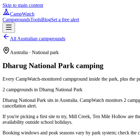
Skip to main content
CampWatch
Campgrounds
Tools
Blog
Set a free alert
All Australian campgrounds
Australia
· National park
Dharug National Park
camping
Every CampWatch-monitored campground inside the park, plus the prac
2
campground
s
in
Dharug National Park
Dharug National Park sits in Australia. CampWatch monitors 2 campgro
cancellation alert.
If you're picking a first site to try, Mill Creek, Ten Mile Hollow are 
availability outside school holidays.
Booking windows and peak seasons vary by park system; check the cam