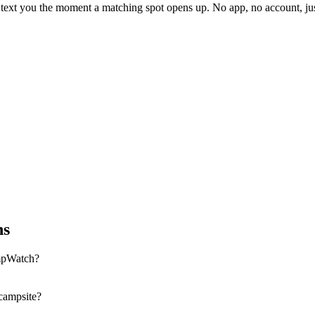
l text you the moment a matching spot opens up. No app, no account, 
ns
mpWatch?
 campsite?