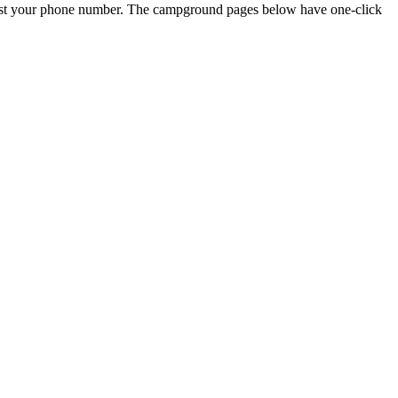
just your phone number. The campground pages below have one-click