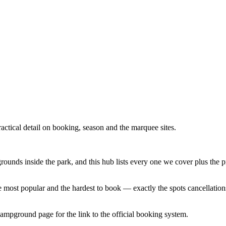
tical detail on booking, season and the marquee sites.
unds inside the park, and this hub lists every one we cover plus the 
the most popular and the hardest to book — exactly the spots cancellation
pground page for the link to the official booking system.