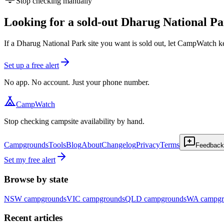
Stop checking manually
Looking for a sold-out Dharug National Pa
If a Dharug National Park site you want is sold out, let CampWatch k
Set up a free alert
No app. No account. Just your phone number.
CampWatch
Stop checking campsite availability by hand.
Campgrounds
Tools
Blog
About
Changelog
Privacy
Terms
Feedback
Set my free alert
Browse by state
NSW
campgrounds
VIC
campgrounds
QLD
campgrounds
WA
campgr
Recent articles