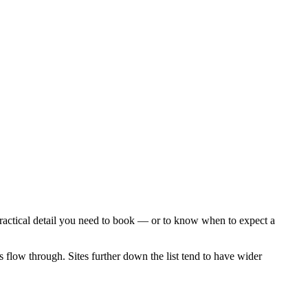
practical detail you need to book — or to know when to expect a
s flow through. Sites further down the list tend to have wider