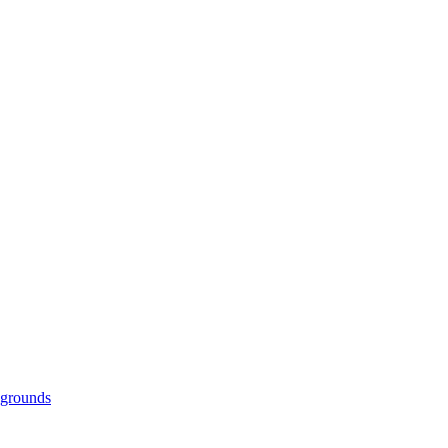
grounds