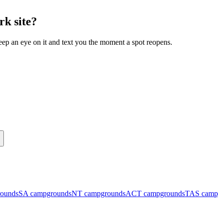
rk site?
eep an eye on it and text you the moment a spot reopens.
ounds
SA
campgrounds
NT
campgrounds
ACT
campgrounds
TAS
camp