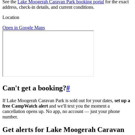
See the
Lake Moogerah Caravan Park booking portal
for the exact
address, check-in details, and current conditions.
Location
Open in Google Maps
Can't get a booking?
#
If Lake Moogerah Caravan Park is sold out for your dates,
set up a
free CampWatch alert
and we'll text you the moment a
cancellation opens up. No app, no account — just your phone
number.
Get alerts for
Lake Moogerah Caravan