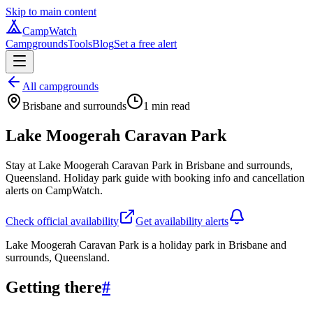
Skip to main content
CampWatch
Campgrounds
Tools
Blog
Set a free alert
All campgrounds
Brisbane and surrounds
1
min read
Lake Moogerah Caravan Park
Stay at Lake Moogerah Caravan Park in Brisbane and surrounds,
Queensland. Holiday park guide with booking info and cancellation
alerts on CampWatch.
Check official availability
Get availability alerts
Lake Moogerah Caravan Park is a holiday park in Brisbane and
surrounds, Queensland.
Getting there
#