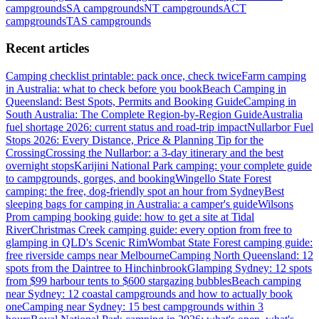
campgrounds
SA
campgrounds
NT
campgrounds
ACT
campgrounds
TAS
campgrounds
Recent articles
Camping checklist printable: pack once, check twice
Farm camping
in Australia: what to check before you book
Beach Camping in
Queensland: Best Spots, Permits and Booking Guide
Camping in
South Australia: The Complete Region-by-Region Guide
Australia
fuel shortage 2026: current status and road-trip impact
Nullarbor Fuel
Stops 2026: Every Distance, Price & Planning Tip for the
Crossing
Crossing the Nullarbor: a 3-day itinerary and the best
overnight stops
Karijini National Park camping: your complete guide
to campgrounds, gorges, and booking
Wingello State Forest
camping: the free, dog-friendly spot an hour from Sydney
Best
sleeping bags for camping in Australia: a camper's guide
Wilsons
Prom camping booking guide: how to get a site at Tidal
River
Christmas Creek camping guide: every option from free to
glamping in QLD's Scenic Rim
Wombat State Forest camping guide:
free riverside camps near Melbourne
Camping North Queensland: 12
spots from the Daintree to Hinchinbrook
Glamping Sydney: 12 spots
from $99 harbour tents to $600 stargazing bubbles
Beach camping
near Sydney: 12 coastal campgrounds and how to actually book
one
Camping near Sydney: 15 best campgrounds within 3