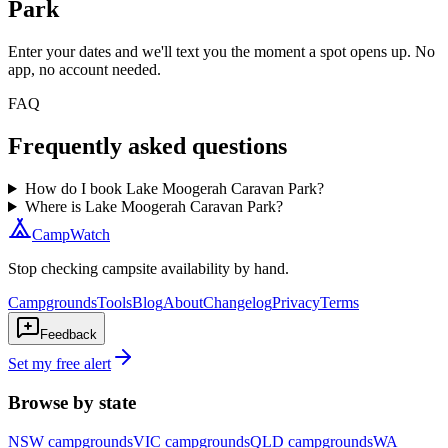
Park
Enter your dates and we'll text you the moment a spot opens up. No
app, no account needed.
FAQ
Frequently asked questions
How do I book Lake Moogerah Caravan Park?
Where is Lake Moogerah Caravan Park?
CampWatch
Stop checking campsite availability by hand.
Campgrounds
Tools
Blog
About
Changelog
Privacy
Terms
Feedback
Set my free alert
Browse by state
NSW
campgrounds
VIC
campgrounds
QLD
campgrounds
WA