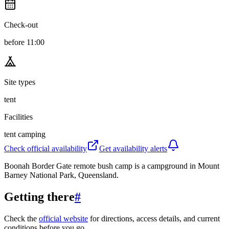
Check-out
before 11:00
Site types
tent
Facilities
tent camping
Check official availability
Get availability alerts
Boonah Border Gate remote bush camp is a campground in Mount
Barney National Park, Queensland.
Getting there
#
Check the
official website
for directions, access details, and current
conditions before you go.