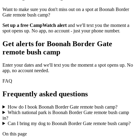
Want to make sure you don't miss out on a spot at Boonah Border
Gate remote bush camp?
Set up a free CampWatch alert
and we'll text you the moment a
spot opens up. No app, no account - just your phone number.
Get alerts for
Boonah Border Gate
remote bush camp
Enter your dates and we'll text you the moment a spot opens up. No
app, no account needed.
FAQ
Frequently asked questions
How do I book Boonah Border Gate remote bush camp?
Which national park is Boonah Border Gate remote bush camp
in?
Can I bring my dog to Boonah Border Gate remote bush camp?
On this page