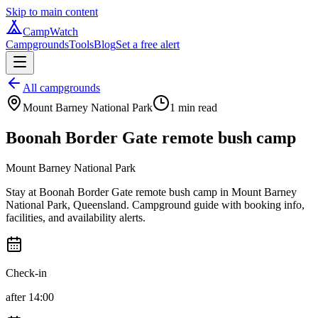
Skip to main content
CampWatch
Campgrounds
Tools
Blog
Set a free alert
All campgrounds
Mount Barney National Park
1
min read
Boonah Border Gate remote bush camp
Mount Barney National Park
Stay at Boonah Border Gate remote bush camp in Mount Barney
National Park, Queensland. Campground guide with booking info,
facilities, and availability alerts.
Check-in
after 14:00