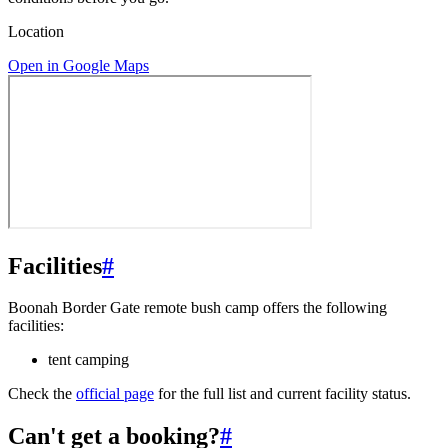
Location
Open in Google Maps
Facilities
#
Boonah Border Gate remote bush camp offers the following
facilities:
tent camping
Check the
official page
for the full list and current facility status.
Can't get a booking?
#