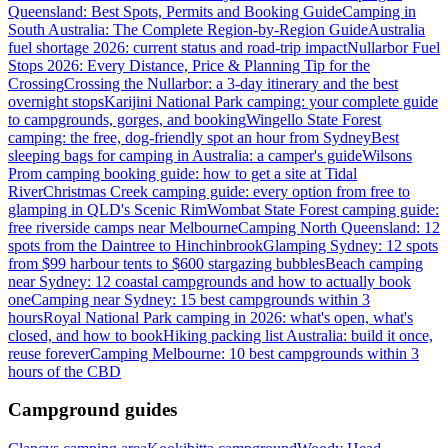
Queensland: Best Spots, Permits and Booking Guide
Camping in
South Australia: The Complete Region-by-Region Guide
Australia
fuel shortage 2026: current status and road-trip impact
Nullarbor Fuel
Stops 2026: Every Distance, Price & Planning Tip for the
Crossing
Crossing the Nullarbor: a 3-day itinerary and the best
overnight stops
Karijini National Park camping: your complete guide
to campgrounds, gorges, and booking
Wingello State Forest
camping: the free, dog-friendly spot an hour from Sydney
Best
sleeping bags for camping in Australia: a camper's guide
Wilsons
Prom camping booking guide: how to get a site at Tidal
River
Christmas Creek camping guide: every option from free to
glamping in QLD's Scenic Rim
Wombat State Forest camping guide:
free riverside camps near Melbourne
Camping North Queensland: 12
spots from the Daintree to Hinchinbrook
Glamping Sydney: 12 spots
from $99 harbour tents to $600 stargazing bubbles
Beach camping
near Sydney: 12 coastal campgrounds and how to actually book
one
Camping near Sydney: 15 best campgrounds within 3
hours
Royal National Park camping in 2026: what's open, what's
closed, and how to book
Hiking packing list Australia: build it once,
reuse forever
Camping Melbourne: 10 best campgrounds within 3
hours of the CBD
Campground guides