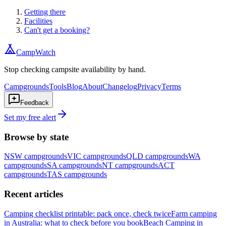
Getting there
Facilities
Can't get a booking?
CampWatch
Stop checking campsite availability by hand.
Campgrounds
Tools
Blog
About
Changelog
Privacy
Terms
Feedback
Set my free alert
Browse by state
NSW
campgrounds
VIC
campgrounds
QLD
campgrounds
WA
campgrounds
SA
campgrounds
NT
campgrounds
ACT
campgrounds
TAS
campgrounds
Recent articles
Camping checklist printable: pack once, check twice
Farm camping
in Australia: what to check before you book
Beach Camping in