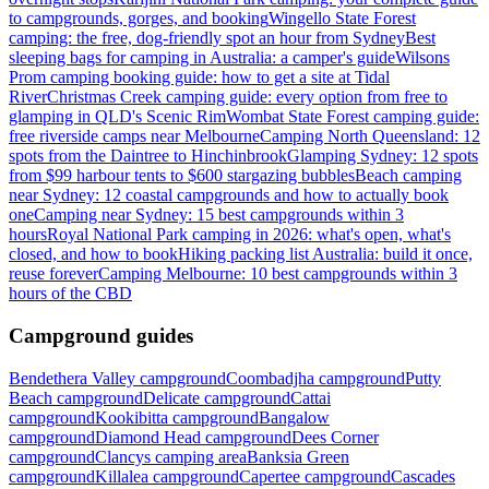
to campgrounds, gorges, and booking
Wingello State Forest
camping: the free, dog-friendly spot an hour from Sydney
Best
sleeping bags for camping in Australia: a camper's guide
Wilsons
Prom camping booking guide: how to get a site at Tidal
River
Christmas Creek camping guide: every option from free to
glamping in QLD's Scenic Rim
Wombat State Forest camping guide:
free riverside camps near Melbourne
Camping North Queensland: 12
spots from the Daintree to Hinchinbrook
Glamping Sydney: 12 spots
from $99 harbour tents to $600 stargazing bubbles
Beach camping
near Sydney: 12 coastal campgrounds and how to actually book
one
Camping near Sydney: 15 best campgrounds within 3
hours
Royal National Park camping in 2026: what's open, what's
closed, and how to book
Hiking packing list Australia: build it once,
reuse forever
Camping Melbourne: 10 best campgrounds within 3
hours of the CBD
Campground guides
Bendethera Valley campground
Coombadjha campground
Putty
Beach campground
Delicate campground
Cattai
campground
Kookibitta campground
Bangalow
campground
Diamond Head campground
Dees Corner
campground
Clancys camping area
Banksia Green
campground
Killalea campground
Capertee campground
Cascades