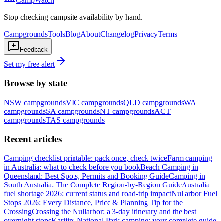
CampWatch
Stop checking campsite availability by hand.
Campgrounds
Tools
Blog
About
Changelog
Privacy
Terms
Feedback
Set my free alert
Browse by state
NSW
campgrounds
VIC
campgrounds
QLD
campgrounds
WA
campgrounds
SA
campgrounds
NT
campgrounds
ACT
campgrounds
TAS
campgrounds
Recent articles
Camping checklist printable: pack once, check twice
Farm camping
in Australia: what to check before you book
Beach Camping in
Queensland: Best Spots, Permits and Booking Guide
Camping in
South Australia: The Complete Region-by-Region Guide
Australia
fuel shortage 2026: current status and road-trip impact
Nullarbor Fuel
Stops 2026: Every Distance, Price & Planning Tip for the
Crossing
Crossing the Nullarbor: a 3-day itinerary and the best
overnight stops
Karijini National Park camping: your complete guide