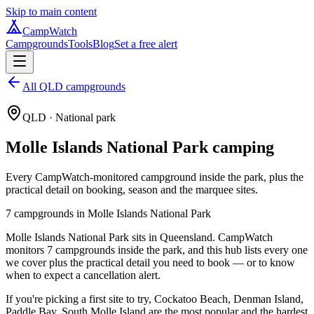
Skip to main content
CampWatch
Campgrounds
Tools
Blog
Set a free alert
All QLD campgrounds
QLD
· National park
Molle Islands National Park
camping
Every CampWatch-monitored campground inside the park, plus the
practical detail on booking, season and the marquee sites.
7
campground
s
in
Molle Islands National Park
Molle Islands National Park sits in Queensland. CampWatch
monitors 7 campgrounds inside the park, and this hub lists every one
we cover plus the practical detail you need to book — or to know
when to expect a cancellation alert.
If you're picking a first site to try, Cockatoo Beach, Denman Island,
Paddle Bay, South Molle Island are the most popular and the hardest