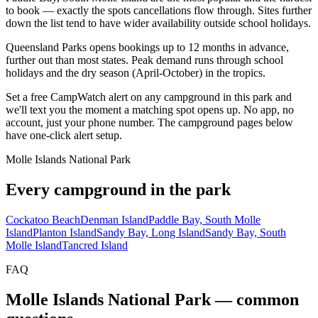
to book — exactly the spots cancellations flow through. Sites further
down the list tend to have wider availability outside school holidays.
Queensland Parks opens bookings up to 12 months in advance,
further out than most states. Peak demand runs through school
holidays and the dry season (April-October) in the tropics.
Set a free CampWatch alert on any campground in this park and
we'll text you the moment a matching spot opens up. No app, no
account, just your phone number. The campground pages below
have one-click alert setup.
Molle Islands National Park
Every campground in the park
Cockatoo Beach
Denman Island
Paddle Bay, South Molle
Island
Planton Island
Sandy Bay, Long Island
Sandy Bay, South
Molle Island
Tancred Island
FAQ
Molle Islands National Park
— common