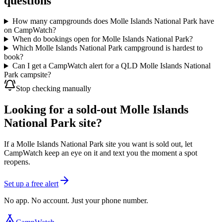
questions
How many campgrounds does Molle Islands National Park have
on CampWatch?
When do bookings open for Molle Islands National Park?
Which Molle Islands National Park campground is hardest to
book?
Can I get a CampWatch alert for a QLD Molle Islands National
Park campsite?
Stop checking manually
Looking for a sold-out Molle Islands
National Park site?
If a Molle Islands National Park site you want is sold out, let
CampWatch keep an eye on it and text you the moment a spot
reopens.
Set up a free alert
No app. No account. Just your phone number.