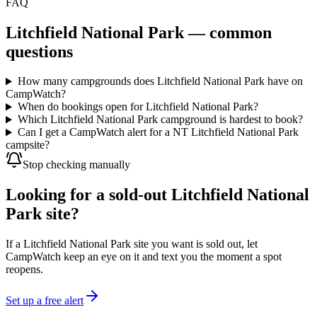
FAQ
Litchfield National Park
— common
questions
How many campgrounds does Litchfield National Park have on
CampWatch?
When do bookings open for Litchfield National Park?
Which Litchfield National Park campground is hardest to book?
Can I get a CampWatch alert for a NT Litchfield National Park
campsite?
Stop checking manually
Looking for a sold-out Litchfield National
Park site?
If a Litchfield National Park site you want is sold out, let
CampWatch keep an eye on it and text you the moment a spot
reopens.
Set up a free alert