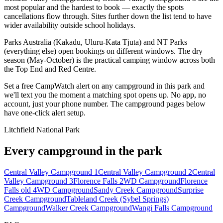
most popular and the hardest to book — exactly the spots
cancellations flow through. Sites further down the list tend to have
wider availability outside school holidays.
Parks Australia (Kakadu, Uluru-Kata Tjuta) and NT Parks
(everything else) open bookings on different windows. The dry
season (May-October) is the practical camping window across both
the Top End and Red Centre.
Set a free CampWatch alert on any campground in this park and
we'll text you the moment a matching spot opens up. No app, no
account, just your phone number. The campground pages below
have one-click alert setup.
Litchfield National Park
Every campground in the park
Central Valley Campground 1
Central Valley Campground 2
Central
Valley Campground 3
Florence Falls 2WD Campground
Florence
Falls old 4WD Campground
Sandy Creek Campground
Surprise
Creek Campground
Tableland Creek (Sybel Springs)
Campground
Walker Creek Campground
Wangi Falls Campground