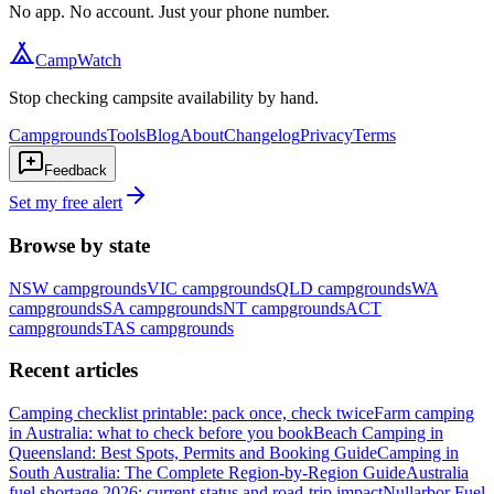
No app. No account. Just your phone number.
CampWatch
Stop checking campsite availability by hand.
Campgrounds
Tools
Blog
About
Changelog
Privacy
Terms
Feedback
Set my free alert
Browse by state
NSW
campgrounds
VIC
campgrounds
QLD
campgrounds
WA
campgrounds
SA
campgrounds
NT
campgrounds
ACT
campgrounds
TAS
campgrounds
Recent articles
Camping checklist printable: pack once, check twice
Farm camping
in Australia: what to check before you book
Beach Camping in
Queensland: Best Spots, Permits and Booking Guide
Camping in
South Australia: The Complete Region-by-Region Guide
Australia
fuel shortage 2026: current status and road-trip impact
Nullarbor Fuel